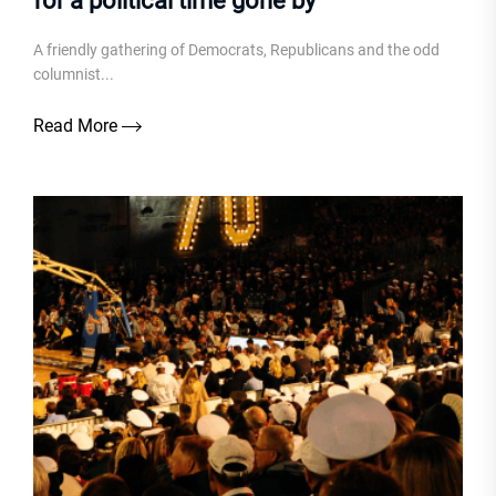
for a political time gone by
A friendly gathering of Democrats, Republicans and the odd
columnist...
Read More