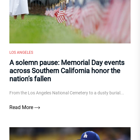
LOS ANGELES
A solemn pause: Memorial Day events
across Southern California honor the
nation’s fallen
From the Los Angeles National Cemetery to a dusty burial...
Read More