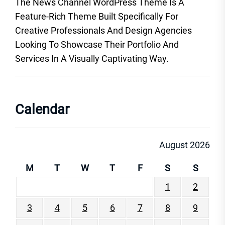
The News Channel WordPress Theme Is A
Feature-Rich Theme Built Specifically For
Creative Professionals And Design Agencies
Looking To Showcase Their Portfolio And
Services In A Visually Captivating Way.
Calendar
August 2026
M
T
W
T
F
S
S
1
2
3
4
5
6
7
8
9