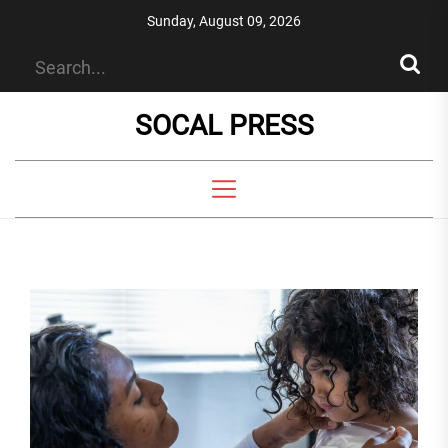
Skip
Sunday, August 09, 2026
to
the
content
SOCAL PRESS