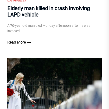
LOS ANGELES
Elderly man killed in crash involving
LAPD vehicle
A 70-year-old man died Monday afternoon after he was
involved...
Read More