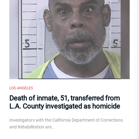
LOS ANGELES
Death of inmate, 51, transferred from
L.A. County investigated as homicide
Investigators with the California Department of Corrections
and Rehabilitation are...