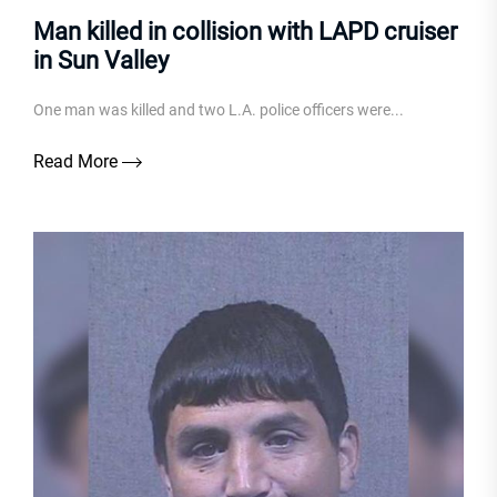
Man killed in collision with LAPD cruiser
in Sun Valley
One man was killed and two L.A. police officers were...
Read More