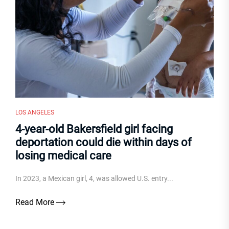
LOS ANGELES
4-year-old Bakersfield girl facing
deportation could die within days of
losing medical care
In 2023, a Mexican girl, 4, was allowed U.S. entry...
Read More