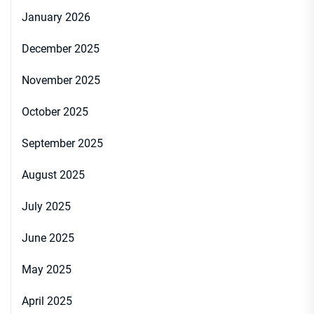
January 2026
December 2025
November 2025
October 2025
September 2025
August 2025
July 2025
June 2025
May 2025
April 2025