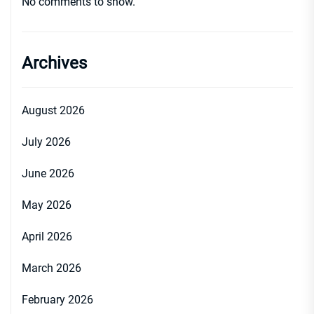
No comments to show.
Archives
August 2026
July 2026
June 2026
May 2026
April 2026
March 2026
February 2026