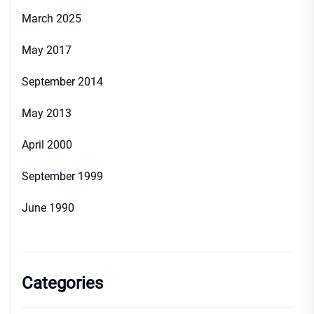
March 2025
May 2017
September 2014
May 2013
April 2000
September 1999
June 1990
Categories