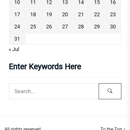
10
11
12
13
14
15
16
17
18
19
20
21
22
23
24
25
26
27
28
29
30
31
« Jul
Enter Keywords Here
All rights reserved.
To the Top
↑