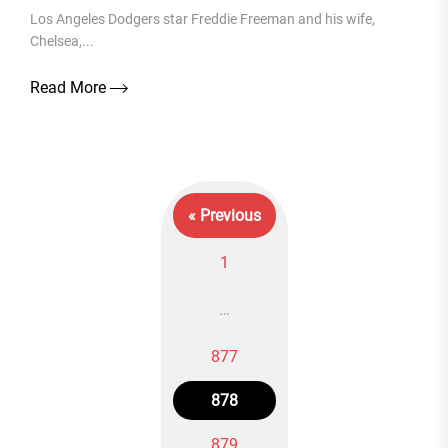
Los Angeles Dodgers star Freddie Freeman and his wife,
Chelsea,...
Read More
« Previous
1
…
877
Posts
878
navigation
879