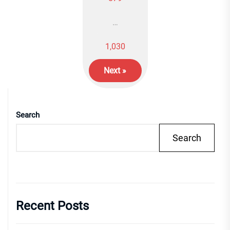
…
1,030
Next »
Search
Search
Recent Posts