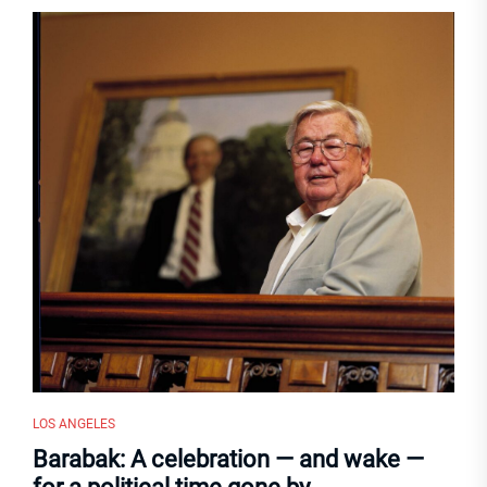
LOS ANGELES
Barabak: A celebration — and wake —