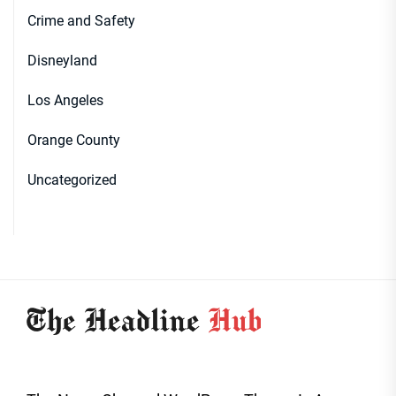
Crime and Safety
Disneyland
Los Angeles
Orange County
Uncategorized