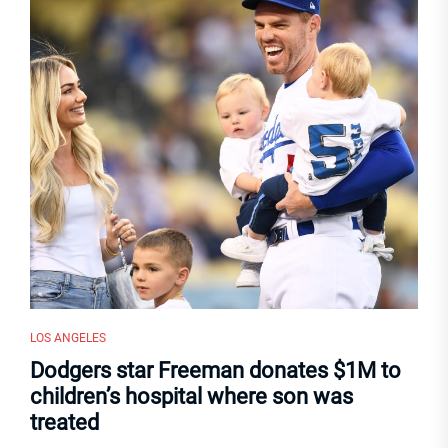
LOS ANGELES
Dodgers star Freeman donates $1M to
children’s hospital where son was
treated