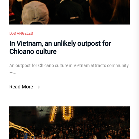
LOS ANGELES
In Vietnam, an unlikely outpost for
Chicano culture
An outpost for Chicano culture in Vietnam attracts community
—...
Read More