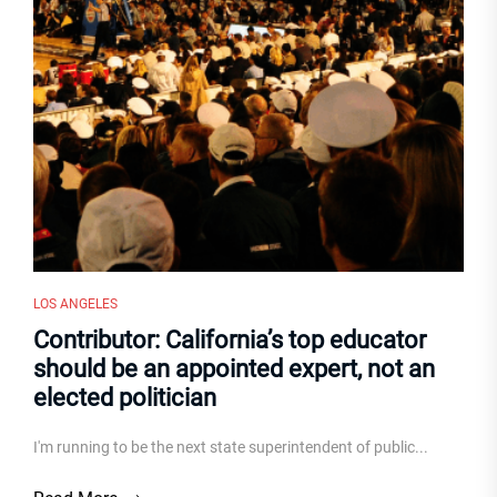
LOS ANGELES
Contributor: California’s top educator
should be an appointed expert, not an
elected politician
I'm running to be the next state superintendent of public...