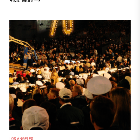
Read More
LOS ANGELES