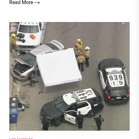
Read More