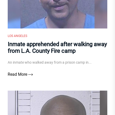
LOS ANGELES
Inmate apprehended after walking away
from L.A. County Fire camp
An inmate who walked away from a prison camp in...
Read More