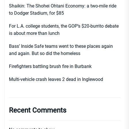
Shaikin: The Shohei Ohtani Economy: a two-mile ride
to Dodger Stadium, for $85
For L.A. college students, the GOP’s $20-burrito debate
is about more than lunch
Bass’ Inside Safe teams went to these places again
and again. But so did the homeless
Firefighters battling brush fire in Burbank
Multi-vehicle crash leaves 2 dead in Inglewood
Recent Comments