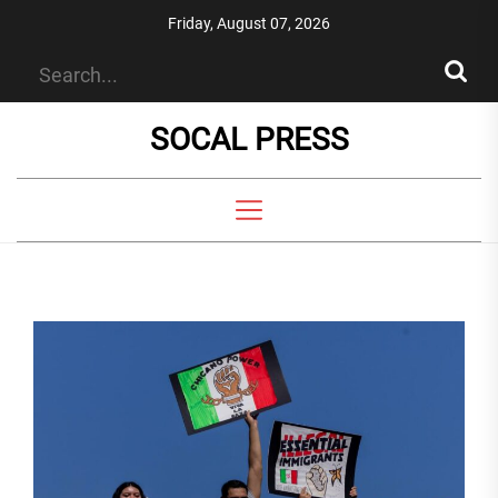
Skip
Friday, August 07, 2026
to
the
content
SOCAL PRESS