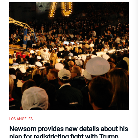
LOS ANGELES
Newsom provides new details about his
plan for redistricting fight with Trump