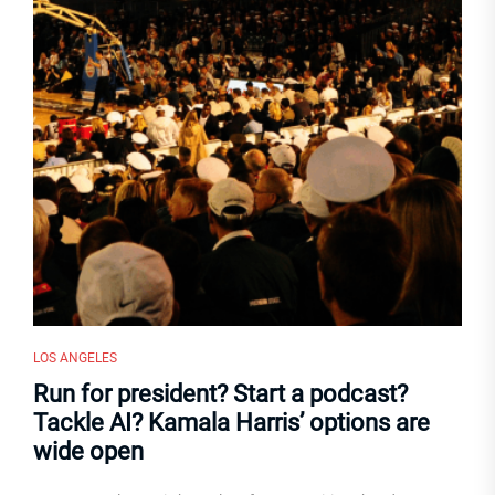
LOS ANGELES
Run for president? Start a podcast?
Tackle AI? Kamala Harris’ options are
wide open