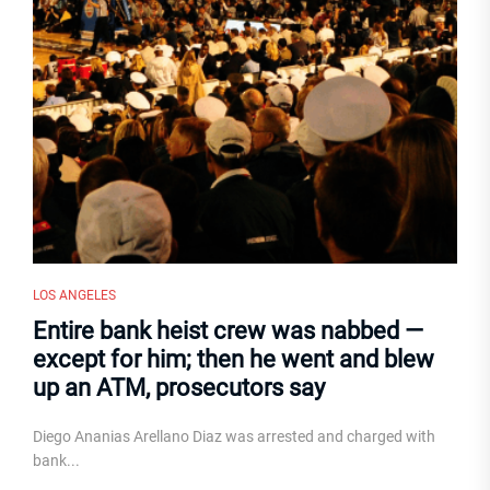
LOS ANGELES
Entire bank heist crew was nabbed —
except for him; then he went and blew
up an ATM, prosecutors say
Diego Ananias Arellano Diaz was arrested and charged with
bank...