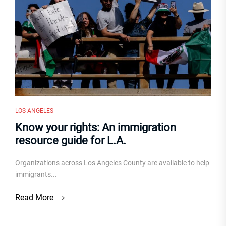
LOS ANGELES
Know your rights: An immigration
resource guide for L.A.
Organizations across Los Angeles County are available to help
immigrants...
Read More