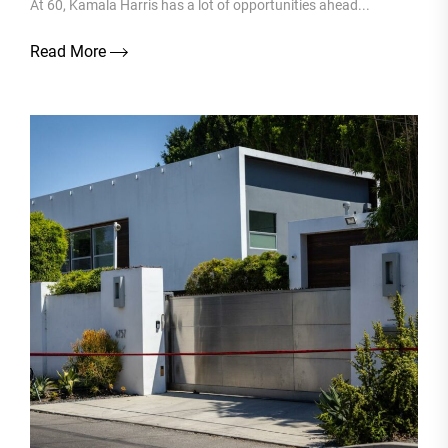
At 60, Kamala Harris has a lot of opportunities ahead...
Read More