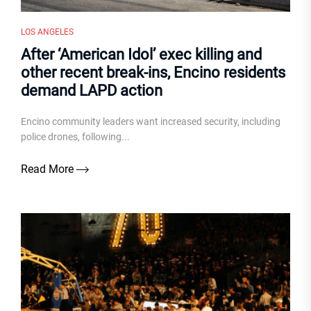
LOS ANGELES
After ‘American Idol’ exec killing and
other recent break-ins, Encino residents
demand LAPD action
Encino community leaders want increased security, including
police drones, following...
Read More