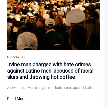
LOS ANGELES
Irvine man charged with hate crimes
against Latino men, accused of racial
slurs and throwing hot coffee
An Irvine man was charged with hate crimes against Latino...
Read More