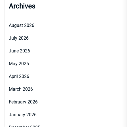
Archives
August 2026
July 2026
June 2026
May 2026
April 2026
March 2026
February 2026
January 2026