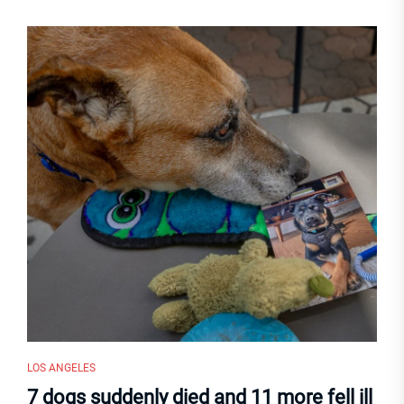
LOS ANGELES
7 dogs suddenly died and 11 more fell ill