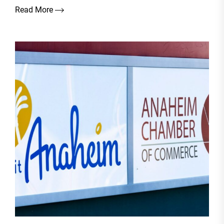
Read More