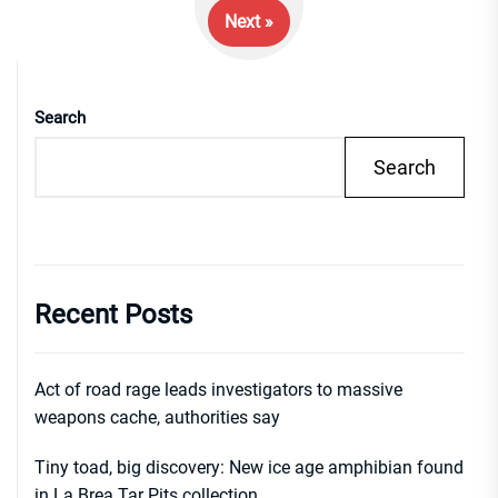
Next »
Search
Search
Recent Posts
Act of road rage leads investigators to massive
weapons cache, authorities say
Tiny toad, big discovery: New ice age amphibian found
in La Brea Tar Pits collection