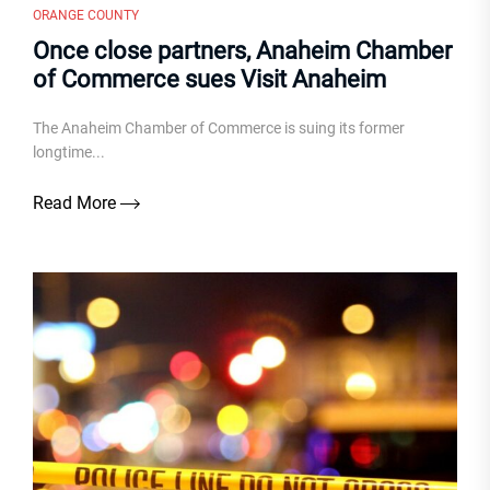
ORANGE COUNTY
Once close partners, Anaheim Chamber
of Commerce sues Visit Anaheim
The Anaheim Chamber of Commerce is suing its former
longtime...
Read More