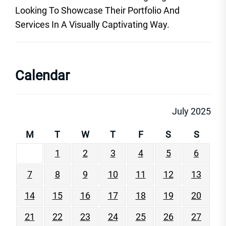
Looking To Showcase Their Portfolio And
Services In A Visually Captivating Way.
Calendar
July 2025
M
T
W
T
F
S
S
1
2
3
4
5
6
7
8
9
10
11
12
13
14
15
16
17
18
19
20
21
22
23
24
25
26
27