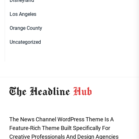
Disneyland
Los Angeles
Orange County
Uncategorized
The News Channel WordPress Theme Is A
Feature-Rich Theme Built Specifically For
Creative Professionals And Design Agencies