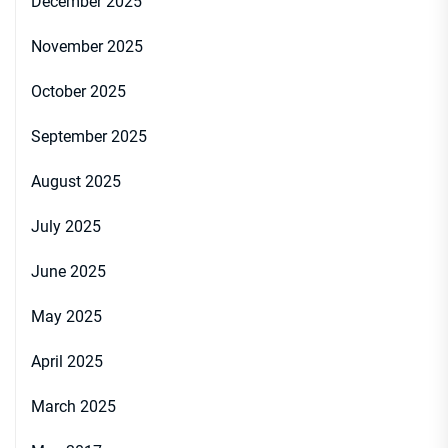
December 2025
November 2025
October 2025
September 2025
August 2025
July 2025
June 2025
May 2025
April 2025
March 2025