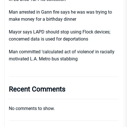
Man arrested in Gann fire says he was was trying to
make money for a birthday dinner
Mayor says LAPD should stop using Flock devices;
concerned data is used for deportations
Man committed ‘calculated act of violence’ in racially
motivated L.A. Metro bus stabbing
Recent Comments
No comments to show.