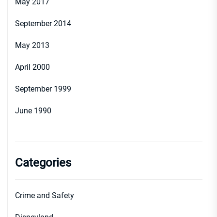
May 2017
September 2014
May 2013
April 2000
September 1999
June 1990
Categories
Crime and Safety