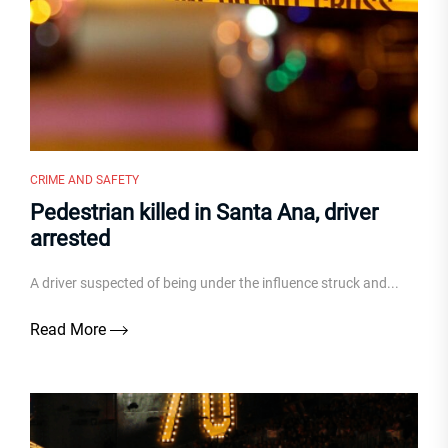
CRIME AND SAFETY
Pedestrian killed in Santa Ana, driver
arrested
A driver suspected of being under the influence struck and...
Read More