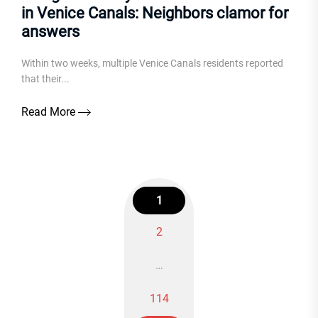
in Venice Canals: Neighbors clamor for
answers
Within two weeks, multiple Venice Canals residents reported
that their...
Read More
1
2
Posts
…
navigation
114