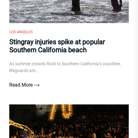
LOS ANGELES
Stingray injuries spike at popular
Southern California beach
As summer crowds flock to Southern California’s coastline,
lifeguards are...
Read More