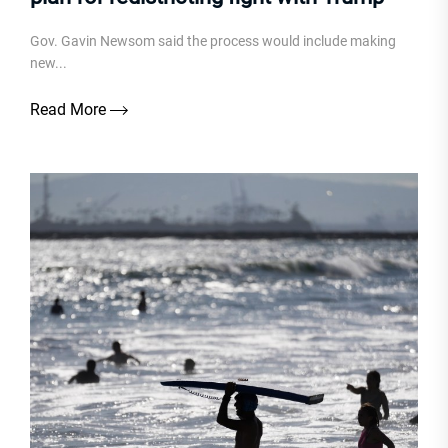
Gov. Gavin Newsom said the process would include making
new...
Read More