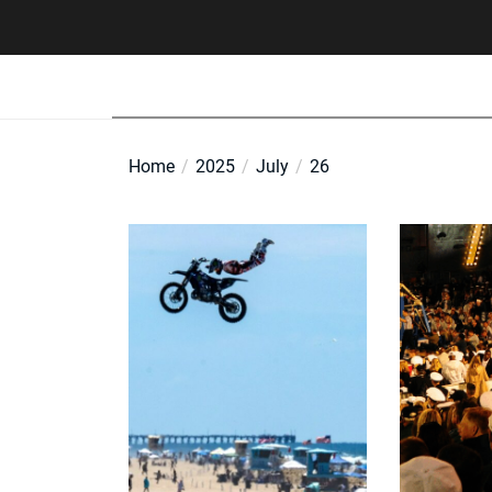
Skip
to
the
content
Home
2025
July
26