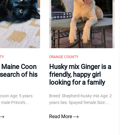
TY
ORANGE COUNTY
a Maine Coon
Husky mix Ginger is a
n search of his
friendly, happy girl
looking for a family
coon Age: 5 years
Breed: Shepherd-husky mix Age: 2
male Prince’s...
years Sex: Spayed female Size:...
Read More