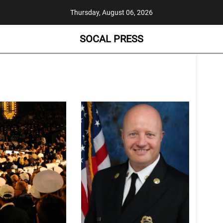
Thursday, August 06, 2026
SOCAL PRESS