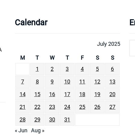
Calendar
E
July 2025
A
M
T
W
T
F
S
S
1
2
3
4
5
6
7
8
9
10
11
12
13
14
15
16
17
18
19
20
21
22
23
24
25
26
27
28
29
30
31
« Jun
Aug »