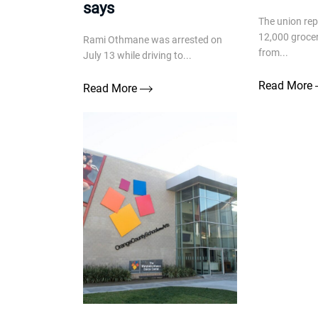
says
The union re
12,000 groce
Rami Othmane was arrested on
from...
July 13 while driving to...
Read More
Read More