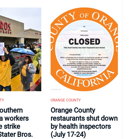
TY
ORANGE COUNTY
outhern
Orange County
ia workers
restaurants shut down
 strike
by health inspectors
Stater Bros.
(July 17-24)