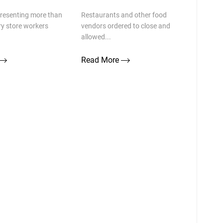
presenting more than
Restaurants and other food
ry store workers
vendors ordered to close and
allowed...
Read More