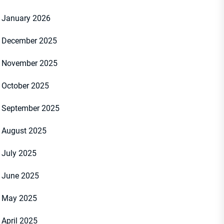
January 2026
December 2025
November 2025
October 2025
September 2025
August 2025
July 2025
June 2025
May 2025
April 2025