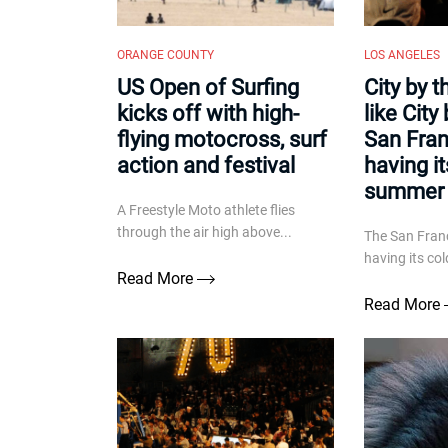
ORANGE COUNTY
LOS ANGELES
US Open of Surfing
City by 
kicks off with high-
like City 
flying motocross, surf
San Fran
action and festival
having i
summer 
A Freestyle Moto athlete flies
through the air high above...
The San Franc
having its co
Read More
Read More