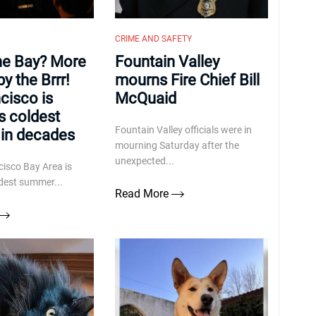
CRIME AND SAFETY
the Bay? More
Fountain Valley
by the Brrr!
mourns Fire Chief Bill
cisco is
McQuaid
ts coldest
Fountain Valley officials were in
in decades
mourning Saturday after the
unexpected...
isco Bay Area is
ldest summer...
Read More