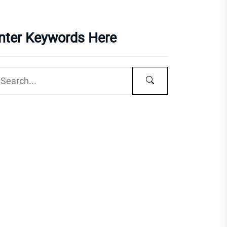
nter Keywords Here