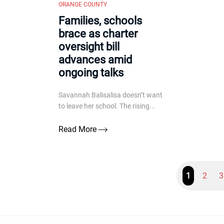
ORANGE COUNTY
Families, schools
brace as charter
oversight bill
advances amid
ongoing talks
Savannah Balisalisa doesn’t want
to leave her school. The rising...
Read More
1
2
3