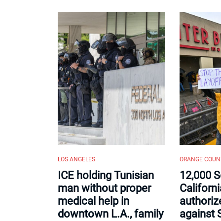
LOS ANGELES
ORANGE COUN
ICE holding Tunisian
12,000 S
man without proper
Californ
medical help in
authorize
downtown L.A., family
against 