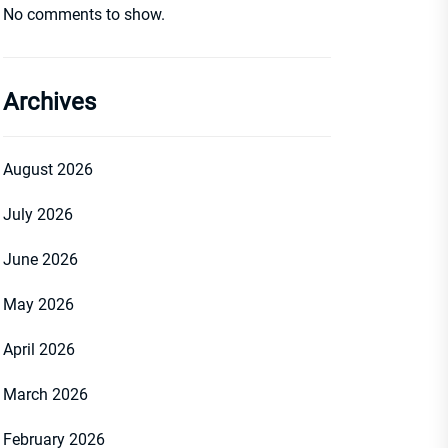
No comments to show.
Archives
August 2026
July 2026
June 2026
May 2026
April 2026
March 2026
February 2026