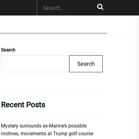
Search
Search
Recent Posts
Mystery surrounds ex-Marine’s possible
motives, movements at Trump golf course