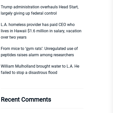
Trump administration overhauls Head Start,
largely giving up federal control
L.A. homeless provider has paid CEO who
lives in Hawaii $1.6 million in salary, vacation
over two years
From mice to ‘gym rats’: Unregulated use of
peptides raises alarm among researchers
William Mulholland brought water to L.A. He
failed to stop a disastrous flood
Recent Comments