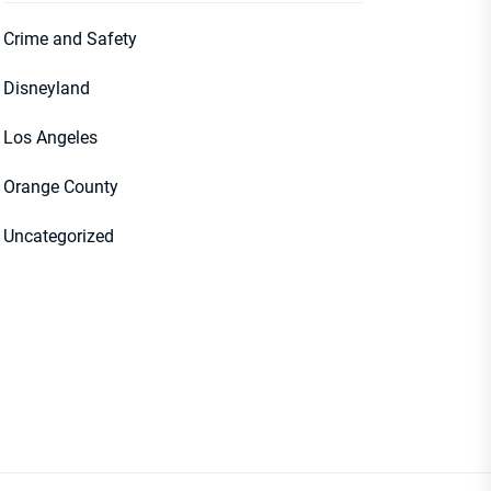
Crime and Safety
Disneyland
Los Angeles
Orange County
Uncategorized