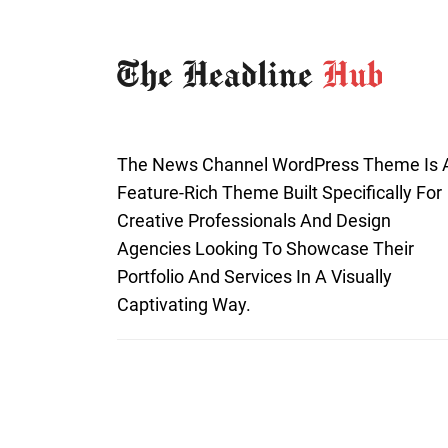
The News Channel WordPress Theme Is 
Feature-Rich Theme Built Specifically For
Creative Professionals And Design
Agencies Looking To Showcase Their
Portfolio And Services In A Visually
Captivating Way.