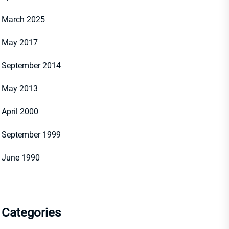
March 2025
May 2017
September 2014
May 2013
April 2000
September 1999
June 1990
Categories