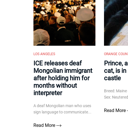
LOS ANGELES
ORANGE COUN
ICE releases deaf
Prince, 
Mongolian immigrant
cat, is i
after holding him for
castle
months without
Breed: Maine 
interpreter
Sex: Neutered 
A deaf Mongolian man who uses
Read More
sign language to communicate...
Read More