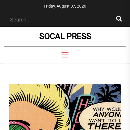
Skip
Friday, August 07, 2026
to
the
content
SOCAL PRESS