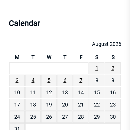
Calendar
August 2026
M
T
W
T
F
S
S
1
2
3
4
5
6
7
8
9
10
11
12
13
14
15
16
17
18
19
20
21
22
23
24
25
26
27
28
29
30
31