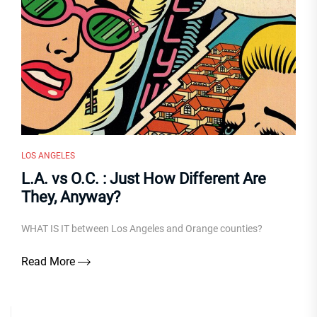
LOS ANGELES
L.A. vs O.C. : Just How Different Are
They, Anyway?
WHAT IS IT between Los Angeles and Orange counties?
Read More