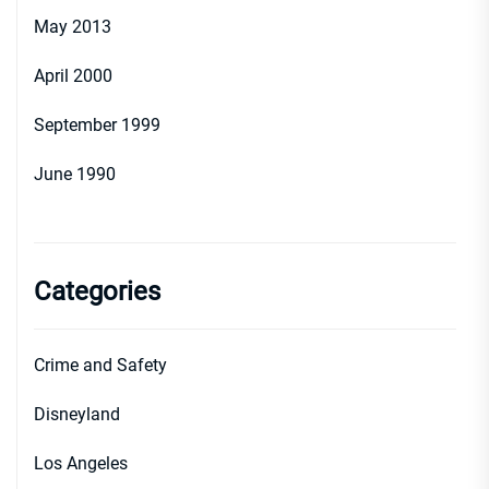
May 2013
April 2000
September 1999
June 1990
Categories
Crime and Safety
Disneyland
Los Angeles