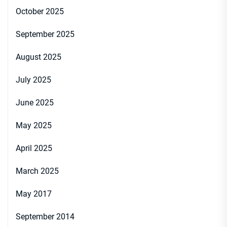
October 2025
September 2025
August 2025
July 2025
June 2025
May 2025
April 2025
March 2025
May 2017
September 2014