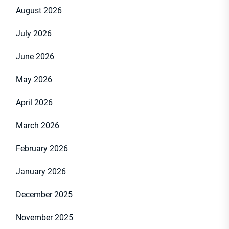
August 2026
July 2026
June 2026
May 2026
April 2026
March 2026
February 2026
January 2026
December 2025
November 2025