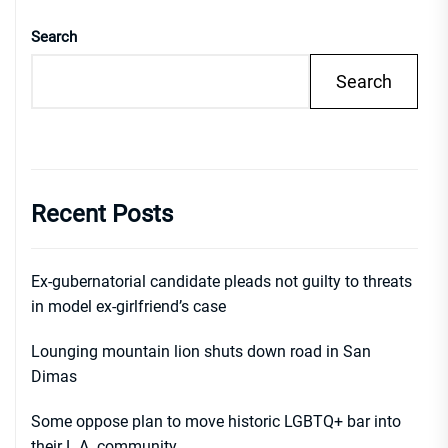
Search
Search
Recent Posts
Ex-gubernatorial candidate pleads not guilty to threats
in model ex-girlfriend’s case
Lounging mountain lion shuts down road in San
Dimas
Some oppose plan to move historic LGBTQ+ bar into
their L.A. community