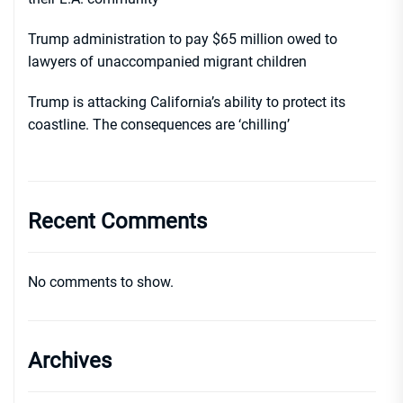
Trump administration to pay $65 million owed to
lawyers of unaccompanied migrant children
Trump is attacking California’s ability to protect its
coastline. The consequences are ‘chilling’
Recent Comments
No comments to show.
Archives