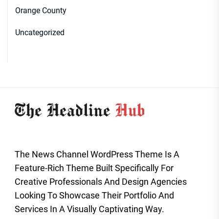
Orange County
Uncategorized
The News Channel WordPress Theme Is A
Feature-Rich Theme Built Specifically For
Creative Professionals And Design Agencies
Looking To Showcase Their Portfolio And
Services In A Visually Captivating Way.