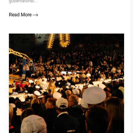
gubernatorial...
Read More