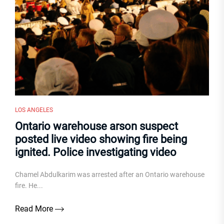
LOS ANGELES
Ontario warehouse arson suspect
posted live video showing fire being
ignited. Police investigating video
Chamel Abdulkarim was arrested after an Ontario warehouse
fire. He...
Read More