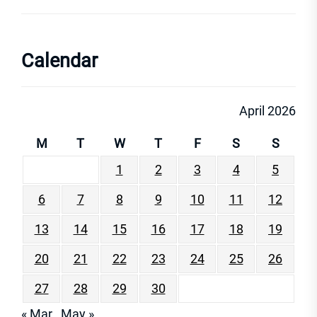
Calendar
April 2026
M
T
W
T
F
S
S
1
2
3
4
5
6
7
8
9
10
11
12
13
14
15
16
17
18
19
20
21
22
23
24
25
26
27
28
29
30
« Mar
May »