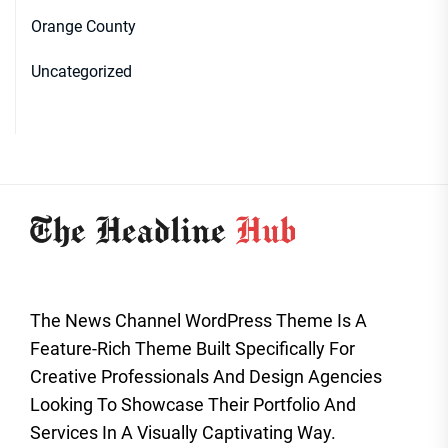
Orange County
Uncategorized
The News Channel WordPress Theme Is A
Feature-Rich Theme Built Specifically For
Creative Professionals And Design Agencies
Looking To Showcase Their Portfolio And
Services In A Visually Captivating Way.