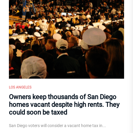
LOS ANGELES
Owners keep thousands of San Diego
homes vacant despite high rents. They
could soon be taxed
San Diego voters will consider a vacant home tax in...