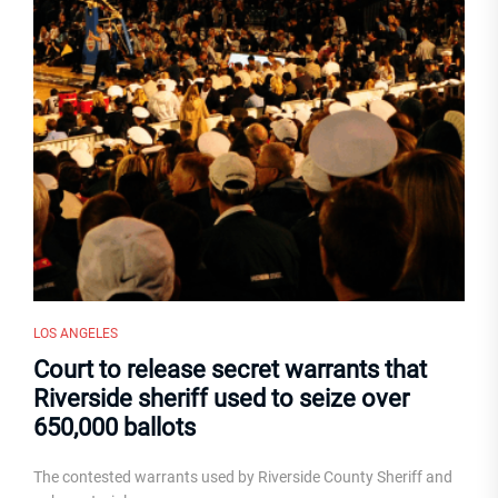
LOS ANGELES
Court to release secret warrants that
Riverside sheriff used to seize over
650,000 ballots
The contested warrants used by Riverside County Sheriff and