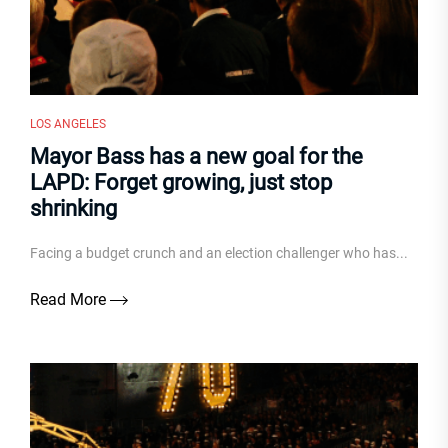
LOS ANGELES
Mayor Bass has a new goal for the
LAPD: Forget growing, just stop
shrinking
Facing a budget crunch and an election challenger who has...
Read More