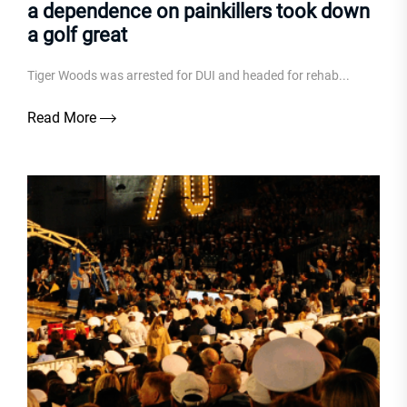
a dependence on painkillers took down
a golf great
Tiger Woods was arrested for DUI and headed for rehab...
Read More