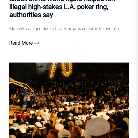
illegal high-stakes L.A. poker ring,
authorities say
Man with alleged ties to Israeli organized crime helped run...
Read More