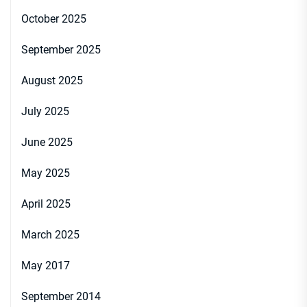
October 2025
September 2025
August 2025
July 2025
June 2025
May 2025
April 2025
March 2025
May 2017
September 2014