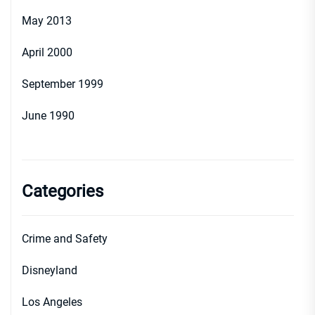
May 2013
April 2000
September 1999
June 1990
Categories
Crime and Safety
Disneyland
Los Angeles