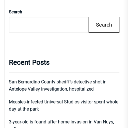
Search
Search
Recent Posts
San Bernardino County sheriff’s detective shot in
Antelope Valley investigation, hospitalized
Measles-infected Universal Studios visitor spent whole
day at the park
3-year-old is found after home invasion in Van Nuys,