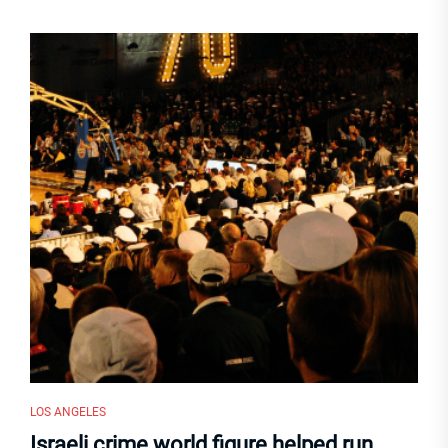
LOS ANGELES
Israeli crime world figure helped run