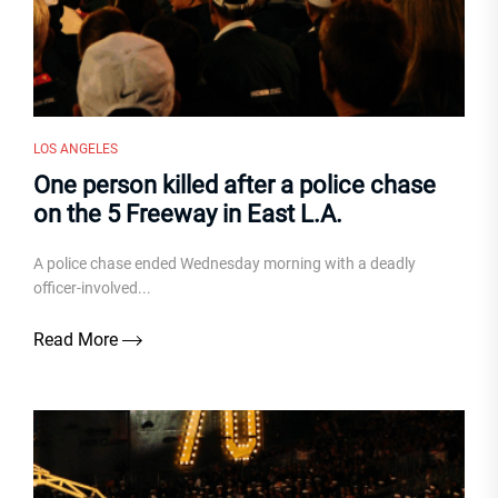
LOS ANGELES
One person killed after a police chase
on the 5 Freeway in East L.A.
A police chase ended Wednesday morning with a deadly
officer-involved...
Read More