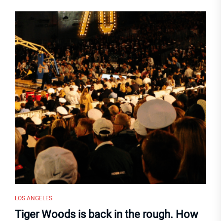
LOS ANGELES
Tiger Woods is back in the rough. How