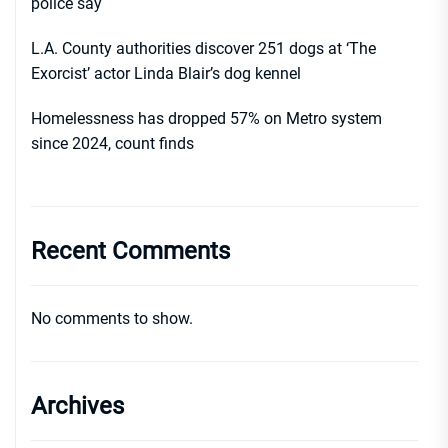
police say
L.A. County authorities discover 251 dogs at ‘The
Exorcist’ actor Linda Blair’s dog kennel
Homelessness has dropped 57% on Metro system
since 2024, count finds
Recent Comments
No comments to show.
Archives