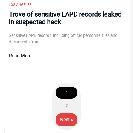
LOS ANGELES
Trove of sensitive LAPD records leaked
in suspected hack
Sensitive LAPD records, including officer personnel files and
documents from...
Read More
1
Posts
2
navigation
Next »