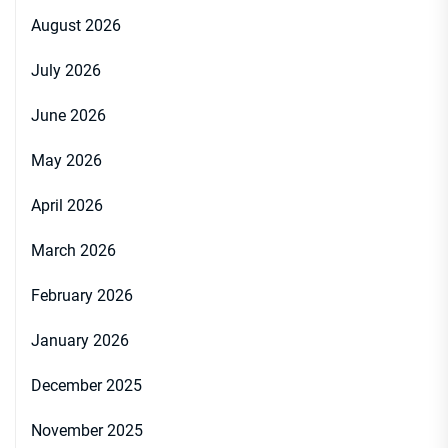
August 2026
July 2026
June 2026
May 2026
April 2026
March 2026
February 2026
January 2026
December 2025
November 2025