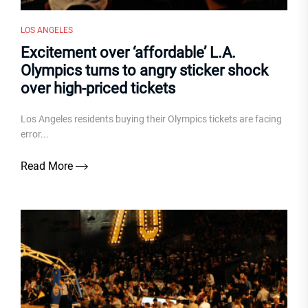
LOS ANGELES
Excitement over ‘affordable’ L.A.
Olympics turns to angry sticker shock
over high-priced tickets
Los Angeles residents buying their Olympics tickets are facing
error...
Read More