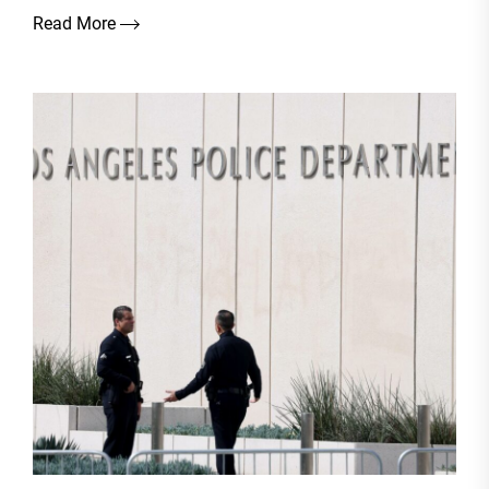
Read More