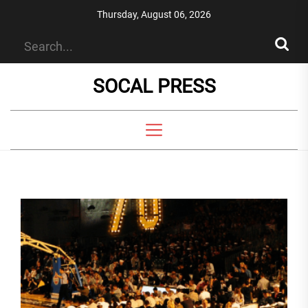
Skip
Thursday, August 06, 2026
to
the
content
SOCAL PRESS