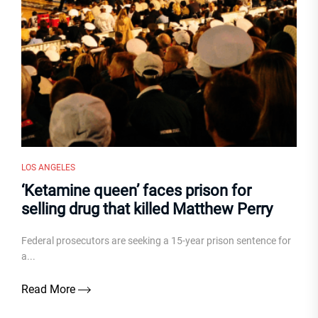
LOS ANGELES
‘Ketamine queen’ faces prison for
selling drug that killed Matthew Perry
Federal prosecutors are seeking a 15-year prison sentence for
a...
Read More