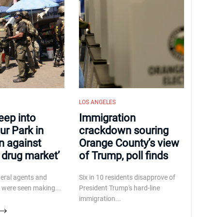
LOS ANGELES
eep into
Immigration
r Park in
crackdown souring
n against
Orange County’s view
r drug market’
of Trump, poll finds
deral agents and
Six in 10 residents disapprove of
 were seen making...
President Trump's hard-line
immigration...