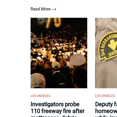
Read More
LOS ANGELES
LOS ANGELES
Investigators probe
Deputy f
110 freeway fire after
homeown