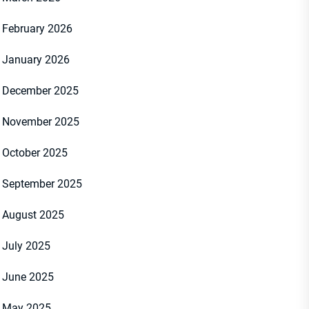
February 2026
January 2026
December 2025
November 2025
October 2025
September 2025
August 2025
July 2025
June 2025
May 2025