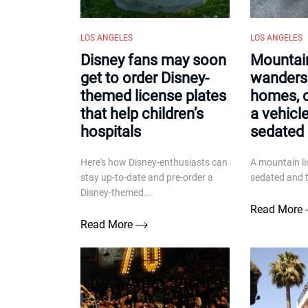
LOS ANGELES
LOS ANGELES
Disney fans may soon
Mountain
get to order Disney-
wanders
themed license plates
homes, 
that help children’s
a vehicl
hospitals
sedated
Here's how Disney-enthusiasts can
A mountain li
stay up-to-date and pre-order a
sedated and t
Disney-themed...
Read More
Read More