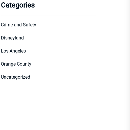
Categories
Crime and Safety
Disneyland
Los Angeles
Orange County
Uncategorized