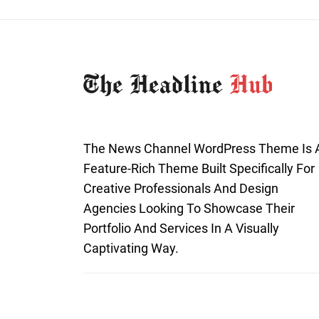
The News Channel WordPress Theme Is 
Feature-Rich Theme Built Specifically For
Creative Professionals And Design
Agencies Looking To Showcase Their
Portfolio And Services In A Visually
Captivating Way.