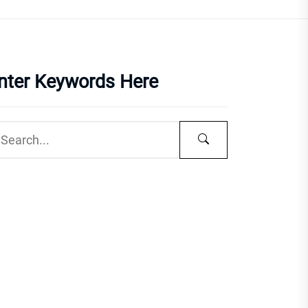
nter Keywords Here