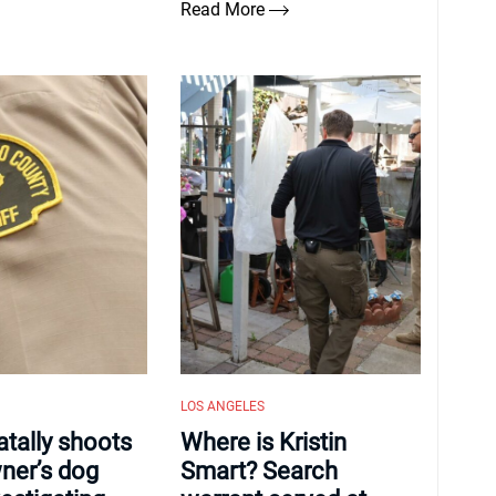
Read More
LOS ANGELES
atally shoots
Where is Kristin
er’s dog
Smart? Search