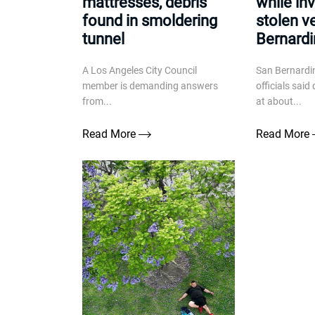
mattresses, debris
while in
found in smoldering
stolen v
tunnel
Bernard
A Los Angeles City Council
San Bernardin
member is demanding answers
officials sai
from...
at about...
Read More
Read More