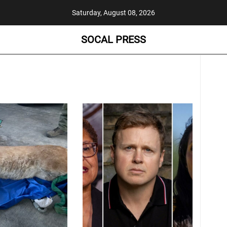
Saturday, August 08, 2026
SOCAL PRESS