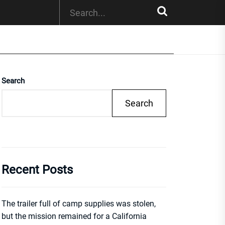
Search
Search
Recent Posts
The trailer full of camp supplies was stolen,
but the mission remained for a California