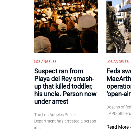
LOS ANGELES
LOS ANGELES
Suspect ran from
Feds sw
Playa del Rey smash-
MacArthu
up that killed toddler,
operatio
his uncle. Person now
‘open-ai
under arrest
Dozens of fe
LAPD officers
The Los Angeles Police
Department has arrested a person
Read More
in...