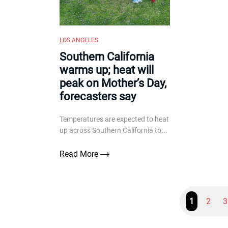
LOS ANGELES
Southern California
warms up; heat will
peak on Mother’s Day,
forecasters say
Temperatures are expected to heat
up across Southern California to...
Read More
1
2
3