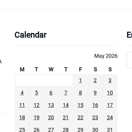
Calendar
E
May 2026
A
M
T
W
T
F
S
S
1
2
3
4
5
6
7
8
9
10
11
12
13
14
15
16
17
18
19
20
21
22
23
24
25
26
27
28
29
30
31