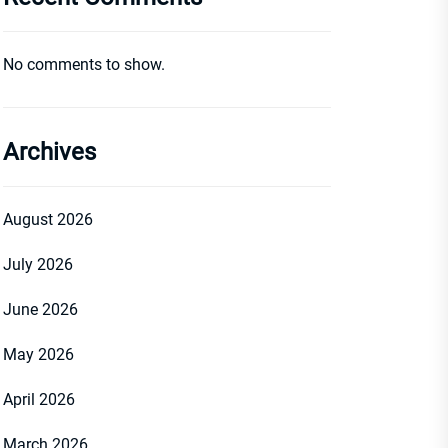
No comments to show.
Archives
August 2026
July 2026
June 2026
May 2026
April 2026
March 2026