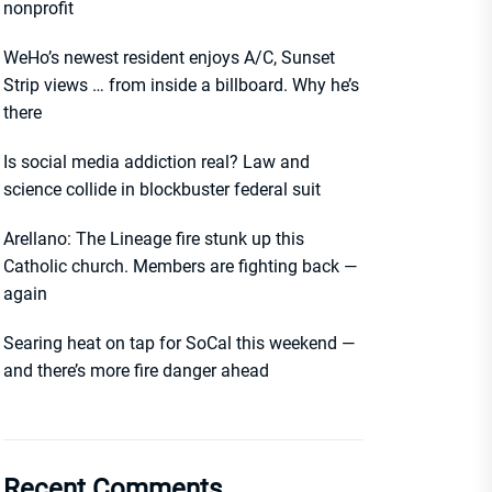
nonprofit
WeHo’s newest resident enjoys A/C, Sunset
Strip views … from inside a billboard. Why he’s
there
Is social media addiction real? Law and
science collide in blockbuster federal suit
Arellano: The Lineage fire stunk up this
Catholic church. Members are fighting back —
again
Searing heat on tap for SoCal this weekend —
and there’s more fire danger ahead
Recent Comments