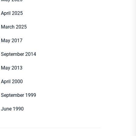
April 2025
March 2025
May 2017
September 2014
May 2013
April 2000
September 1999
June 1990