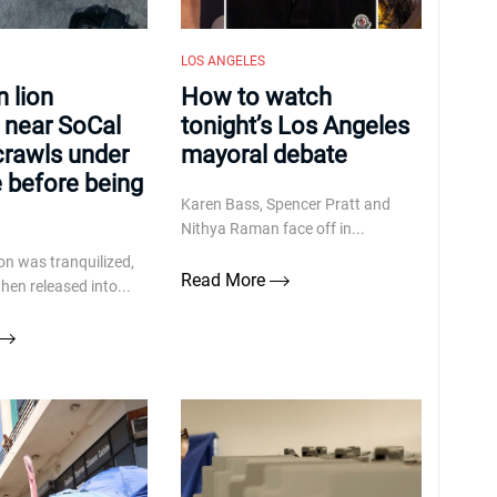
LOS ANGELES
 lion
How to watch
 near SoCal
tonight’s Los Angeles
crawls under
mayoral debate
e before being
Karen Bass, Spencer Pratt and
Nithya Raman face off in...
on was tranquilized,
Read More
hen released into...