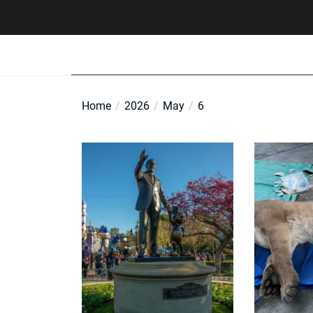
Skip
to
the
content
Home
2026
May
6