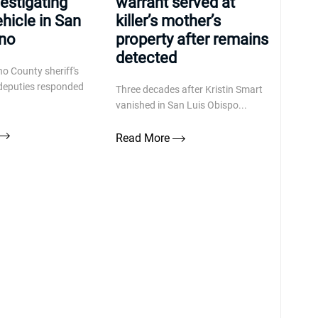
vestigating
warrant served at
ehicle in San
killer’s mother’s
ino
property after remains
detected
o County sheriff's
d deputies responded
Three decades after Kristin Smart
vanished in San Luis Obispo...
Read More