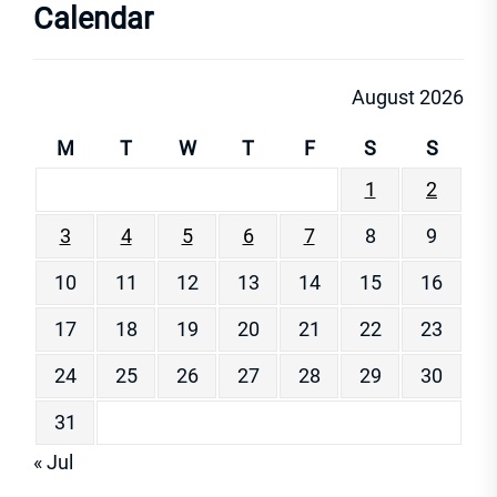
Calendar
August 2026
M
T
W
T
F
S
S
1
2
3
4
5
6
7
8
9
10
11
12
13
14
15
16
17
18
19
20
21
22
23
24
25
26
27
28
29
30
31
« Jul