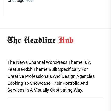
Uncategorized
The News Channel WordPress Theme Is A
Feature-Rich Theme Built Specifically For
Creative Professionals And Design Agencies
Looking To Showcase Their Portfolio And
Services In A Visually Captivating Way.