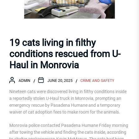
19 cats living in filthy
conditions rescued from U-
Haul in Monrovia
ADMIN
JUNE 20, 2025
CRIME AND SAFETY
Nineteen cats were discovered living in filthy conditions inside
a reportedly stolen U-Haul truck in Monrovia, prompting an
emergency rescue by Pasadena Humane and a temporary
waiver of cat adoption fees to make room for the animals.
Monrovia police contacted Pasadena Humane Friday morning
after towing the vehicle and finding the cats inside, according
to shelter spokesperson Kevin McManus. The cats had been