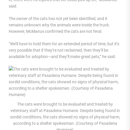
said.
The owner of the cats has not yet been identified, and it
remains unknown why the animals were inside the truck.
However, McManus confirmed the cats are not feral.
“We’ll have to hold them for an extended period of time, but it’s
very possible that if they’re not reclaimed, then they’ll be
available for adoption—and they’ll make great pets,” he said.
The cats were brought to be evaluated and treated by
veterinary staff at Pasadena Humane. Despite being found in
sordid conditions, the cats showed no signs of physical harm,
according to a shelter spokesman. (Courtesy of Pasadena
Humane)