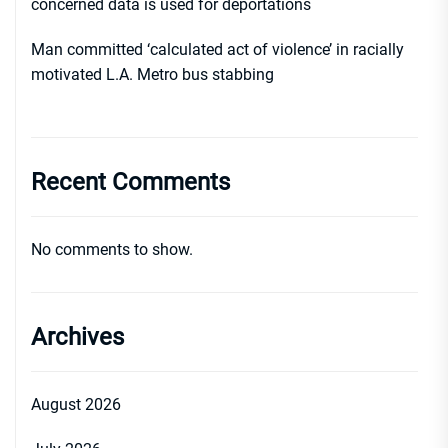
concerned data is used for deportations
Man committed ‘calculated act of violence’ in racially
motivated L.A. Metro bus stabbing
Recent Comments
No comments to show.
Archives
August 2026