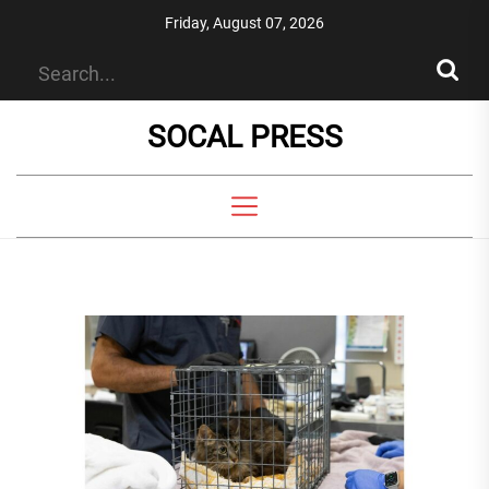
Skip
Friday, August 07, 2026
to
the
content
SOCAL PRESS