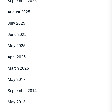
September 2025
August 2025
July 2025
June 2025
May 2025
April 2025
March 2025
May 2017
September 2014
May 2013