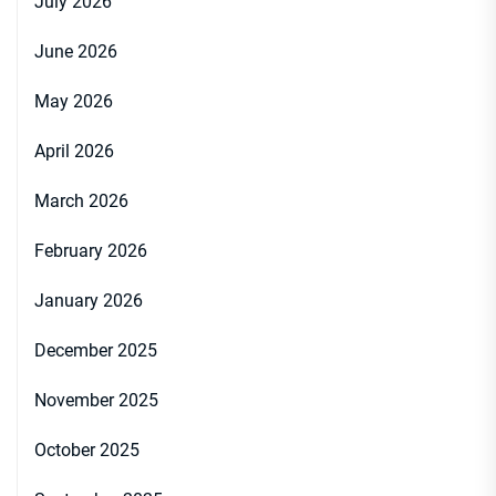
July 2026
June 2026
May 2026
April 2026
March 2026
February 2026
January 2026
December 2025
November 2025
October 2025