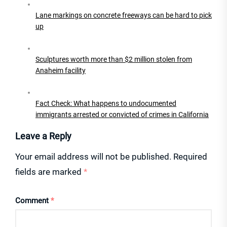
Lane markings on concrete freeways can be hard to pick
up
Sculptures worth more than $2 million stolen from
Anaheim facility
Fact Check: What happens to undocumented
immigrants arrested or convicted of crimes in California
Leave a Reply
Your email address will not be published.
Required
fields are marked
*
Comment
*