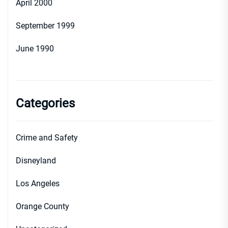
April 2000
September 1999
June 1990
Categories
Crime and Safety
Disneyland
Los Angeles
Orange County