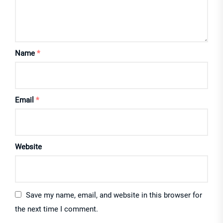
Name
*
Email
*
Website
Save my name, email, and website in this browser for
the next time I comment.