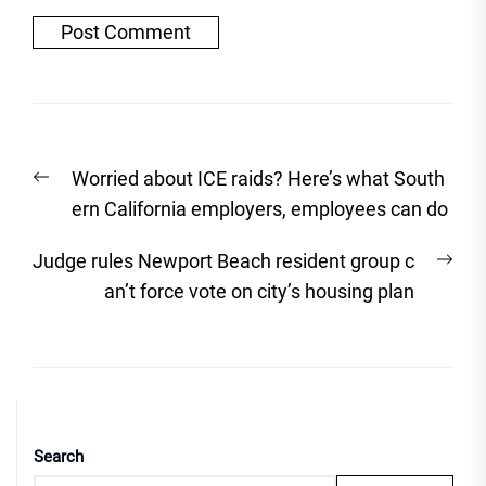
Post
Previous
Worried about ICE raids? Here’s what South
navigation
post:
ern California employers, employees can do
Nex
Judge rules Newport Beach resident group c
post
an’t force vote on city’s housing plan
Search