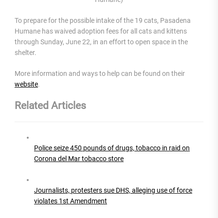
To prepare for the possible intake of the 19 cats, Pasadena
Humane has waived adoption fees for all cats and kittens
through Sunday, June 22, in an effort to open space in the
shelter.
More information and ways to help can be found on their
website
.
Related Articles
Police seize 450 pounds of drugs, tobacco in raid on
Corona del Mar tobacco store
Journalists, protesters sue DHS, alleging use of force
violates 1st Amendment