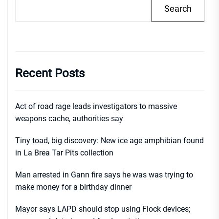
Search
Recent Posts
Act of road rage leads investigators to massive
weapons cache, authorities say
Tiny toad, big discovery: New ice age amphibian found
in La Brea Tar Pits collection
Man arrested in Gann fire says he was was trying to
make money for a birthday dinner
Mayor says LAPD should stop using Flock devices;