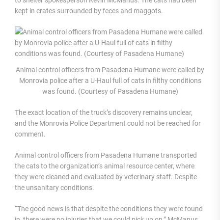
kept in crates surrounded by feces and maggots.
Animal control officers from Pasadena Humane were called by
Monrovia police after a U-Haul full of cats in filthy conditions
was found. (Courtesy of Pasadena Humane)
The exact location of the truck’s discovery remains unclear,
and the Monrovia Police Department could not be reached for
comment.
Animal control officers from Pasadena Humane transported
the cats to the organization’s animal resource center, where
they were cleaned and evaluated by veterinary staff. Despite
the unsanitary conditions.
“The good news is that despite the conditions they were found
in, there were no injuries that we could pick up on,” McManus