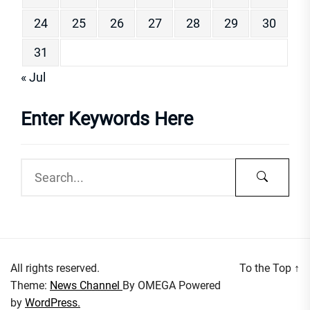
24
25
26
27
28
29
30
31
« Jul
Enter Keywords Here
All rights reserved.
To the Top
↑
Theme:
News Channel
By
OMEGA
Powered
by
WordPress.