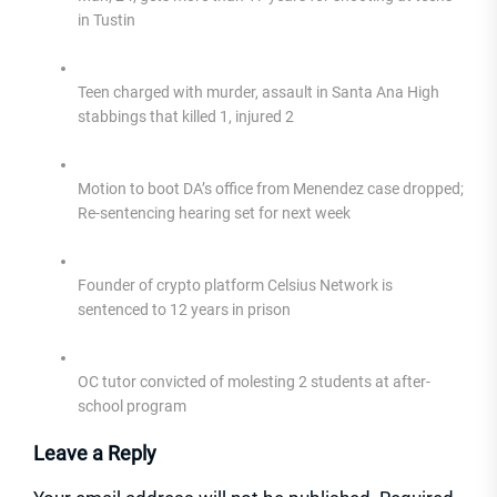
in Tustin
Teen charged with murder, assault in Santa Ana High
stabbings that killed 1, injured 2
Motion to boot DA’s office from Menendez case dropped;
Re-sentencing hearing set for next week
Founder of crypto platform Celsius Network is
sentenced to 12 years in prison
OC tutor convicted of molesting 2 students at after-
school program
Leave a Reply