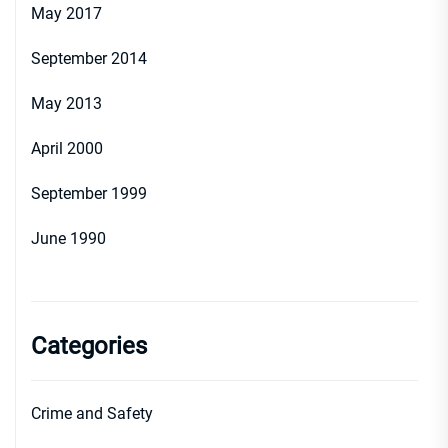
May 2017
September 2014
May 2013
April 2000
September 1999
June 1990
Categories
Crime and Safety