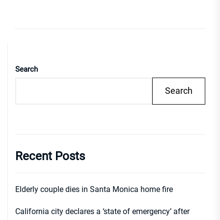
Search
Search
Recent Posts
Elderly couple dies in Santa Monica home fire
California city declares a ‘state of emergency’ after