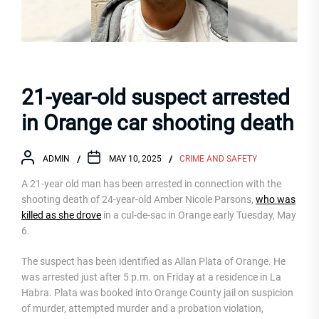
21-year-old suspect arrested
in Orange car shooting death
ADMIN
MAY 10, 2025
CRIME AND SAFETY
A 21-year old man has been arrested in connection with the
shooting death of 24-year-old Amber Nicole Parsons,
who was
killed as she drove
in a cul-de-sac in Orange early Tuesday, May
6.
The suspect has been identified as Allan Plata of Orange. He
was arrested just after 5 p.m. on Friday at a residence in La
Habra. Plata was booked into Orange County jail on suspicion
of murder, attempted murder and a probation violation,