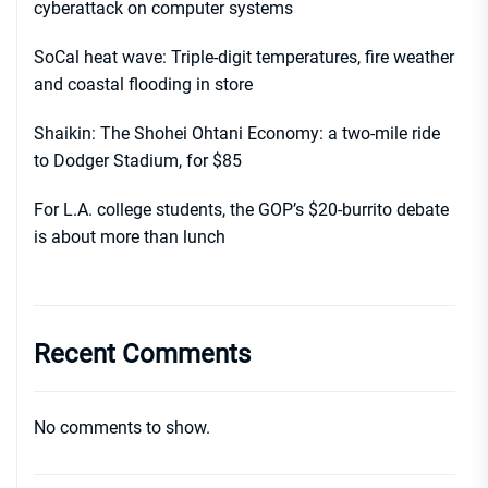
cyberattack on computer systems
SoCal heat wave: Triple-digit temperatures, fire weather
and coastal flooding in store
Shaikin: The Shohei Ohtani Economy: a two-mile ride
to Dodger Stadium, for $85
For L.A. college students, the GOP’s $20-burrito debate
is about more than lunch
Recent Comments
No comments to show.