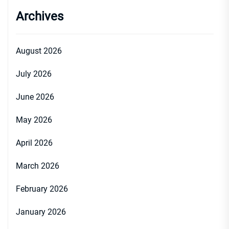
Archives
August 2026
July 2026
June 2026
May 2026
April 2026
March 2026
February 2026
January 2026