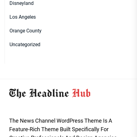
Disneyland
Los Angeles
Orange County
Uncategorized
The News Channel WordPress Theme Is A
Feature-Rich Theme Built Specifically For