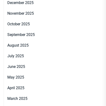
December 2025
November 2025
October 2025
September 2025
August 2025
July 2025
June 2025
May 2025
April 2025
March 2025