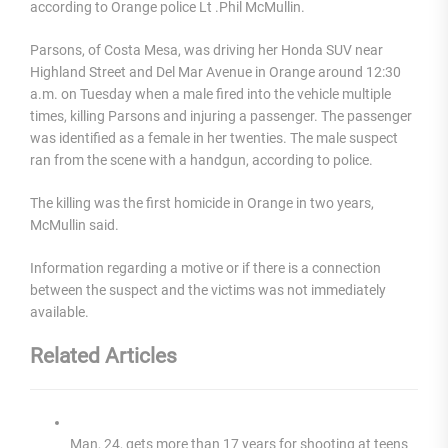
according to Orange police Lt .Phil McMullin.
Parsons, of Costa Mesa, was driving her Honda SUV near
Highland Street and Del Mar Avenue in Orange around 12:30
a.m. on Tuesday when a male fired into the vehicle multiple
times, killing Parsons and injuring a passenger. The passenger
was identified as a female in her twenties. The male suspect
ran from the scene with a handgun, according to police.
The killing was the first homicide in Orange in two years,
McMullin said.
Information regarding a motive or if there is a connection
between the suspect and the victims was not immediately
available.
Related Articles
Man, 24, gets more than 17 years for shooting at teens