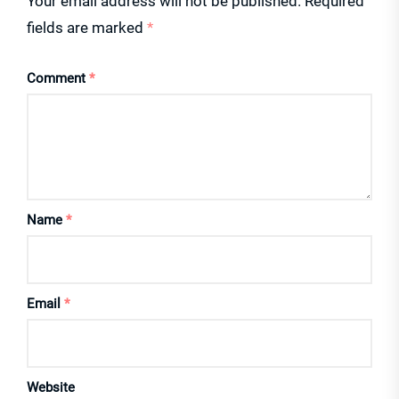
Your email address will not be published.
Required
fields are marked
*
Comment
*
Name
*
Email
*
Website