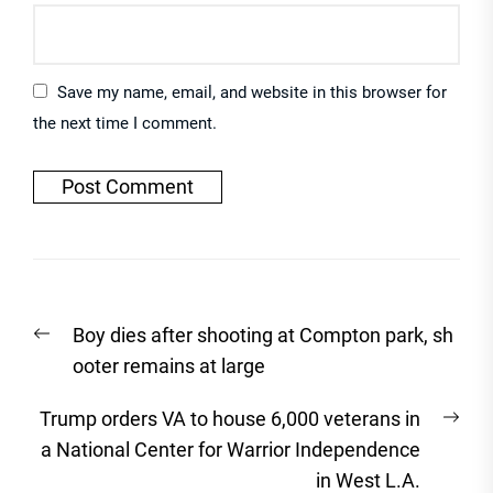
Save my name, email, and website in this browser for
the next time I comment.
Post
Previous
Boy dies after shooting at Compton park, sh
navigation
post:
ooter remains at large
Nex
Trump orders VA to house 6,000 veterans in
post
a National Center for Warrior Independence
in West L.A.