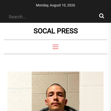
Skip
Monday, August 10, 2026
to
the
content
SOCAL PRESS