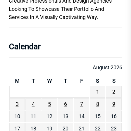
Creative Professionals And Design Agencies
Looking To Showcase Their Portfolio And
Services In A Visually Captivating Way.
Calendar
August 2026
M
T
W
T
F
S
S
1
2
3
4
5
6
7
8
9
10
11
12
13
14
15
16
17
18
19
20
21
22
23