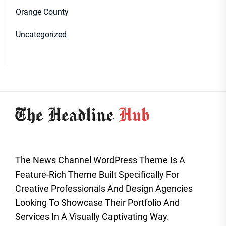
Orange County
Uncategorized
The News Channel WordPress Theme Is A
Feature-Rich Theme Built Specifically For
Creative Professionals And Design Agencies
Looking To Showcase Their Portfolio And
Services In A Visually Captivating Way.