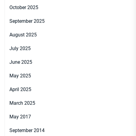
October 2025
September 2025
August 2025
July 2025
June 2025
May 2025
April 2025
March 2025
May 2017
September 2014