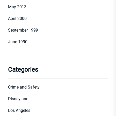
May 2013
April 2000
September 1999
June 1990
Categories
Crime and Safety
Disneyland
Los Angeles