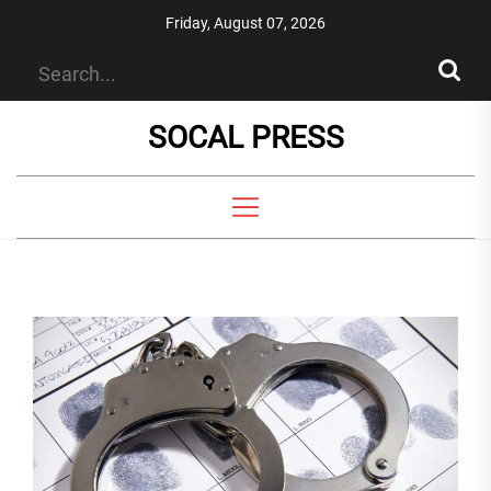
Skip
Friday, August 07, 2026
to
the
content
SOCAL PRESS