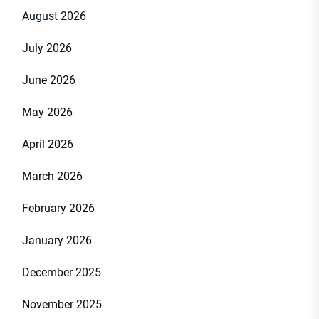
August 2026
July 2026
June 2026
May 2026
April 2026
March 2026
February 2026
January 2026
December 2025
November 2025