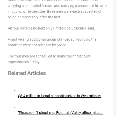
carrying a concealed firearm and carrying a concealed firearm
in public, while the other three men were each suspected of
being an accessory after the fact.
All four were being held on $1 million bail, Cuchilla said.
A motive and additional circumstances surrounding the
homicide were not released by police.
The four men are scheduled to make their first court
appearances Friday.
Related Articles
$8.4 million in illegal cannabis seized in Westminster
‘Please don’t shoot me,’ Fountain Valley officer pleads