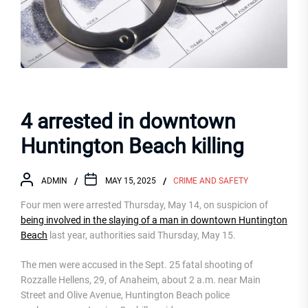
4 arrested in downtown
Huntington Beach killing
ADMIN
MAY 15, 2025
CRIME AND SAFETY
Four men were arrested Thursday, May 14, on suspicion of
being involved in the slaying of a man in downtown Huntington
Beach
last year, authorities said Thursday, May 15.
The men were accused in the Sept. 25 fatal shooting of
Rozzalle Hellens, 29, of Anaheim, about 2 a.m. near Main
Street and Olive Avenue, Huntington Beach police