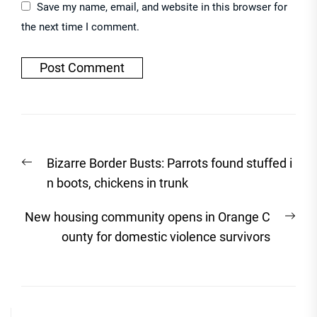
Save my name, email, and website in this browser for
the next time I comment.
Post
Previous
Bizarre Border Busts: Parrots found stuffed i
navigation
post:
n boots, chickens in trunk
Nex
New housing community opens in Orange C
post
ounty for domestic violence survivors