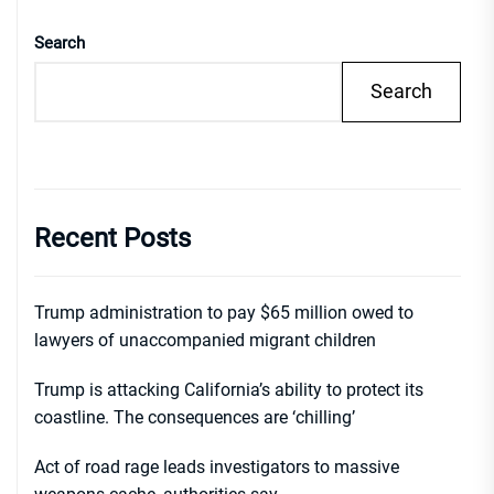
Search
Search
Recent Posts
Trump administration to pay $65 million owed to
lawyers of unaccompanied migrant children
Trump is attacking California’s ability to protect its
coastline. The consequences are ‘chilling’
Act of road rage leads investigators to massive