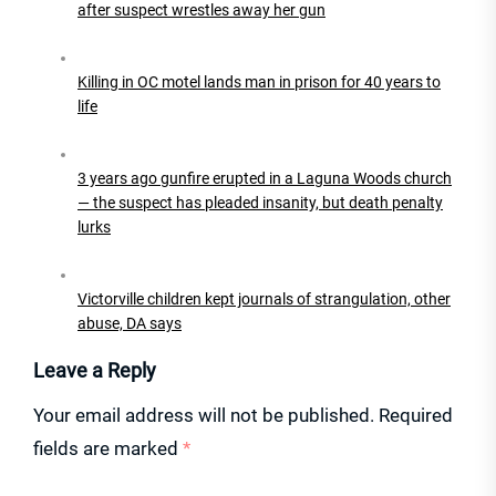
after suspect wrestles away her gun
Killing in OC motel lands man in prison for 40 years to
life
3 years ago gunfire erupted in a Laguna Woods church
— the suspect has pleaded insanity, but death penalty
lurks
Victorville children kept journals of strangulation, other
abuse, DA says
Leave a Reply
Your email address will not be published.
Required
fields are marked
*