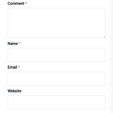
Comment
*
Name
*
Email
*
Website