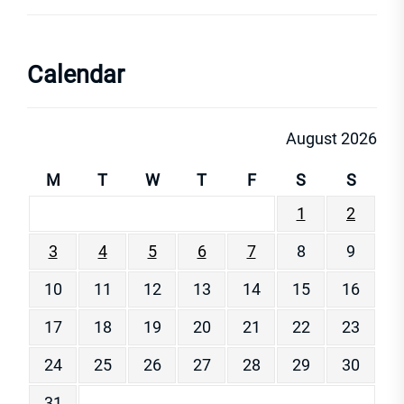
Calendar
August 2026
M
T
W
T
F
S
S
1
2
3
4
5
6
7
8
9
10
11
12
13
14
15
16
17
18
19
20
21
22
23
24
25
26
27
28
29
30
31