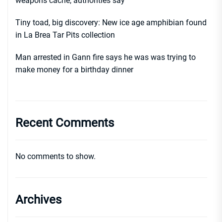
weapons cache, authorities say
Tiny toad, big discovery: New ice age amphibian found
in La Brea Tar Pits collection
Man arrested in Gann fire says he was was trying to
make money for a birthday dinner
Recent Comments
No comments to show.
Archives