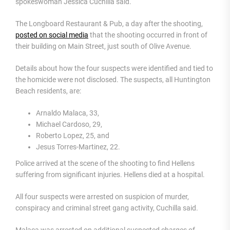
spokeswoman Jessica Cuchilla said.
The Longboard Restaurant & Pub, a day after the shooting,
posted on social media
that the shooting occurred in front of
their building on Main Street, just south of Olive Avenue.
Details about how the four suspects were identified and tied to
the homicide were not disclosed. The suspects, all Huntington
Beach residents, are:
Arnaldo Malaca, 33,
Michael Cardoso, 29,
Roberto Lopez, 25, and
Jesus Torres-Martinez, 22.
Police arrived at the scene of the shooting to find Hellens
suffering from significant injuries. Hellens died at a hospital.
All four suspects were arrested on suspicion of murder,
conspiracy and criminal street gang activity, Cuchilla said.
Malaca was arrested on additional suspected charges of