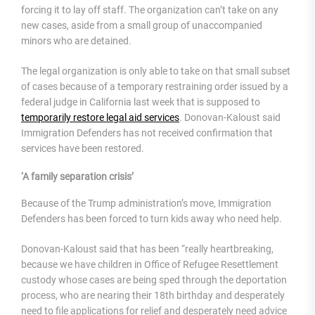
forcing it to lay off staff. The organization can’t take on any
new cases, aside from a small group of unaccompanied
minors who are detained.
The legal organization is only able to take on that small subset
of cases because of a temporary restraining order issued by a
federal judge in California last week that is supposed to
temporarily restore legal aid services
. Donovan-Kaloust said
Immigration Defenders has not received confirmation that
services have been restored.
‘A family separation crisis’
Because of the Trump administration’s move, Immigration
Defenders has been forced to turn kids away who need help.
Donovan-Kaloust said that has been “really heartbreaking,
because we have children in Office of Refugee Resettlement
custody whose cases are being sped through the deportation
process, who are nearing their 18th birthday and desperately
need to file applications for relief and desperately need advice