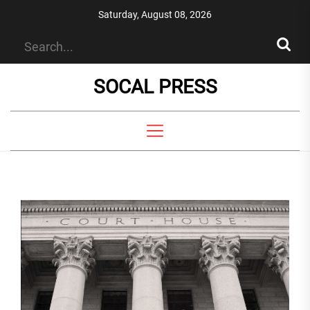
Skip
Saturday, August 08, 2026
to
the
content
SOCAL PRESS