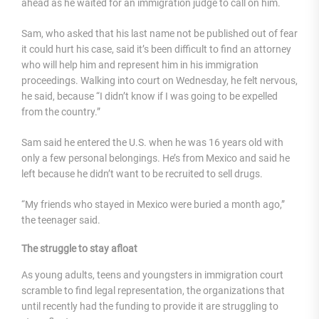
ahead as he waited for an immigration judge to call on him.
Sam, who asked that his last name not be published out of fear
it could hurt his case, said it’s been difficult to find an attorney
who will help him and represent him in his immigration
proceedings. Walking into court on Wednesday, he felt nervous,
he said, because “I didn’t know if I was going to be expelled
from the country.”
Sam said he entered the U.S. when he was 16 years old with
only a few personal belongings. He’s from Mexico and said he
left because he didn’t want to be recruited to sell drugs.
“My friends who stayed in Mexico were buried a month ago,”
the teenager said.
The struggle to stay afloat
As young adults, teens and youngsters in immigration court
scramble to find legal representation, the organizations that
until recently had the funding to provide it are struggling to