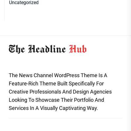
Uncategorized
The News Channel WordPress Theme Is A
Feature-Rich Theme Built Specifically For
Creative Professionals And Design Agencies
Looking To Showcase Their Portfolio And
Services In A Visually Captivating Way.