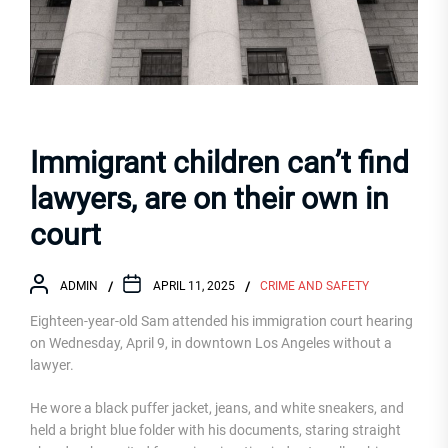
Immigrant children can’t find
lawyers, are on their own in
court
ADMIN
APRIL 11, 2025
CRIME AND SAFETY
Eighteen-year-old Sam attended his immigration court hearing
on Wednesday, April 9, in downtown Los Angeles without a
lawyer.
He wore a black puffer jacket, jeans, and white sneakers, and
held a bright blue folder with his documents, staring straight