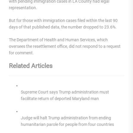
with pending immigration cases in LA County had legal
representation.
But for those with immigration cases filed within the last 90
days of that published data, the number dropped to 23.6%.
The Department of Health and Human Services, which
oversees the resettlement office, did not respond to a request
for comment.
Related Articles
Supreme Court says Trump administration must
facilitate return of deported Maryland man
Judge will halt Trump administration from ending
humanitarian parole for people from four countries