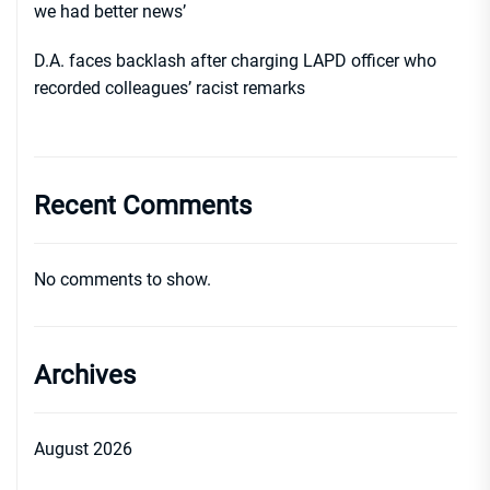
we had better news’
D.A. faces backlash after charging LAPD officer who
recorded colleagues’ racist remarks
Recent Comments
No comments to show.
Archives
August 2026