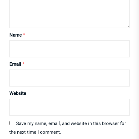
Name
*
Email
*
Website
Save my name, email, and website in this browser for
the next time I comment.