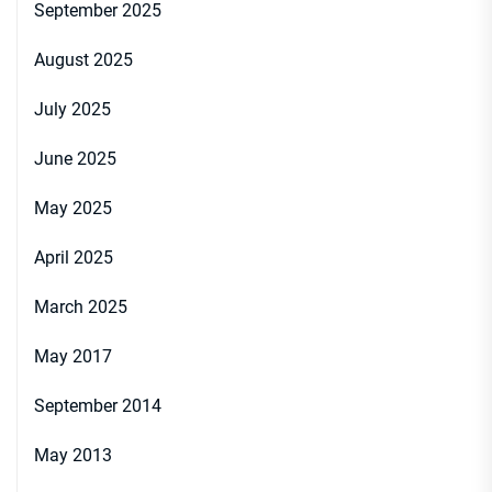
September 2025
August 2025
July 2025
June 2025
May 2025
April 2025
March 2025
May 2017
September 2014
May 2013