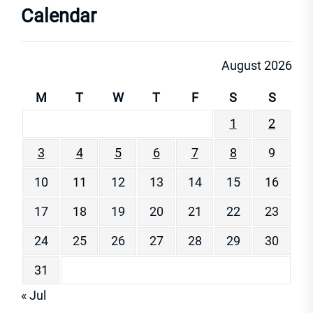
Calendar
August 2026
M
T
W
T
F
S
S
1
2
3
4
5
6
7
8
9
10
11
12
13
14
15
16
17
18
19
20
21
22
23
24
25
26
27
28
29
30
31
« Jul