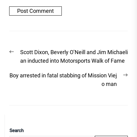
Post
Previous
Scott Dixon, Beverly O’Neill and Jim Michaeli
navigation
post:
an inducted into Motorsports Walk of Fame
Nex
Boy arrested in fatal stabbing of Mission Viej
post
o man
Search