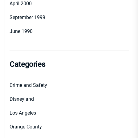
April 2000
September 1999
June 1990
Categories
Crime and Safety
Disneyland
Los Angeles
Orange County