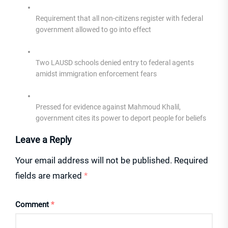
Requirement that all non-citizens register with federal
government allowed to go into effect
Two LAUSD schools denied entry to federal agents
amidst immigration enforcement fears
Pressed for evidence against Mahmoud Khalil,
government cites its power to deport people for beliefs
Leave a Reply
Your email address will not be published.
Required
fields are marked
*
Comment
*