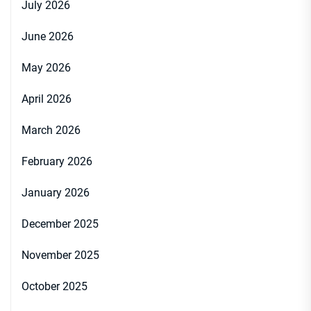
July 2026
June 2026
May 2026
April 2026
March 2026
February 2026
January 2026
December 2025
November 2025
October 2025