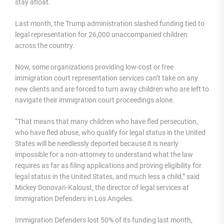
stay afloat.
Last month, the Trump administration slashed funding tied to
legal representation for 26,000 unaccompanied children
across the country.
Now, some organizations providing low-cost or free
immigration court representation services can’t take on any
new clients and are forced to turn away children who are left to
navigate their immigration court proceedings alone.
“That means that many children who have fled persecution,
who have fled abuse, who qualify for legal status in the United
States will be needlessly deported because it is nearly
impossible for a non-attorney to understand what the law
requires as far as filing applications and proving eligibility for
legal status in the United States, and much less a child,” said
Mickey Donovan-Kaloust, the director of legal services at
Immigration Defenders in Los Angeles.
Immigration Defenders lost 50% of its funding last month,