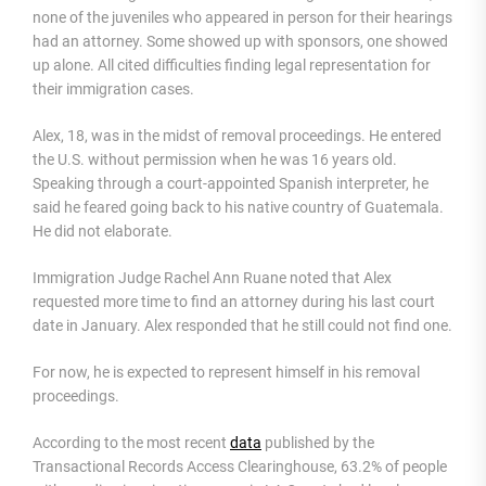
none of the juveniles who appeared in person for their hearings
had an attorney. Some showed up with sponsors, one showed
up alone. All cited difficulties finding legal representation for
their immigration cases.
Alex, 18, was in the midst of removal proceedings. He entered
the U.S. without permission when he was 16 years old.
Speaking through a court-appointed Spanish interpreter, he
said he feared going back to his native country of Guatemala.
He did not elaborate.
Immigration Judge Rachel Ann Ruane noted that Alex
requested more time to find an attorney during his last court
date in January. Alex responded that he still could not find one.
For now, he is expected to represent himself in his removal
proceedings.
According to the most recent
data
published by the
Transactional Records Access Clearinghouse, 63.2% of people