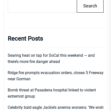
Search
Recent Posts
Searing heat on tap for SoCal this weekend — and
there’s more fire danger ahead
Ridge fire prompts evacuation orders, closes 5 Freeway
near Gorman
Bomb threat at Pasadena hospital linked to violent
extremist group
Celebrity bald eagle Jackie’s anemia worsens: ‘We wish