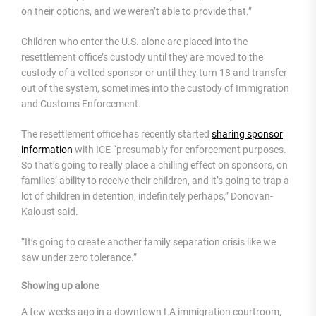
on their options, and we weren’t able to provide that.”
Children who enter the U.S. alone are placed into the
resettlement office’s custody until they are moved to the
custody of a vetted sponsor or until they turn 18 and transfer
out of the system, sometimes into the custody of Immigration
and Customs Enforcement.
The resettlement office has recently started
sharing sponsor
information
with ICE “presumably for enforcement purposes.
So that’s going to really place a chilling effect on sponsors, on
families’ ability to receive their children, and it’s going to trap a
lot of children in detention, indefinitely perhaps,” Donovan-
Kaloust said.
“It’s going to create another family separation crisis like we
saw under zero tolerance.”
Showing up alone
A few weeks ago in a downtown LA immigration courtroom,