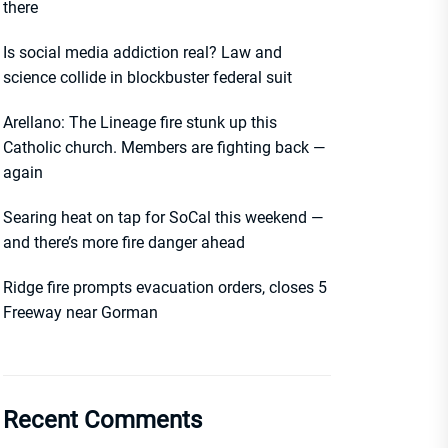
there
Is social media addiction real? Law and
science collide in blockbuster federal suit
Arellano: The Lineage fire stunk up this
Catholic church. Members are fighting back —
again
Searing heat on tap for SoCal this weekend —
and there’s more fire danger ahead
Ridge fire prompts evacuation orders, closes 5
Freeway near Gorman
Recent Comments