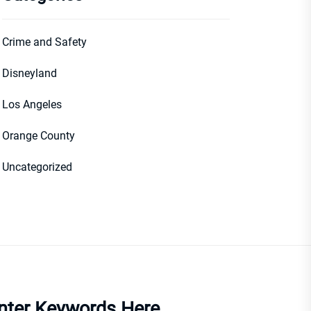
Crime and Safety
Disneyland
Los Angeles
Orange County
Uncategorized
nter Keywords Here