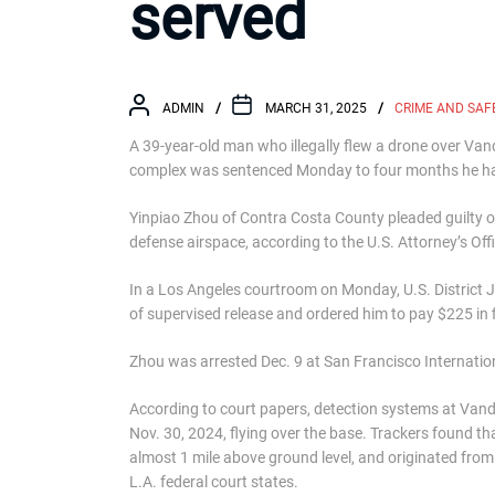
served
ADMIN
MARCH 31, 2025
CRIME AND SAF
A 39-year-old man who illegally flew a drone over V
complex was sentenced Monday to four months he has
Yinpiao Zhou of Contra Costa County pleaded guilty on
defense airspace, according to the U.S. Attorney’s Offi
In a Los Angeles courtroom on Monday, U.S. District 
of supervised release and ordered him to pay $225 in
Zhou was arrested Dec. 9 at San Francisco Internation
According to court papers, detection systems at Van
Nov. 30, 2024, flying over the base. Trackers found tha
almost 1 mile above ground level, and originated from O
L.A. federal court states.