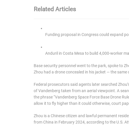
Related Articles
Funding proposal in Congress could expand poli
Anduril in Costa Mesa to build 4,000-worker man
Base security personnel went to the park, spoke to 
Zhou had a drone concealed in his jacket — the same on
Federal prosecutors said agents later searched Zhou
of Vandenberg taken from an aerial viewpoint. A sea
the phrase “Vandenberg Space Force Base Drone Rule
allow it to fly higher than it could otherwise, court pa
Zhou is a Chinese citizen and lawful permanent residen
from China in February 2024, according to the U.S. Att