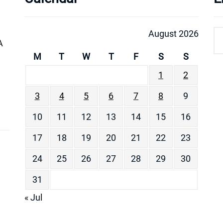
August 2026
A
M
T
W
T
F
S
S
1
2
3
4
5
6
7
8
9
10
11
12
13
14
15
16
17
18
19
20
21
22
23
24
25
26
27
28
29
30
31
« Jul