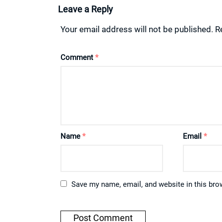
Leave a Reply
Your email address will not be published.
R
Comment
*
Name
*
Email
*
Save my name, email, and website in this bro