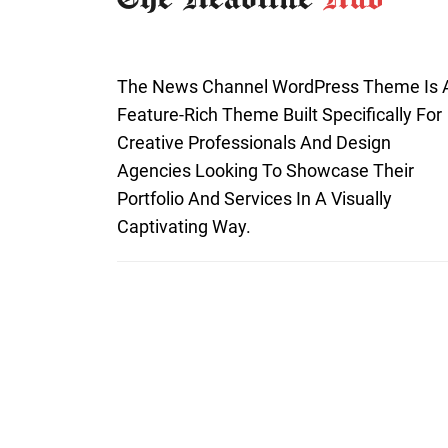
The News Channel WordPress Theme Is 
Feature-Rich Theme Built Specifically For
Creative Professionals And Design
Agencies Looking To Showcase Their
Portfolio And Services In A Visually
Captivating Way.