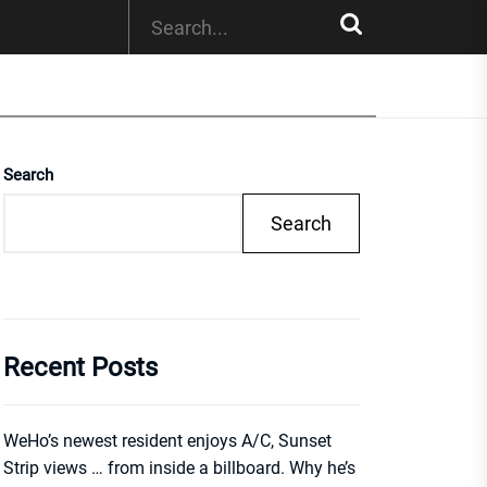
Search
Search
Recent Posts
WeHo’s newest resident enjoys A/C, Sunset
Strip views … from inside a billboard. Why he’s