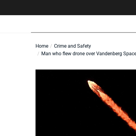
Skip
to
the
content
Home
Crime and Safety
Man who flew drone over Vandenberg Space 