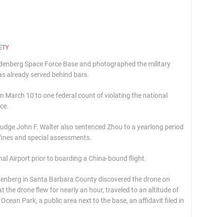
ETY
andenberg Space Force Base and photographed the military
 already served behind bars.
 March 10 to one federal count of violating the national
ce.
Judge John F. Walter also sentenced Zhou to a yearlong period
 fines and special assessments.
al Airport prior to boarding a China-bound flight.
denberg in Santa Barbara County discovered the drone on
t the drone flew for nearly an hour, traveled to an altitude of
cean Park, a public area next to the base, an affidavit filed in