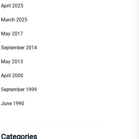
April 2025
March 2025
May 2017
September 2014
May 2013
April 2000
September 1999
June 1990
Categories