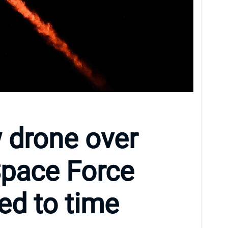
 drone over
pace Force
ed to time