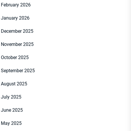
February 2026
January 2026
December 2025
November 2025
October 2025
September 2025
August 2025
July 2025
June 2025
May 2025