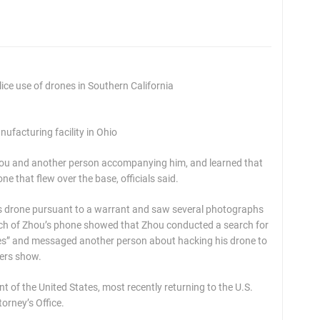
ce use of drones in Southern California
ufacturing facility in Ohio
Zhou and another person accompanying him, and learned that
e that flew over the base, officials said.
’s drone pursuant to a warrant and saw several photographs
rch of Zhou’s phone showed that Zhou conducted a search for
s” and messaged another person about hacking his drone to
pers show.
t of the United States, most recently returning to the U.S.
orney’s Office.