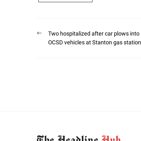
Post
Previous
Two hospitalized after car plows into
post:
navigation
OCSD vehicles at Stanton gas station