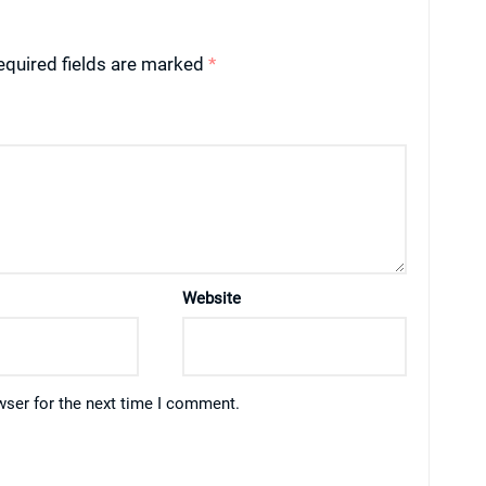
equired fields are marked
*
Website
wser for the next time I comment.