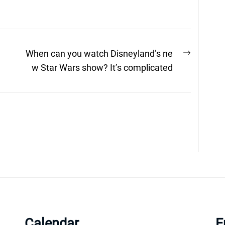
Next
When can you watch Disneyland’s ne
post:
w Star Wars show? It’s complicated
Calendar
E