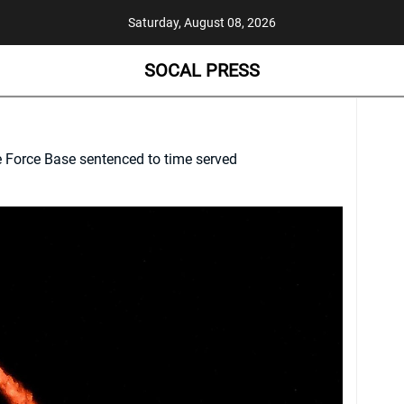
Saturday, August 08, 2026
SOCAL PRESS
Force Base sentenced to time served