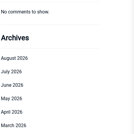
No comments to show.
Archives
August 2026
July 2026
June 2026
May 2026
April 2026
March 2026