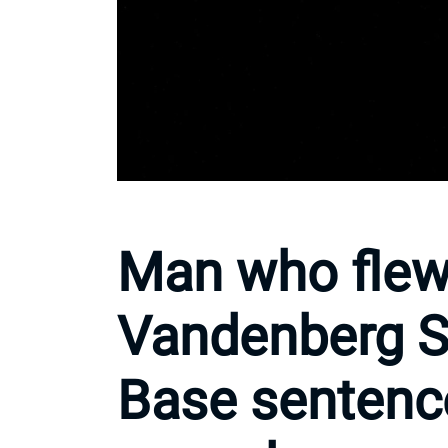
Man who flew
Vandenberg S
Base sentenc