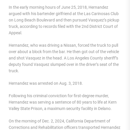
In the early morning hours of June 25, 2018, Hernandez
argued with his bartender girlfriend at the Las Carinosas Club
on Long Beach Boulevard and then pursued Vasquez’s pickup
truck, according to records filed with the 2nd District Court of
Appeal.
Hernandez, who was driving a Nissan, forced the truck to pull
over about a block from the bar. He then got out of the vehicle
and shot Vasquez in the head. A Los Angeles County sheriff’s
deputy found Vasquez slumped over in the driver’s seat of the
truck.
Hernandez was arrested on Aug. 3, 2018.
Following his criminal conviction for first-degree murder,
Hernandez was serving a sentence of 80 years to life at Kern
Valley State Prison, a maximum security facility in Delano.
On the morning of Dec. 2, 2024, California Department of
Corrections and Rehabilitation officers transported Hernandez