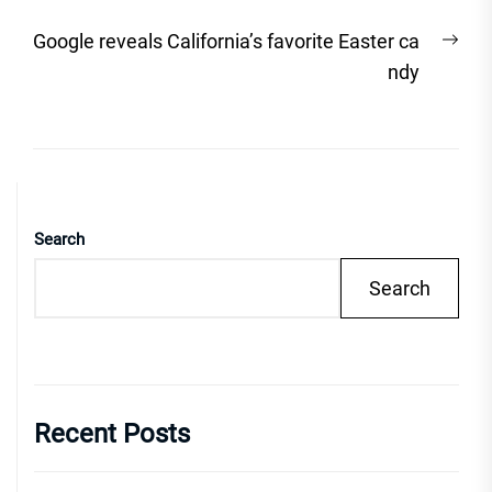
Nex
Google reveals California’s favorite Easter ca
post
ndy
Search
Search
Recent Posts