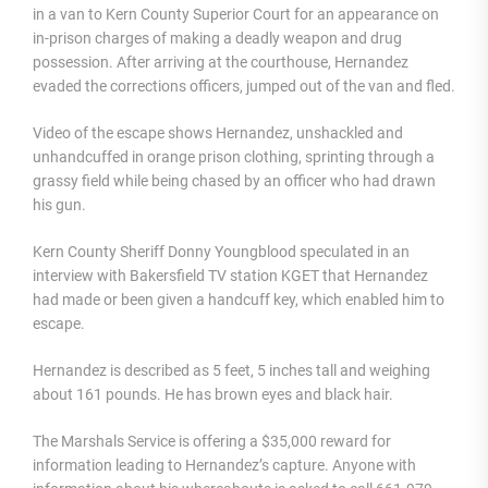
in a van to Kern County Superior Court for an appearance on
in-prison charges of making a deadly weapon and drug
possession. After arriving at the courthouse, Hernandez
evaded the corrections officers, jumped out of the van and fled.
Video of the escape shows Hernandez, unshackled and
unhandcuffed in orange prison clothing, sprinting through a
grassy field while being chased by an officer who had drawn
his gun.
Kern County Sheriff Donny Youngblood speculated in an
interview with Bakersfield TV station KGET that Hernandez
had made or been given a handcuff key, which enabled him to
escape.
Hernandez is described as 5 feet, 5 inches tall and weighing
about 161 pounds. He has brown eyes and black hair.
The Marshals Service is offering a $35,000 reward for
information leading to Hernandez’s capture. Anyone with