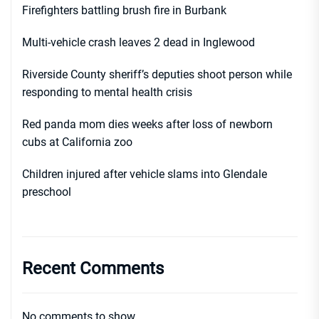
Firefighters battling brush fire in Burbank
Multi-vehicle crash leaves 2 dead in Inglewood
Riverside County sheriff’s deputies shoot person while
responding to mental health crisis
Red panda mom dies weeks after loss of newborn
cubs at California zoo
Children injured after vehicle slams into Glendale
preschool
Recent Comments
No comments to show.