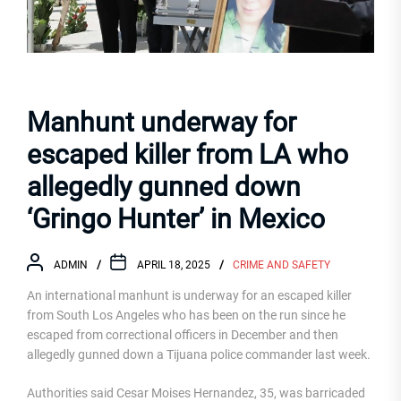
Manhunt underway for
escaped killer from LA who
allegedly gunned down
‘Gringo Hunter’ in Mexico
ADMIN
APRIL 18, 2025
CRIME AND SAFETY
An international manhunt is underway for an escaped killer
from South Los Angeles who has been on the run since he
escaped from correctional officers in December and then
allegedly gunned down a Tijuana police commander last week.
Authorities said Cesar Moises Hernandez, 35, was barricaded