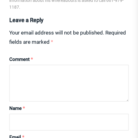
information about his whereabouts is asked to call 661-979-
1187.
Leave a Reply
Your email address will not be published.
Required
fields are marked
*
Comment
*
Name
*
Email
*