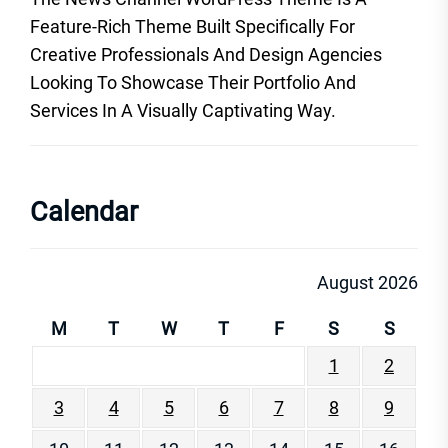
Feature-Rich Theme Built Specifically For
Creative Professionals And Design Agencies
Looking To Showcase Their Portfolio And
Services In A Visually Captivating Way.
Calendar
August 2026
M
T
W
T
F
S
S
1
2
3
4
5
6
7
8
9