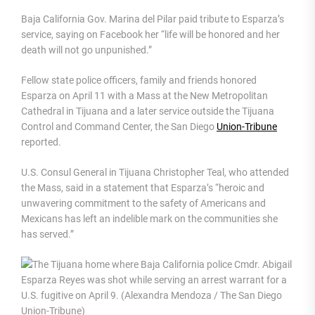
Baja California Gov. Marina del Pilar paid tribute to Esparza’s
service, saying on Facebook her “life will be honored and her
death will not go unpunished.”
Fellow state police officers, family and friends honored
Esparza on April 11 with a Mass at the New Metropolitan
Cathedral in Tijuana and a later service outside the Tijuana
Control and Command Center, the San Diego
Union-Tribune
reported.
U.S. Consul General in Tijuana Christopher Teal, who attended
the Mass, said in a statement that Esparza’s “heroic and
unwavering commitment to the safety of Americans and
Mexicans has left an indelible mark on the communities she
has served.”