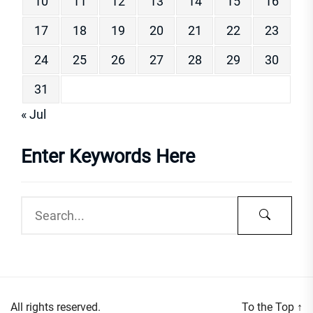
10
11
12
13
14
15
16
17
18
19
20
21
22
23
24
25
26
27
28
29
30
31
« Jul
Enter Keywords Here
All rights reserved.
To the Top
↑