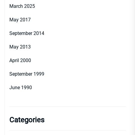
March 2025
May 2017
September 2014
May 2013
April 2000
September 1999
June 1990
Categories