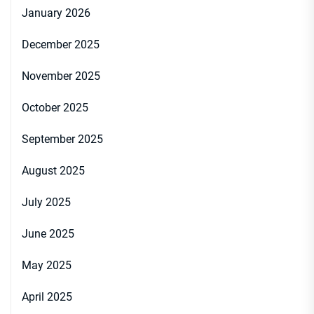
January 2026
December 2025
November 2025
October 2025
September 2025
August 2025
July 2025
June 2025
May 2025
April 2025