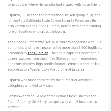
Lynwood bar where Hernandez had argued with his girlfriend.
Esparza, 33, headed the international liaison group in Tijuana
for the Baja California State Citizen Security Force, an elite unit
also known as the Gringo Hunters, tasked with apprehending
foreign fugitives who cross the border.
The Gringo Hunters was set up in 2002 to cooperate with U.S.
authorities and have since arrested more than 1,600 fugitives,
according to
The Guardian
. The group captures more than a
dozen fugitives from the United States a month: murderers,
domestic abusers, high-profile financial criminals and the like,
according to a Washington Post profile of Esparza.
Esparza was most bothered by the number of American
pedophiles who fled to Mexico.
“We know they could repeat their crimes here,” she told the
Post. “And they think they can get away with it because it’s
Mexico.”