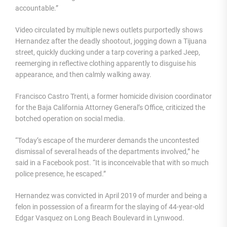
accountable.”
Video circulated by multiple news outlets purportedly shows
Hernandez after the deadly shootout, jogging down a Tijuana
street, quickly ducking under a tarp covering a parked Jeep,
reemerging in reflective clothing apparently to disguise his
appearance, and then calmly walking away.
Francisco Castro Trenti, a former homicide division coordinator
for the Baja California Attorney General’s Office, criticized the
botched operation on social media.
“Today’s escape of the murderer demands the uncontested
dismissal of several heads of the departments involved,” he
said in a Facebook post. “It is inconceivable that with so much
police presence, he escaped.”
Hernandez was convicted in April 2019 of murder and being a
felon in possession of a firearm for the slaying of 44-year-old
Edgar Vasquez on Long Beach Boulevard in Lynwood.