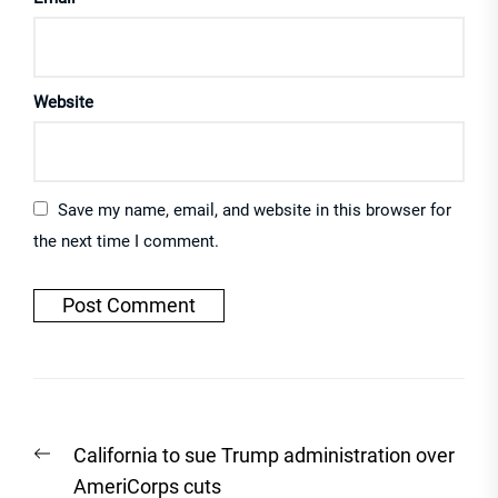
Website
Save my name, email, and website in this browser for
the next time I comment.
Post
Previous
California to sue Trump administration over
navigation
post:
AmeriCorps cuts