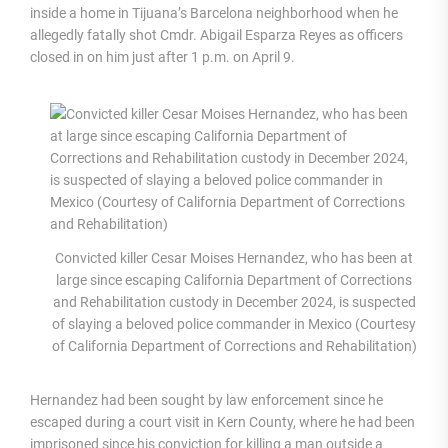
inside a home in Tijuana’s Barcelona neighborhood when he
allegedly fatally shot Cmdr. Abigail Esparza Reyes as officers
closed in on him just after 1 p.m. on April 9.
Convicted killer Cesar Moises Hernandez, who has been at
large since escaping California Department of Corrections
and Rehabilitation custody in December 2024, is suspected
of slaying a beloved police commander in Mexico (Courtesy
of California Department of Corrections and Rehabilitation)
Hernandez had been sought by law enforcement since he
escaped during a court visit in Kern County, where he had been
imprisoned since his conviction for killing a man outside a