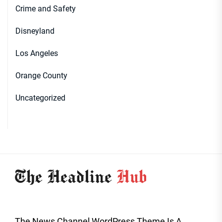
Crime and Safety
Disneyland
Los Angeles
Orange County
Uncategorized
The News Channel WordPress Theme Is A