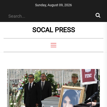
Skip
Sunday, August 09, 2026
to
the
content
SOCAL PRESS