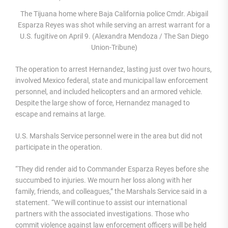
The Tijuana home where Baja California police Cmdr. Abigail
Esparza Reyes was shot while serving an arrest warrant for a
U.S. fugitive on April 9. (Alexandra Mendoza / The San Diego
Union-Tribune)
The operation to arrest Hernandez, lasting just over two hours,
involved Mexico federal, state and municipal law enforcement
personnel, and included helicopters and an armored vehicle.
Despite the large show of force, Hernandez managed to
escape and remains at large.
U.S. Marshals Service personnel were in the area but did not
participate in the operation.
“They did render aid to Commander Esparza Reyes before she
succumbed to injuries. We mourn her loss along with her
family, friends, and colleagues,” the Marshals Service said in a
statement. “We will continue to assist our international
partners with the associated investigations. Those who
commit violence against law enforcement officers will be held