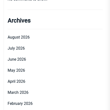
Archives
August 2026
July 2026
June 2026
May 2026
April 2026
March 2026
February 2026