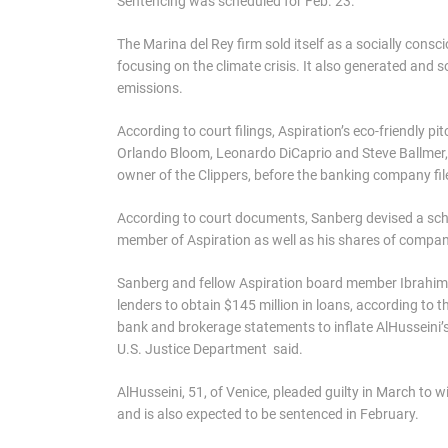
Sentencing was scheduled for Feb. 23.
The Marina del Rey firm sold itself as a socially con
focusing on the climate crisis. It also generated and 
emissions.
According to court filings, Aspiration’s eco-friendly pi
Orlando Bloom, Leonardo DiCaprio and Steve Ballmer, 
owner of the Clippers, before the banking company fil
According to court documents, Sanberg devised a sche
member of Aspiration as well as his shares of compan
Sanberg and fellow Aspiration board member Ibrahim 
lenders to obtain $145 million in loans, according to 
bank and brokerage statements to inflate AlHusseini’s a
U.S. Justice Department said.
AlHusseini, 51, of Venice, pleaded guilty in March to 
and is also expected to be sentenced in February.