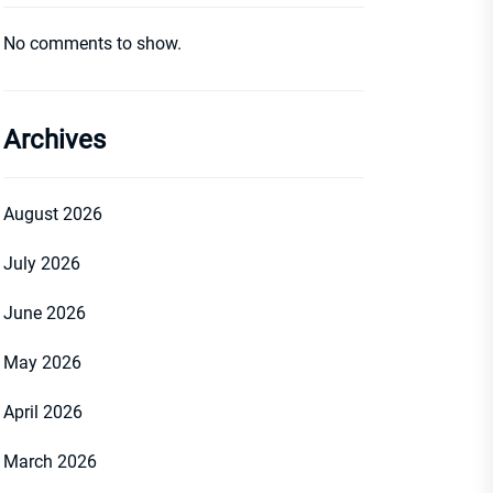
No comments to show.
Archives
August 2026
July 2026
June 2026
May 2026
April 2026
March 2026