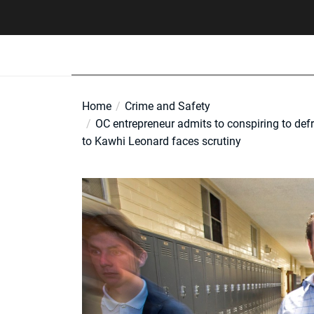
Skip
to
the
content
Home
Crime and Safety
OC entrepreneur admits to conspiring to defr
to Kawhi Leonard faces scrutiny