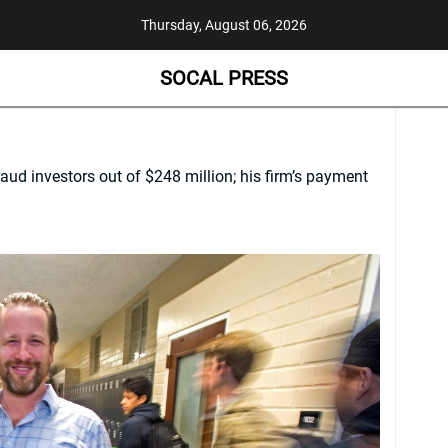
Thursday, August 06, 2026
SOCAL PRESS
aud investors out of $248 million; his firm’s payment