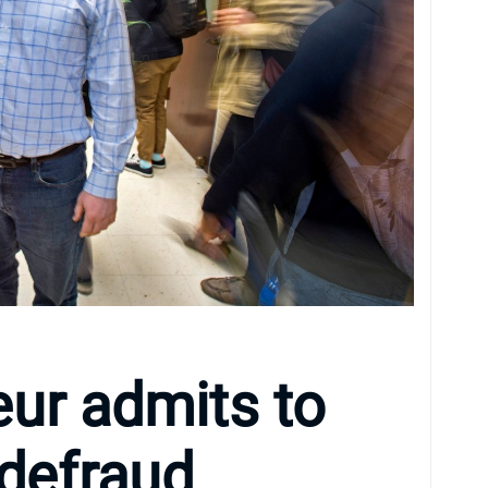
ur admits to
 defraud