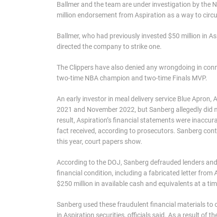
Ballmer and the team are under investigation by the 
million endorsement from Aspiration as a way to circu
Ballmer, who had previously invested $50 million in As
directed the company to strike one.
The Clippers have also denied any wrongdoing in conn
two-time NBA champion and two-time Finals MVP.
An early investor in meal delivery service Blue Apro
2021 and November 2022, but Sanberg allegedly did no
result, Aspiration’s financial statements were inaccu
fact received, according to prosecutors. Sanberg contin
this year, court papers show.
According to the DOJ, Sanberg defrauded lenders and i
financial condition, including a fabricated letter from
$250 million in available cash and equivalents at a ti
Sanberg used these fraudulent financial materials to o
in Aspiration securities, officials said. As a result o