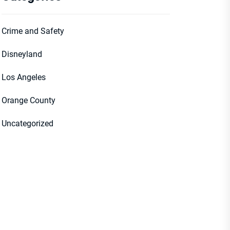
Crime and Safety
Disneyland
Los Angeles
Orange County
Uncategorized