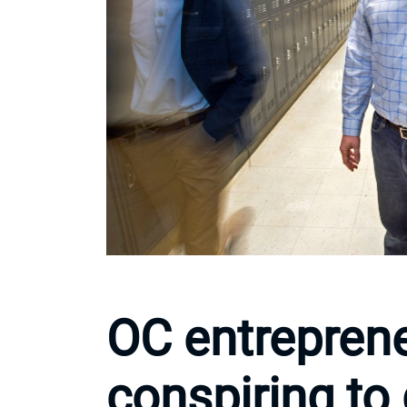
OC entreprene
conspiring to