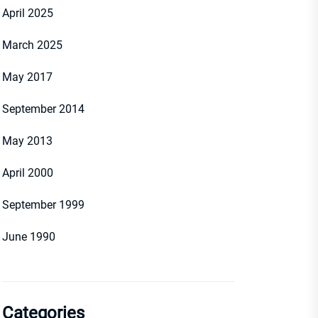
April 2025
March 2025
May 2017
September 2014
May 2013
April 2000
September 1999
June 1990
Categories