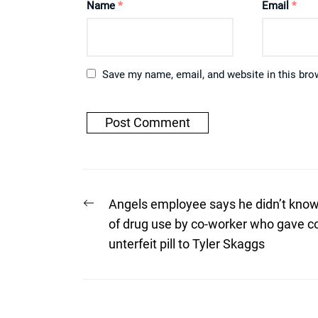
Name
*
Email
*
Save my name, email, and website in this bro
Post
Previous
Angels employee says he didn’t kno
post:
navigation
of drug use by co-worker who gave c
unterfeit pill to Tyler Skaggs