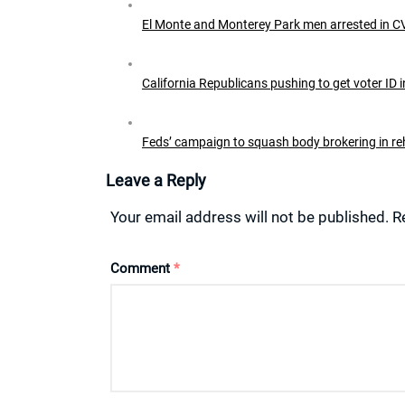
El Monte and Monterey Park men arrested in C
California Republicans pushing to get voter ID i
Feds’ campaign to squash body brokering in 
Leave a Reply
Your email address will not be published.
R
Comment
*