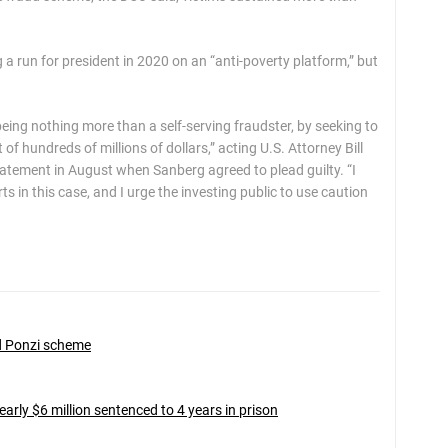
a run for president in 2020 on an “anti-poverty platform,” but
 being nothing more than a self-serving fraudster, by seeking to
of hundreds of millions of dollars,” acting U.S. Attorney Bill
a statement in August when Sanberg agreed to plead guilty. “I
 in this case, and I urge the investing public to use caution
ed Ponzi scheme
ly $6 million sentenced to 4 years in prison