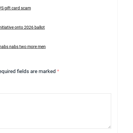
VS gift card scam
nitiative onto 2026 ballot
rehabs nabs two more men
equired fields are marked
*