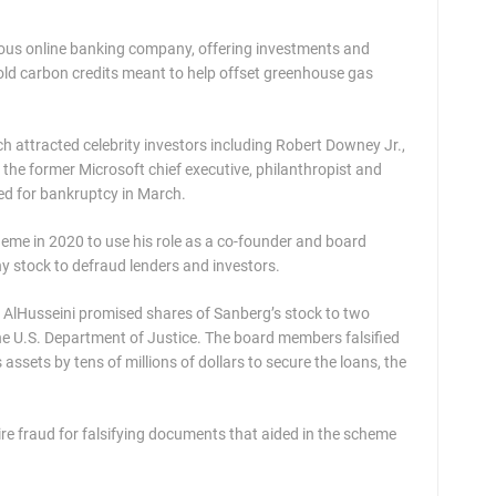
scious online banking company, offering investments and
sold carbon credits meant to help offset greenhouse gas
tch attracted celebrity investors including Robert Downey Jr.,
the former Microsoft chief executive, philanthropist and
ed for bankruptcy in March.
me in 2020 to use his role as a co-founder and board
y stock to defraud lenders and investors.
AlHusseini promised shares of Sanberg’s stock to two
the U.S. Department of Justice. The board members falsified
ssets by tens of millions of dollars to secure the loans, the
wire fraud for falsifying documents that aided in the scheme