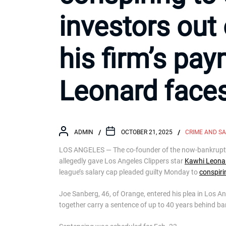
investors out 
his firm’s pa
Leonard faces
ADMIN
OCTOBER 21, 2025
CRIME AND S
LOS ANGELES — The co-founder of the now-bankrupt “e
allegedly gave Los Angeles Clippers star
Kawhi Leona
league’s salary cap pleaded guilty Monday to
conspiri
Joe Sanberg, 46, of Orange, entered his plea in Los An
together carry a sentence of up to 40 years behind ba