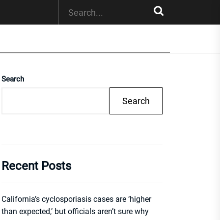
Search
Search
Recent Posts
California’s cyclosporiasis cases are ‘higher
than expected,’ but officials aren’t sure why