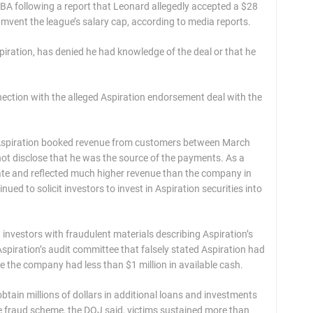
NBA following a report that Leonard allegedly accepted a $28
mvent the league’s salary cap, according to media reports.
piration, has denied he had knowledge of the deal or that he
ection with the alleged Aspiration endorsement deal with the
n, Aspiration booked revenue from customers between March
t disclose that he was the source of the payments. As a
rate and reflected much higher revenue than the company in
ued to solicit investors to invest in Aspiration securities into
nvestors with fraudulent materials describing Aspiration’s
 Aspiration’s audit committee that falsely stated Aspiration had
me the company had less than $1 million in available cash.
btain millions of dollars in additional loans and investments
f the fraud scheme, the DOJ said, victims sustained more than