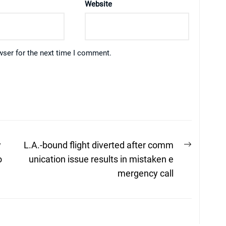
Website
wser for the next time I comment.
Next
w
L.A.-bound flight diverted after comm
post:
o
unication issue results in mistaken e
mergency call