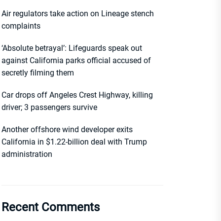
Air regulators take action on Lineage stench
complaints
‘Absolute betrayal’: Lifeguards speak out
against California parks official accused of
secretly filming them
Car drops off Angeles Crest Highway, killing
driver; 3 passengers survive
Another offshore wind developer exits
California in $1.22-billion deal with Trump
administration
Recent Comments