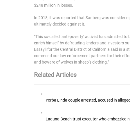
$248 million in losses.
In 2018, it was reported that Sanberg was considering 
ultimately decided against it.
“This so-called ‘anti-poverty’ activist has admitted to
enrich himself by defrauding lenders and investors out 
Essayli for the Central District of California said in 
commend our law enforcement partners for their efforts
and beware of wolves in sheep’s clothing.”
Related Articles
Yorba Linda couple arrested, accused in alleg
Laguna Beach trust executor who embezzled near