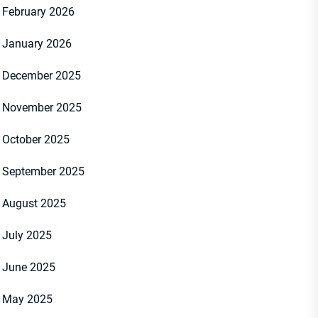
February 2026
January 2026
December 2025
November 2025
October 2025
September 2025
August 2025
July 2025
June 2025
May 2025