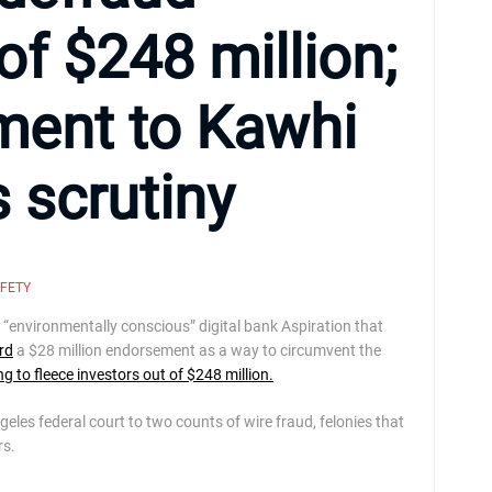
of $248 million;
yment to Kawhi
 scrutiny
AFETY
nvironmentally conscious” digital bank Aspiration that
rd
a $28 million endorsement as a way to circumvent the
ng to fleece investors out of $248 million.
geles federal court to two counts of wire fraud, felonies that
rs.