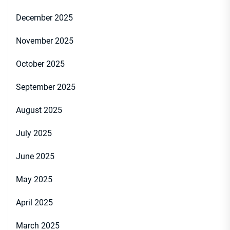
December 2025
November 2025
October 2025
September 2025
August 2025
July 2025
June 2025
May 2025
April 2025
March 2025