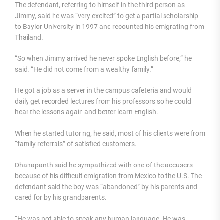
The defendant, referring to himself in the third person as
Jimmy, said he was “very excited” to get a partial scholarship
to Baylor University in 1997 and recounted his emigrating from
Thailand.
“So when Jimmy arrived he never spoke English before,” he
said. “He did not come from a wealthy family.”
He got a job as a server in the campus cafeteria and would
daily get recorded lectures from his professors so he could
hear the lessons again and better learn English.
When he started tutoring, he said, most of his clients were from
“family referrals” of satisfied customers.
Dhanapanth said he sympathized with one of the accusers
because of his difficult emigration from Mexico to the U.S. The
defendant said the boy was “abandoned” by his parents and
cared for by his grandparents.
“He was not able to speak any human language. He was