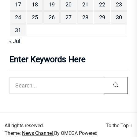
17
18
19
20
21
22
23
24
25
26
27
28
29
30
31
« Jul
Enter Keywords Here
All rights reserved.
To the Top
↑
Theme:
News Channel
By
OMEGA
Powered