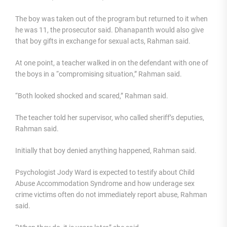
The boy was taken out of the program but returned to it when
he was 11, the prosecutor said. Dhanapanth would also give
that boy gifts in exchange for sexual acts, Rahman said.
At one point, a teacher walked in on the defendant with one of
the boys in a “compromising situation,” Rahman said.
“Both looked shocked and scared,” Rahman said.
The teacher told her supervisor, who called sheriff’s deputies,
Rahman said.
Initially that boy denied anything happened, Rahman said.
Psychologist Jody Ward is expected to testify about Child
Abuse Accommodation Syndrome and how underage sex
crime victims often do not immediately report abuse, Rahman
said.