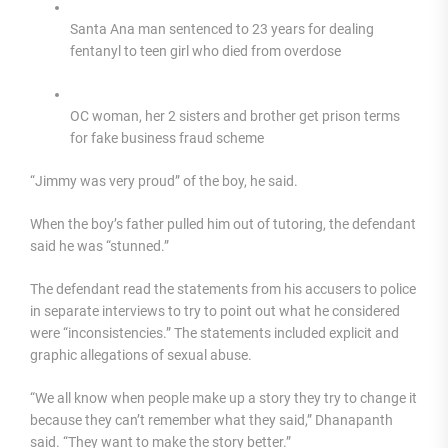
Santa Ana man sentenced to 23 years for dealing
fentanyl to teen girl who died from overdose
OC woman, her 2 sisters and brother get prison terms
for fake business fraud scheme
“Jimmy was very proud” of the boy, he said.
When the boy’s father pulled him out of tutoring, the defendant
said he was “stunned.”
The defendant read the statements from his accusers to police
in separate interviews to try to point out what he considered
were “inconsistencies.” The statements included explicit and
graphic allegations of sexual abuse.
“We all know when people make up a story they try to change it
because they can’t remember what they said,” Dhanapanth
said. “They want to make the story better.”