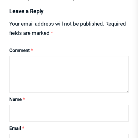
Leave a Reply
Your email address will not be published.
Required
fields are marked
*
Comment
*
Name
*
Email
*