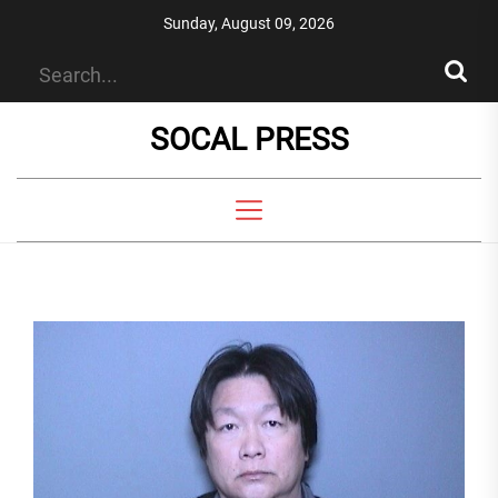
Skip
Sunday, August 09, 2026
to
the
content
SOCAL PRESS