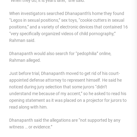
“When they do, it is years later,” she said.
When investigators searched Dhanapanth’s home they found
“Legos in sexual positions,” sex toys, “cookie cutters in sexual
positions,” and a variety of electronic devices that contained 16
“very specifically organized videos of child pornography,”
Rahman said.
Dhanapanth would also search for “pedophilia” online,
Rahman alleged.
Just before trial, Dhanapanth moved to get rid of his court-
appointed defense attorney to represent himself. He said he
noticed during jury selection that some jurors “didn’t
understand me because of my accent,” so he asked to read his
opening statement as it was placed on a projector for jurors to
read along with him.
Dhanapanth said the allegations are “not supported by any
witness … or evidence.”