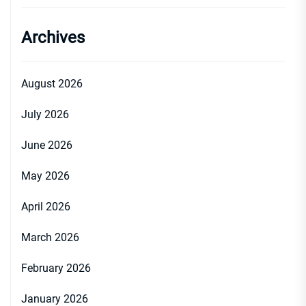
Archives
August 2026
July 2026
June 2026
May 2026
April 2026
March 2026
February 2026
January 2026