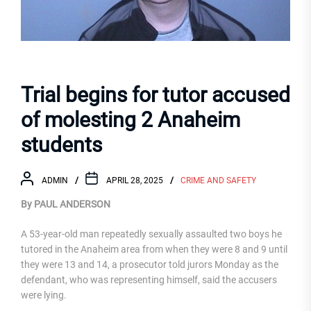
Trial begins for tutor accused
of molesting 2 Anaheim
students
ADMIN
APRIL 28, 2025
CRIME AND SAFETY
By PAUL ANDERSON
A 53-year-old man repeatedly sexually assaulted two boys he
tutored in the Anaheim area from when they were 8 and 9 until
they were 13 and 14, a prosecutor told jurors Monday as the
defendant, who was representing himself, said the accusers
were lying.