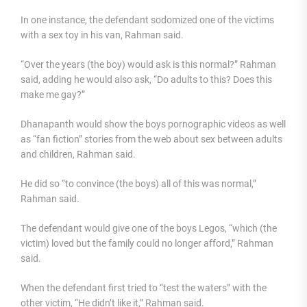
In one instance, the defendant sodomized one of the victims
with a sex toy in his van, Rahman said.
“Over the years (the boy) would ask is this normal?” Rahman
said, adding he would also ask, “Do adults to this? Does this
make me gay?”
Dhanapanth would show the boys pornographic videos as well
as “fan fiction” stories from the web about sex between adults
and children, Rahman said.
He did so “to convince (the boys) all of this was normal,”
Rahman said.
The defendant would give one of the boys Legos, “which (the
victim) loved but the family could no longer afford,” Rahman
said.
When the defendant first tried to “test the waters” with the
other victim, “He didn’t like it,” Rahman said.