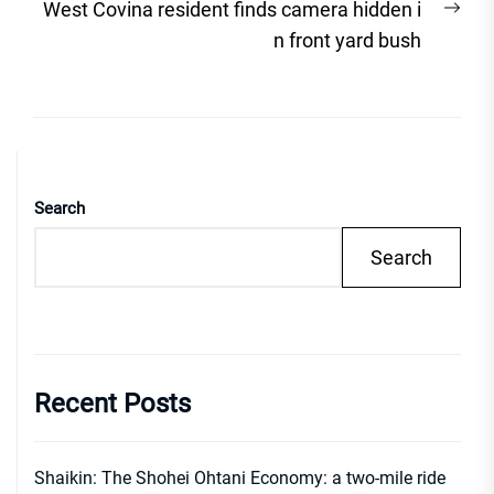
Nex
West Covina resident finds camera hidden i
post
n front yard bush
Search
Search
Recent Posts
Shaikin: The Shohei Ohtani Economy: a two-mile ride