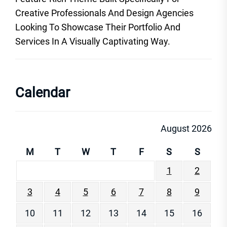
Creative Professionals And Design Agencies
Looking To Showcase Their Portfolio And
Services In A Visually Captivating Way.
Calendar
August 2026
M
T
W
T
F
S
S
1
2
3
4
5
6
7
8
9
10
11
12
13
14
15
16