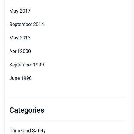
May 2017
September 2014
May 2013
April 2000
September 1999
June 1990
Categories
Crime and Safety