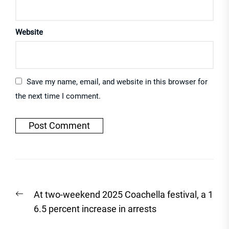
Website
Save my name, email, and website in this browser for
the next time I comment.
Post
Previous
At two-weekend 2025 Coachella festival, a 1
navigation
post:
6.5 percent increase in arrests