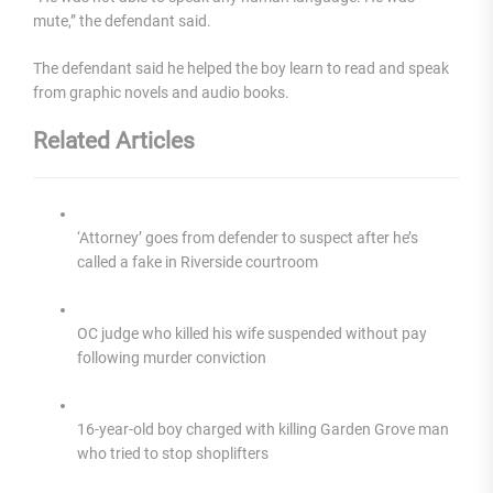
mute,” the defendant said.
The defendant said he helped the boy learn to read and speak
from graphic novels and audio books.
Related Articles
‘Attorney’ goes from defender to suspect after he’s
called a fake in Riverside courtroom
OC judge who killed his wife suspended without pay
following murder conviction
16-year-old boy charged with killing Garden Grove man
who tried to stop shoplifters