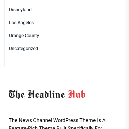
Disneyland
Los Angeles
Orange County
Uncategorized
The News Channel WordPress Theme Is A
Feature-Rich Theme Built Specifically For