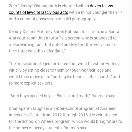
Zeta “Jimmy” Dhanapanth is charged with
a dozen felony
counts of lewd or lascivious acts
with a minor younger than 14
and a count of possession of child pornography.
Deputy District Attorney Sarah Rahman told jurors in a Santa
Ana courtroom that a tutor “is a person who is supposed to
make learning fun… but unfortunately for (the two victims)
their tutor was this defendant.”
The prosecutor alleged the defendant would “test the waters”
initially by sitting close to them or touching their legs and
would then move on to “putting his hands in their shorts” and
to more explicit sex acts.
“Both boys needed help in English and math,” Rahman said.
Dhanapanth taught in an after-school program at Anaheim
Indepencia Center from 2012 through 2016. He volunteered
for the School on Wheels program, which would bring tutors to
the homes of needy students, Rahman said.