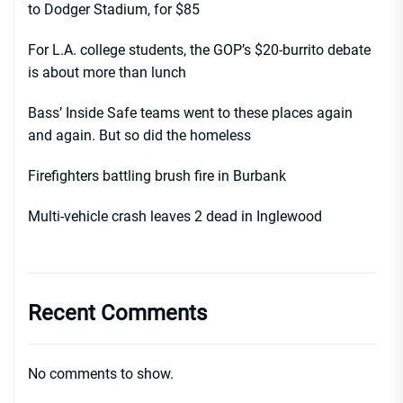
to Dodger Stadium, for $85
For L.A. college students, the GOP’s $20-burrito debate
is about more than lunch
Bass’ Inside Safe teams went to these places again
and again. But so did the homeless
Firefighters battling brush fire in Burbank
Multi-vehicle crash leaves 2 dead in Inglewood
Recent Comments
No comments to show.