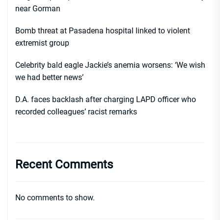
near Gorman
Bomb threat at Pasadena hospital linked to violent
extremist group
Celebrity bald eagle Jackie’s anemia worsens: ‘We wish
we had better news’
D.A. faces backlash after charging LAPD officer who
recorded colleagues’ racist remarks
Recent Comments
No comments to show.