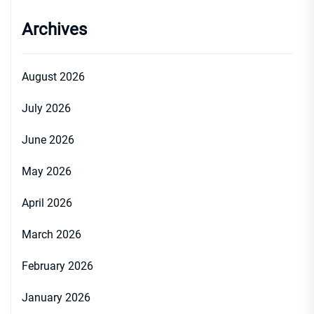
Archives
August 2026
July 2026
June 2026
May 2026
April 2026
March 2026
February 2026
January 2026