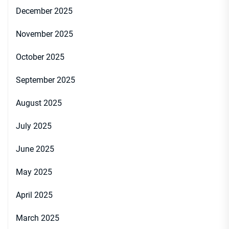
December 2025
November 2025
October 2025
September 2025
August 2025
July 2025
June 2025
May 2025
April 2025
March 2025