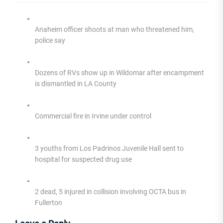
Anaheim officer shoots at man who threatened him,
police say
Dozens of RVs show up in Wildomar after encampment
is dismantled in LA County
Commercial fire in Irvine under control
3 youths from Los Padrinos Juvenile Hall sent to
hospital for suspected drug use
2 dead, 5 injured in collision involving OCTA bus in
Fullerton