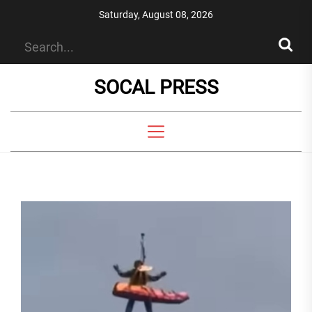
Skip
Saturday, August 08, 2026
to
the
content
SOCAL PRESS