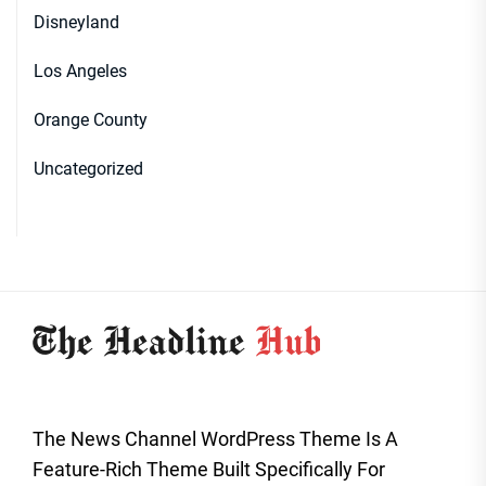
Disneyland
Los Angeles
Orange County
Uncategorized
The News Channel WordPress Theme Is A
Feature-Rich Theme Built Specifically For