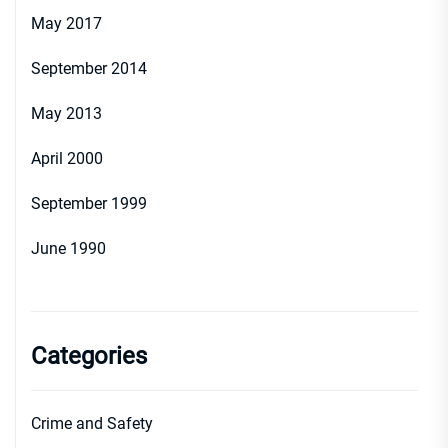
May 2017
September 2014
May 2013
April 2000
September 1999
June 1990
Categories
Crime and Safety