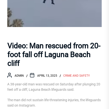
Video: Man rescued from 20-
foot fall off Laguna Beach
cliff
ADMIN
APRIL 13, 2025
CRIME AND SAFETY
A 38-year-old man was rescued on Saturday after plunging 20
feet off a cliff, Laguna Beach lifeguards said.
The man did not sustain life-threatening injuries, the lifeguards
said on Instagram.