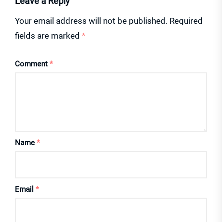
Leave a Reply
Your email address will not be published.
Required
fields are marked
*
Comment
*
Name
*
Email
*