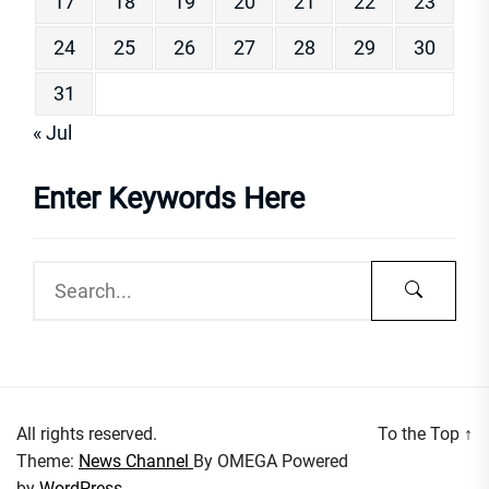
17
18
19
20
21
22
23
24
25
26
27
28
29
30
31
« Jul
Enter Keywords Here
All rights reserved.
To the Top
↑
Theme:
News Channel
By
OMEGA
Powered
by
WordPress.