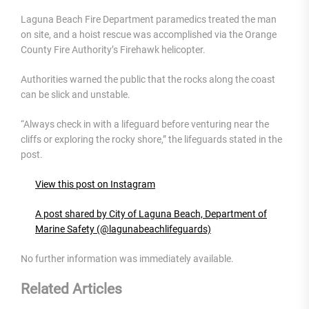
Laguna Beach Fire Department paramedics treated the man
on site, and a hoist rescue was accomplished via the Orange
County Fire Authority’s Firehawk helicopter.
Authorities warned the public that the rocks along the coast
can be slick and unstable.
“Always check in with a lifeguard before venturing near the
cliffs or exploring the rocky shore,” the lifeguards stated in the
post.
View this post on Instagram
A post shared by City of Laguna Beach, Department of
Marine Safety (@lagunabeachlifeguards)
No further information was immediately available.
Related Articles