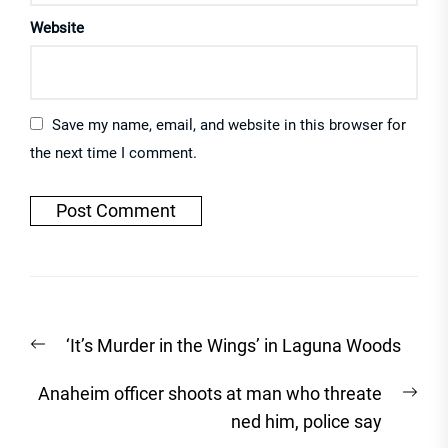
Website
Save my name, email, and website in this browser for
the next time I comment.
Post
Previous
‘It’s Murder in the Wings’ in Laguna Woods
navigation
post:
Nex
Anaheim officer shoots at man who threate
post
ned him, police say