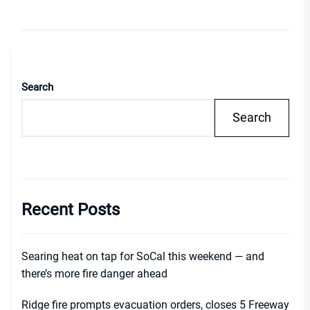
Search
Search
Recent Posts
Searing heat on tap for SoCal this weekend — and
there’s more fire danger ahead
Ridge fire prompts evacuation orders, closes 5 Freeway