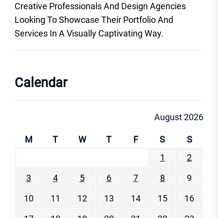
Creative Professionals And Design Agencies
Looking To Showcase Their Portfolio And
Services In A Visually Captivating Way.
Calendar
August 2026
M
T
W
T
F
S
S
1
2
3
4
5
6
7
8
9
10
11
12
13
14
15
16