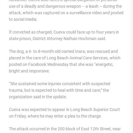
use of a deadly and dangerous weapon – a leash – during the
attack, which was captured on a surveillance video and posted
to social media.
If convicted as charged, Cueva could face up to four years in
state prison, District Attorney Nathan Hochman said.
The dog, a 6- to 8-month-old named Inara, was rescued and
placed in the care of Long Beach Animal Care Services, which
posted on Facebook Wednesday that she was “energetic,
bright and responsive.
“She sustained some injuries consistent with suspected
trauma, but is expected to heal with time and care,” the
organization said in the update.
Cueva was expected to appear in Long Beach Superior Court
on Friday, where he may enter a plea to the charge.
The attack occurred in the 200 block of East 12th Street, near