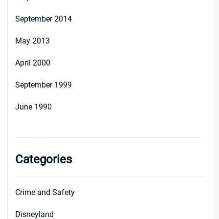
September 2014
May 2013
April 2000
September 1999
June 1990
Categories
Crime and Safety
Disneyland