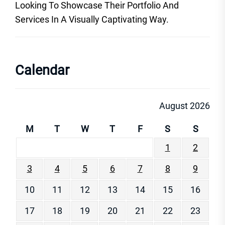
Looking To Showcase Their Portfolio And
Services In A Visually Captivating Way.
Calendar
August 2026
M
T
W
T
F
S
S
1
2
3
4
5
6
7
8
9
10
11
12
13
14
15
16
17
18
19
20
21
22
23