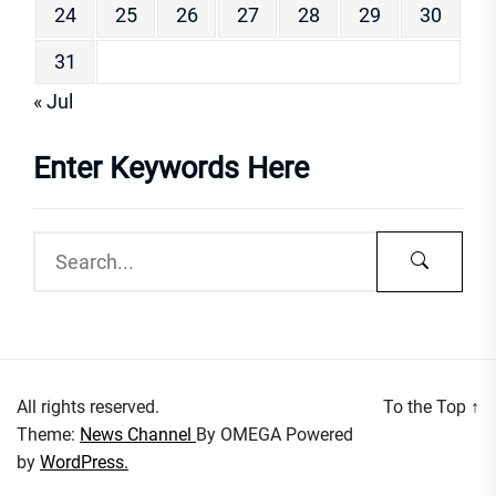
24
25
26
27
28
29
30
31
« Jul
Enter Keywords Here
All rights reserved.
To the Top
↑
Theme:
News Channel
By
OMEGA
Powered
by
WordPress.