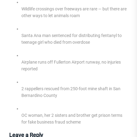
Wildlife crossings over freeways are rare — but there are
other ways to let animals roam
Santa Ana man sentenced for distributing fentanyl to
teenage girl who died from overdose
Airplane runs off Fullerton Airport runway, no injuries
reported
2 rappellers rescued from 250-foot mine shaft in San
Bernardino County
OC woman, her 2 sisters and brother get prison terms
for fake business fraud scheme
Leave a Reply