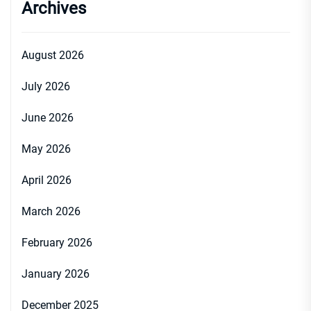
Archives
August 2026
July 2026
June 2026
May 2026
April 2026
March 2026
February 2026
January 2026
December 2025