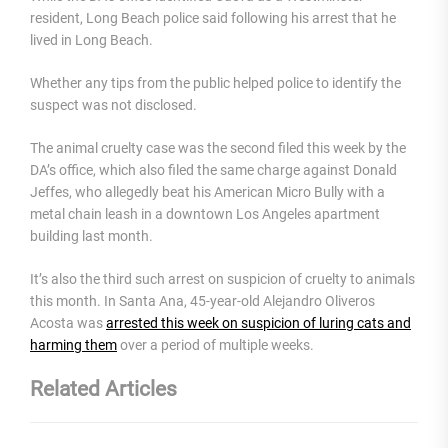
resident, Long Beach police said following his arrest that he
lived in Long Beach.
Whether any tips from the public helped police to identify the
suspect was not disclosed.
The animal cruelty case was the second filed this week by the
DA’s office, which also filed the same charge against Donald
Jeffes, who allegedly beat his American Micro Bully with a
metal chain leash in a downtown Los Angeles apartment
building last month.
It’s also the third such arrest on suspicion of cruelty to animals
this month. In Santa Ana, 45-year-old Alejandro Oliveros
Acosta was
arrested this week on suspicion of luring cats and
harming them
over a period of multiple weeks.
Related Articles