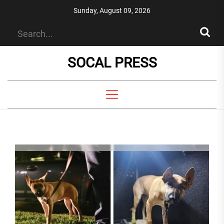
Skip
Sunday, August 09, 2026
to
the
content
SOCAL PRESS