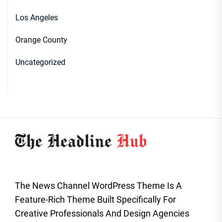
Los Angeles
Orange County
Uncategorized
The News Channel WordPress Theme Is A
Feature-Rich Theme Built Specifically For
Creative Professionals And Design Agencies