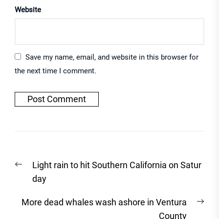
Website
Save my name, email, and website in this browser for
the next time I comment.
Post
Previous
Light rain to hit Southern California on Satur
navigation
post:
day
Nex
More dead whales wash ashore in Ventura
post
County