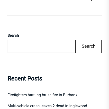
Search
Search
Recent Posts
Firefighters battling brush fire in Burbank
Multi-vehicle crash leaves 2 dead in Inglewood