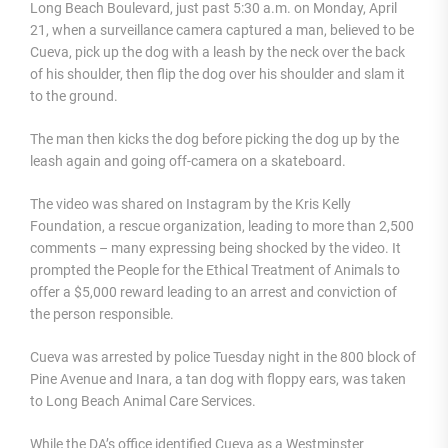
Long Beach Boulevard, just past 5:30 a.m. on Monday, April
21, when a surveillance camera captured a man, believed to be
Cueva, pick up the dog with a leash by the neck over the back
of his shoulder, then flip the dog over his shoulder and slam it
to the ground.
The man then kicks the dog before picking the dog up by the
leash again and going off-camera on a skateboard.
The video was shared on Instagram by the Kris Kelly
Foundation, a rescue organization, leading to more than 2,500
comments – many expressing being shocked by the video. It
prompted the People for the Ethical Treatment of Animals to
offer a $5,000 reward leading to an arrest and conviction of
the person responsible.
Cueva was arrested by police Tuesday night in the 800 block of
Pine Avenue and Inara, a tan dog with floppy ears, was taken
to Long Beach Animal Care Services.
While the DA’s office identified Cueva as a Westminster