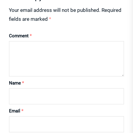
Your email address will not be published.
Required
fields are marked
*
Comment
*
Name
*
Email
*