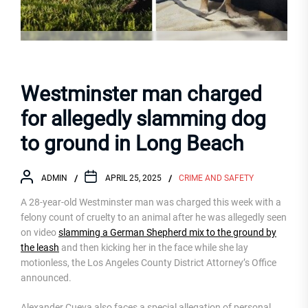
Westminster man charged
for allegedly slamming dog
to ground in Long Beach
ADMIN
APRIL 25, 2025
CRIME AND SAFETY
A 28-year-old Westminster man was charged this week with a
felony count of cruelty to an animal after he was allegedly seen
on video
slamming a German Shepherd mix to the ground by
the leash
and then kicking her in the face while she lay
motionless, the Los Angeles County District Attorney’s Office
announced.
Alexander Cueva also faces a special allegation of personal