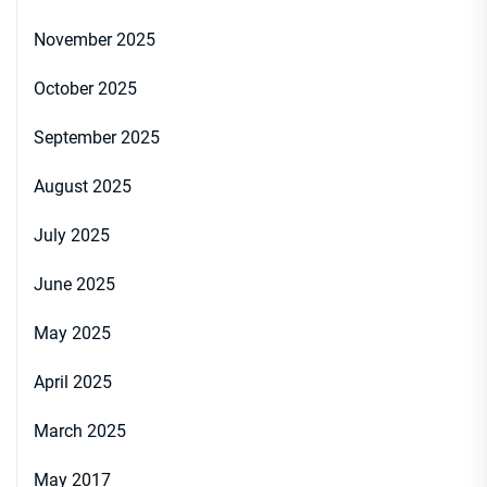
November 2025
October 2025
September 2025
August 2025
July 2025
June 2025
May 2025
April 2025
March 2025
May 2017