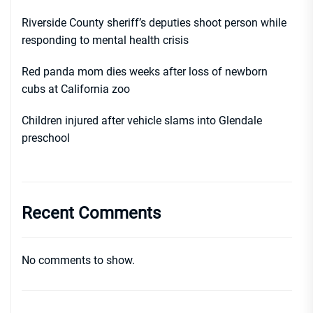
Riverside County sheriff’s deputies shoot person while
responding to mental health crisis
Red panda mom dies weeks after loss of newborn
cubs at California zoo
Children injured after vehicle slams into Glendale
preschool
Recent Comments
No comments to show.