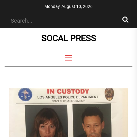
Skip
Monday, August 10, 2026
to
the
content
SOCAL PRESS