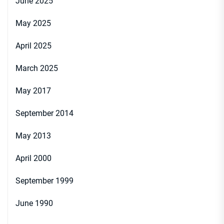
June 2025
May 2025
April 2025
March 2025
May 2017
September 2014
May 2013
April 2000
September 1999
June 1990