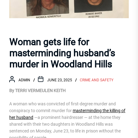
Woman gets life for
masterminding husband’s
murder in Woodland Hills
ADMIN
JUNE 23, 2025
CRIME AND SAFETY
By TERRI VERMEULEN KEITH
A woman who was convicted of first-degree murder and
conspiracy to commit murder for
masterminding the killing of
her husband
—a prominent hairdresser — at the home they
shared with their two daughters in Woodland Hills was
sentenced on Monday, June 23, to life in prison without the
possibility of parole.