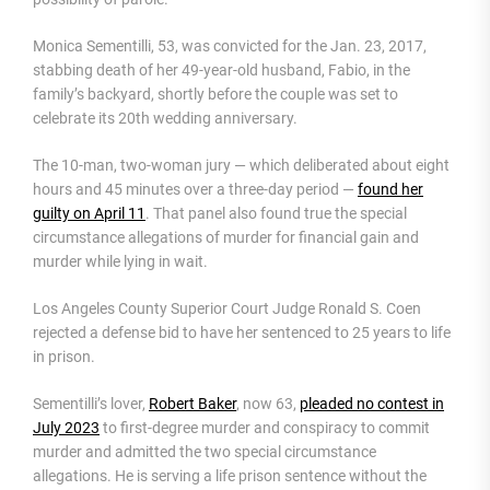
Monica Sementilli, 53, was convicted for the Jan. 23, 2017,
stabbing death of her 49-year-old husband, Fabio, in the
family’s backyard, shortly before the couple was set to
celebrate its 20th wedding anniversary.
The 10-man, two-woman jury — which deliberated about eight
hours and 45 minutes over a three-day period —
found her
guilty on April 11
. That panel also found true the special
circumstance allegations of murder for financial gain and
murder while lying in wait.
Los Angeles County Superior Court Judge Ronald S. Coen
rejected a defense bid to have her sentenced to 25 years to life
in prison.
Sementilli’s lover,
Robert Baker
, now 63,
pleaded no contest in
July 2023
to first-degree murder and conspiracy to commit
murder and admitted the two special circumstance
allegations. He is serving a life prison sentence without the