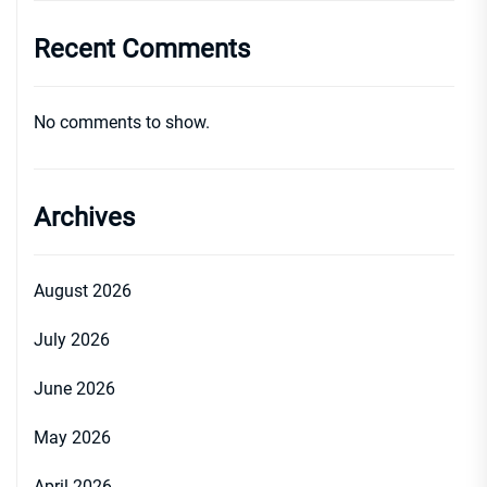
Recent Comments
No comments to show.
Archives
August 2026
July 2026
June 2026
May 2026
April 2026