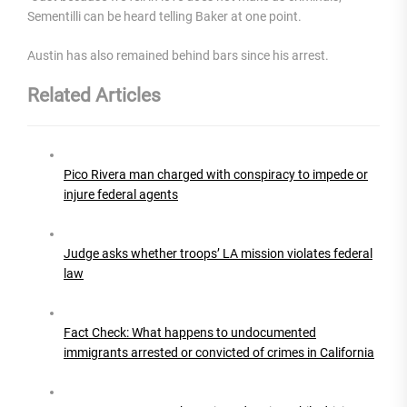
Sementilli can be heard telling Baker at one point.
Austin has also remained behind bars since his arrest.
Related Articles
Pico Rivera man charged with conspiracy to impede or
injure federal agents
Judge asks whether troops’ LA mission violates federal
law
Fact Check: What happens to undocumented
immigrants arrested or convicted of crimes in California