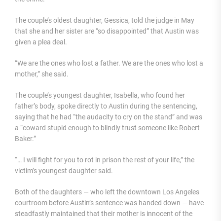
The couple’s oldest daughter, Gessica, told the judge in May
that she and her sister are “so disappointed” that Austin was
given a plea deal.
“We are the ones who lost a father. We are the ones who lost a
mother,” she said.
The couple’s youngest daughter, Isabella, who found her
father’s body, spoke directly to Austin during the sentencing,
saying that he had “the audacity to cry on the stand” and was
a “coward stupid enough to blindly trust someone like Robert
Baker.”
“… I will fight for you to rot in prison the rest of your life,” the
victim’s youngest daughter said.
Both of the daughters — who left the downtown Los Angeles
courtroom before Austin’s sentence was handed down — have
steadfastly maintained that their mother is innocent of the