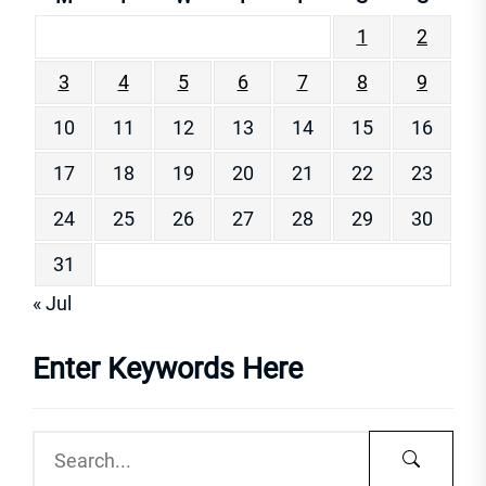
1
2
3
4
5
6
7
8
9
10
11
12
13
14
15
16
17
18
19
20
21
22
23
24
25
26
27
28
29
30
31
« Jul
Enter Keywords Here