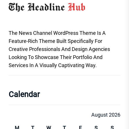
The News Channel WordPress Theme Is A
Feature-Rich Theme Built Specifically For
Creative Professionals And Design Agencies
Looking To Showcase Their Portfolio And
Services In A Visually Captivating Way.
Calendar
August 2026
M
T
W
T
F
S
S