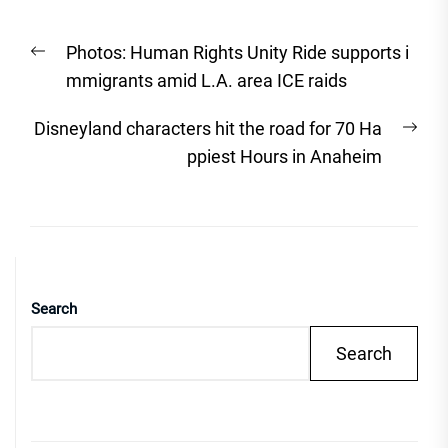
Post
Previous
Photos: Human Rights Unity Ride supports i
navigation
post:
mmigrants amid L.A. area ICE raids
Nex
Disneyland characters hit the road for 70 Ha
post
ppiest Hours in Anaheim
Search
Search