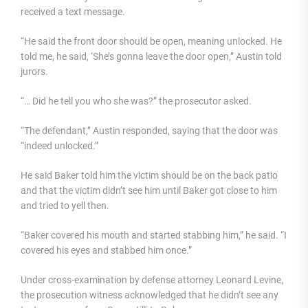
received a text message.
“He said the front door should be open, meaning unlocked. He
told me, he said, ‘She’s gonna leave the door open,” Austin told
jurors.
“… Did he tell you who she was?” the prosecutor asked.
“The defendant,” Austin responded, saying that the door was
“indeed unlocked.”
He said Baker told him the victim should be on the back patio
and that the victim didn’t see him until Baker got close to him
and tried to yell then.
“Baker covered his mouth and started stabbing him,” he said. “I
covered his eyes and stabbed him once.”
Under cross-examination by defense attorney Leonard Levine,
the prosecution witness acknowledged that he didn’t see any