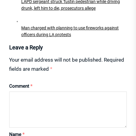
LAPD sergeant struck Tustin pedestrian while driving
drunk, left him to die, prosecutors allege
Man charged with planning to use fireworks against
officers during LA protests
Leave a Reply
Your email address will not be published.
Required
fields are marked
*
Comment
*
Name
*