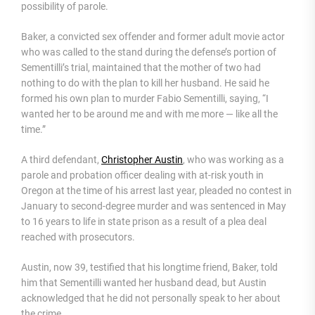
possibility of parole.
Baker, a convicted sex offender and former adult movie actor
who was called to the stand during the defense’s portion of
Sementilli’s trial, maintained that the mother of two had
nothing to do with the plan to kill her husband. He said he
formed his own plan to murder Fabio Sementilli, saying, “I
wanted her to be around me and with me more — like all the
time.”
A third defendant,
Christopher Austin
, who was working as a
parole and probation officer dealing with at-risk youth in
Oregon at the time of his arrest last year, pleaded no contest in
January to second-degree murder and was sentenced in May
to 16 years to life in state prison as a result of a plea deal
reached with prosecutors.
Austin, now 39, testified that his longtime friend, Baker, told
him that Sementilli wanted her husband dead, but Austin
acknowledged that he did not personally speak to her about
the crime.