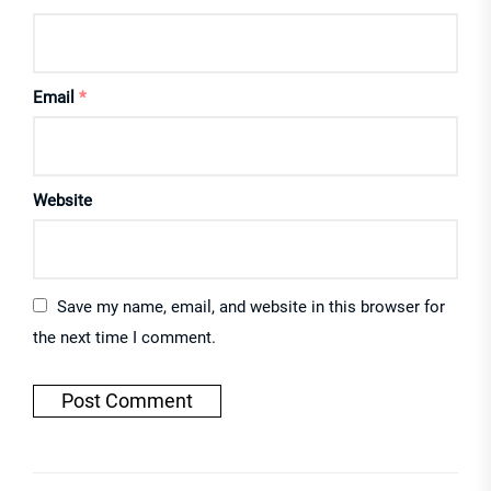
Email
*
Website
Save my name, email, and website in this browser for
the next time I comment.