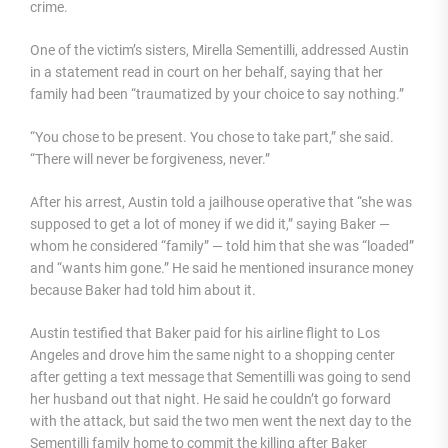
crime.
One of the victim’s sisters, Mirella Sementilli, addressed Austin
in a statement read in court on her behalf, saying that her
family had been “traumatized by your choice to say nothing.”
“You chose to be present. You chose to take part,” she said.
“There will never be forgiveness, never.”
After his arrest, Austin told a jailhouse operative that “she was
supposed to get a lot of money if we did it,” saying Baker —
whom he considered “family” — told him that she was “loaded”
and “wants him gone.” He said he mentioned insurance money
because Baker had told him about it.
Austin testified that Baker paid for his airline flight to Los
Angeles and drove him the same night to a shopping center
after getting a text message that Sementilli was going to send
her husband out that night. He said he couldn’t go forward
with the attack, but said the two men went the next day to the
Sementilli family home to commit the killing after Baker