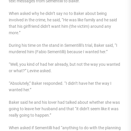
text messages from Sementilli to Baker.
When asked why he didn’t say no to Baker about being
involved in the crime, he said, “He was like family and he said
that his girlfriend didn’t want him (the victim) around any
more.”
During his time on the stand in Sementilli’s trial, Baker said, “I
murdered him (Fabio Sementilli) because I wanted her.”
“Well, you kind of had her already, but not the way you wanted
or what?” Levine asked.
“Absolutely,” Baker responded. “I didn’t have her the way I
wanted her.”
Baker said he and his lover had talked about whether she was
going to leave her husband and that “it didn’t seem like it was
really going to happen.”
When asked if Sementilli had “anything to do with the planning