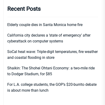
Recent Posts
Elderly couple dies in Santa Monica home fire
California city declares a ‘state of emergency’ after
cyberattack on computer systems
SoCal heat wave: Triple-digit temperatures, fire weather
and coastal flooding in store
Shaikin: The Shohei Ohtani Economy: a two-mile ride
to Dodger Stadium, for $85
For L.A. college students, the GOP’s $20-burrito debate
is about more than lunch