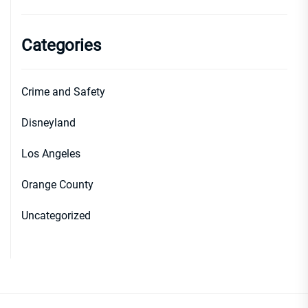
Categories
Crime and Safety
Disneyland
Los Angeles
Orange County
Uncategorized