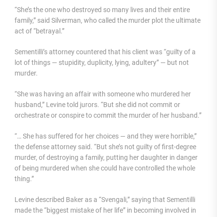
“She’s the one who destroyed so many lives and their entire
family,” said Silverman, who called the murder plot the ultimate
act of “betrayal.”
Sementilli’s attorney countered that his client was “guilty of a
lot of things — stupidity, duplicity, lying, adultery” — but not
murder.
“She was having an affair with someone who murdered her
husband,” Levine told jurors. “But she did not commit or
orchestrate or conspire to commit the murder of her husband.”
“… She has suffered for her choices — and they were horrible,”
the defense attorney said. “But she’s not guilty of first-degree
murder, of destroying a family, putting her daughter in danger
of being murdered when she could have controlled the whole
thing.”
Levine described Baker as a “Svengali,” saying that Sementilli
made the “biggest mistake of her life” in becoming involved in