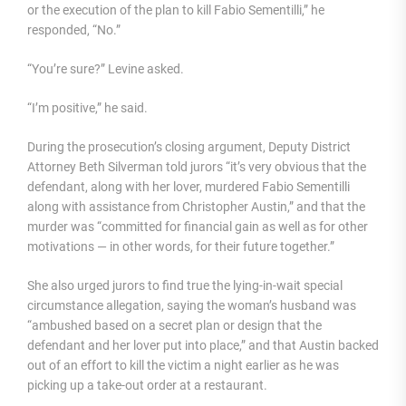
or the execution of the plan to kill Fabio Sementilli,” he
responded, “No.”
“You’re sure?” Levine asked.
“I’m positive,” he said.
During the prosecution’s closing argument, Deputy District
Attorney Beth Silverman told jurors “it’s very obvious that the
defendant, along with her lover, murdered Fabio Sementilli
along with assistance from Christopher Austin,” and that the
murder was “committed for financial gain as well as for other
motivations — in other words, for their future together.”
She also urged jurors to find true the lying-in-wait special
circumstance allegation, saying the woman’s husband was
“ambushed based on a secret plan or design that the
defendant and her lover put into place,” and that Austin backed
out of an effort to kill the victim a night earlier as he was
picking up a take-out order at a restaurant.