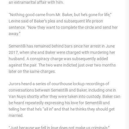
an extramarital affair with him.
“Nothing good came from Mr. Baker, but he’s gone for life,”
Levine said of Baker’s plea and subsequent life prison
sentence. “Now they want to complete the circle and send her
away.”
Sementilli has remained behind bars since her arrest in June
2017, when she and Baker were charged with murdering her
husband. A conspiracy charge was subsequently added
against the pair. The two were indicted just over two months
later on the same charges.
Jurors heard a series of courthouse lockup recordings of
conversations between Sementilli and Baker, including one in
Van Nuys shortly after they were taken into custody. Baker can
be heard repeatedly expressing his love for Sementilli and
telling her that he’s “all in” and that he thinks they should get
married.
“Just because we fell in love does not make us criminals,”