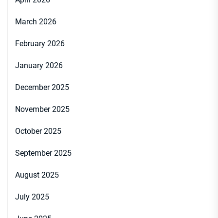
March 2026
February 2026
January 2026
December 2025
November 2025
October 2025
September 2025
August 2025
July 2025