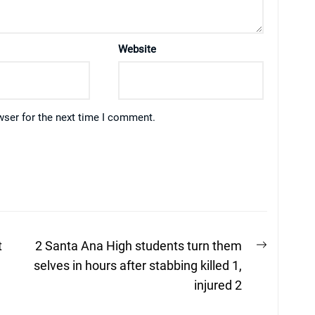
Website
wser for the next time I comment.
Next
t
2 Santa Ana High students turn them
post:
selves in hours after stabbing killed 1,
injured 2