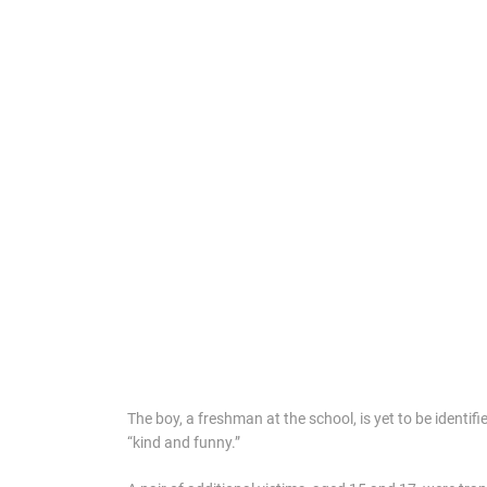
The boy, a freshman at the school, is yet to be identif
“kind and funny.”