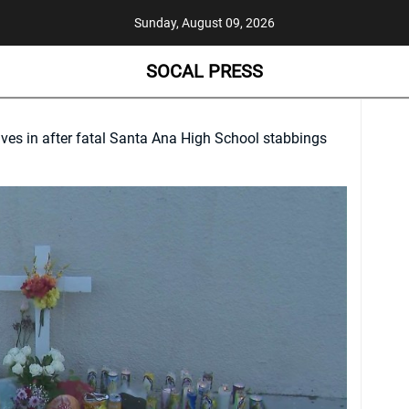
Sunday, August 09, 2026
SOCAL PRESS
ves in after fatal Santa Ana High School stabbings