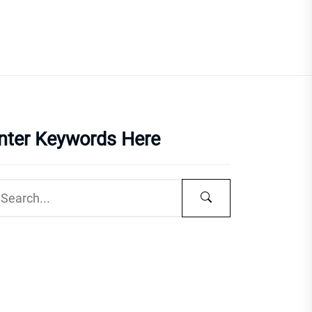
nter Keywords Here