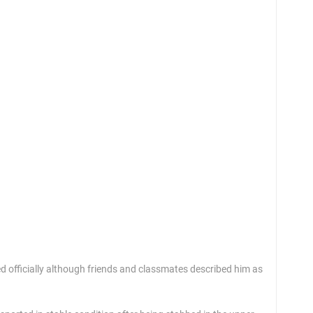
One 
May 
ied officially although friends and classmates described him as