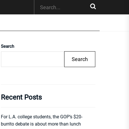
Search
Search
Recent Posts
For L.A. college students, the GOP’s $20-
burrito debate is about more than lunch