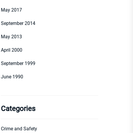
May 2017
September 2014
May 2013
April 2000
September 1999
June 1990
Categories
Crime and Safety