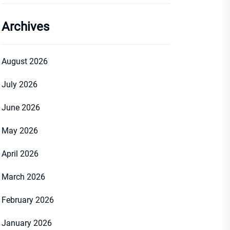
Archives
August 2026
July 2026
June 2026
May 2026
April 2026
March 2026
February 2026
January 2026