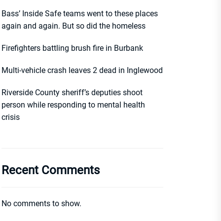
Bass’ Inside Safe teams went to these places
again and again. But so did the homeless
Firefighters battling brush fire in Burbank
Multi-vehicle crash leaves 2 dead in Inglewood
Riverside County sheriff’s deputies shoot
person while responding to mental health
crisis
Recent Comments
No comments to show.