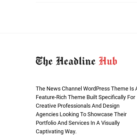
The News Channel WordPress Theme Is 
Feature-Rich Theme Built Specifically For
Creative Professionals And Design
Agencies Looking To Showcase Their
Portfolio And Services In A Visually
Captivating Way.