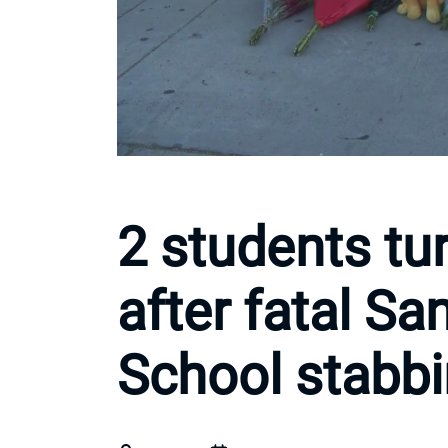
2 students tu
after fatal S
School stabb