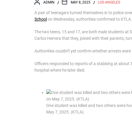
ADMIN
MAY 8, 2025
LOS ANGELES
A pair of teenagers turned themselves in to police ove
School
on Wednesday, authorities confirmed to KTLA.
The two teens, 15 and 17, are both male students at
Carlos Herrera that they, joined with their parents, t
Authorities couldn’t yet confirm whether arrests wer
Officers responded to reports of a stabbing at about 
hospital where he later died.
One student was killed and two others were hos
May 7, 2025. (KTLA)