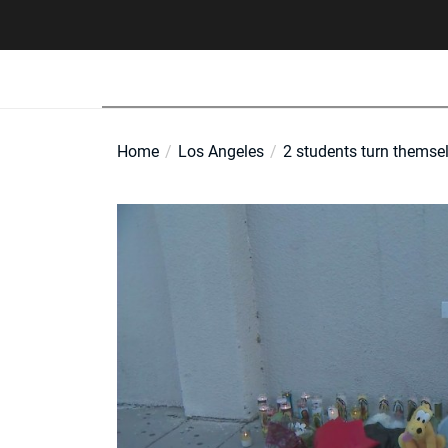
Skip
to
the
content
Home
Los Angeles
2 students turn themsel