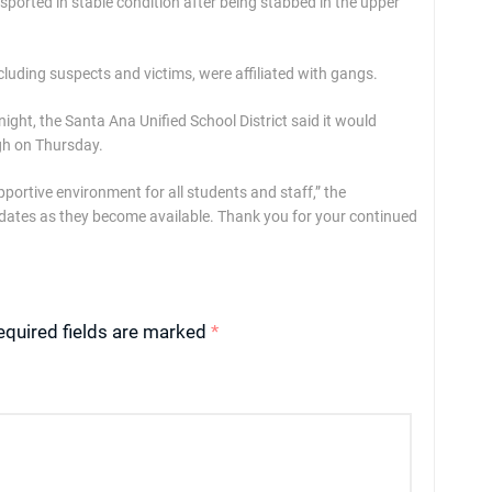
nsported in stable condition after being stabbed in the upper
ncluding suspects and victims, were affiliated with gangs.
ght, the Santa Ana Unified School District said it would
gh on Thursday.
portive environment for all students and staff,” the
pdates as they become available. Thank you for your continued
equired fields are marked
*