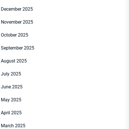
December 2025
November 2025
October 2025
September 2025
August 2025
July 2025
student was killed and two others were hospitalized after a stabbing at
7, 2025. (KTLA)
June 2025
May 2025
April 2025
March 2025