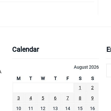
Calendar
E
August 2026
A
M
T
W
T
F
S
S
1
2
3
4
5
6
7
8
9
10
11
12
13
14
15
16