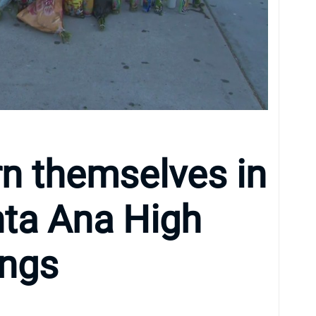
rn themselves in
anta Ana High
ings