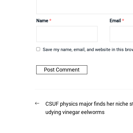
Name
*
Email
*
Save my name, email, and website in this bro
Post
Previous
CSUF physics major finds her niche s
post:
navigation
udying vinegar eelworms