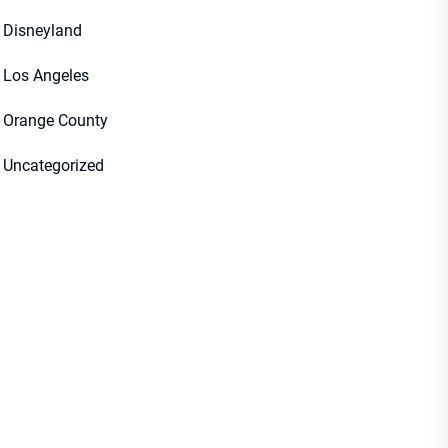
Disneyland
Los Angeles
Orange County
Uncategorized