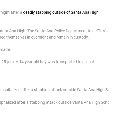
rnight after a
deadly stabbing outside of Santa Ana High
 Santa Ana High. The Santa Ana Police Department told KTLA’s
urned themselves in overnight and remain in custody.
e made.
3:25 p.m. A 14-year-old boy was transported to a local
pitalized after a stabbing attack outside Santa Ana High School on