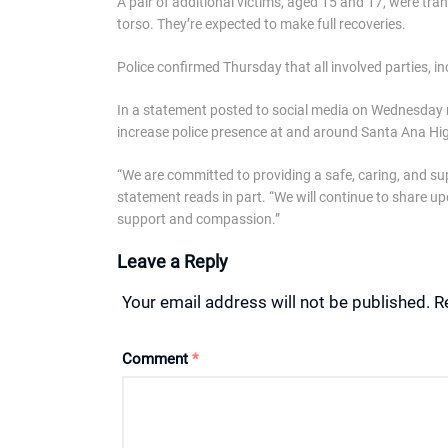
A pair of additional victims, aged 15 and 17, were tra
torso. They’re expected to make full recoveries.
Police confirmed Thursday that all involved parties, i
In a statement posted to social media on Wednesday ni
increase police presence at and around Santa Ana Hi
“We are committed to providing a safe, caring, and sup
statement reads in part. “We will continue to share u
support and compassion.”
Leave a Reply
Your email address will not be published.
R
Comment
*