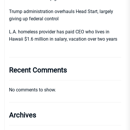
Trump administration overhauls Head Start, largely
giving up federal control
L.A. homeless provider has paid CEO who lives in
Hawaii $1.6 million in salary, vacation over two years
Recent Comments
No comments to show.
Archives