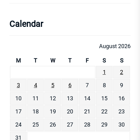
Calendar
August 2026
M
T
W
T
F
S
S
1
2
3
4
5
6
7
8
9
10
11
12
13
14
15
16
17
18
19
20
21
22
23
24
25
26
27
28
29
30
31