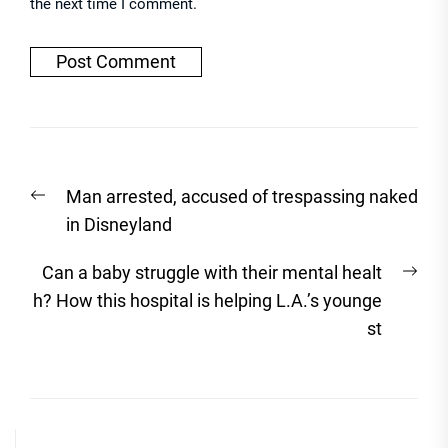
the next time I comment.
Post
Previous
Man arrested, accused of trespassing naked
navigation
post:
in Disneyland
Nex
Can a baby struggle with their mental healt
post
h? How this hospital is helping L.A.’s younge
st