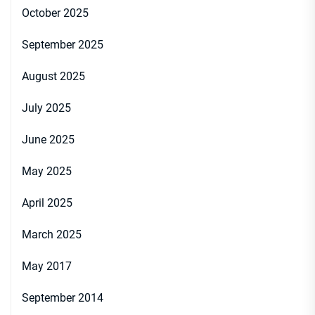
October 2025
September 2025
August 2025
July 2025
June 2025
May 2025
April 2025
March 2025
May 2017
September 2014