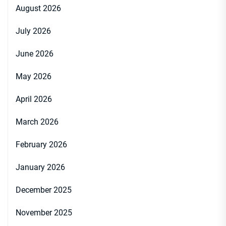
August 2026
July 2026
June 2026
May 2026
April 2026
March 2026
February 2026
January 2026
December 2025
November 2025