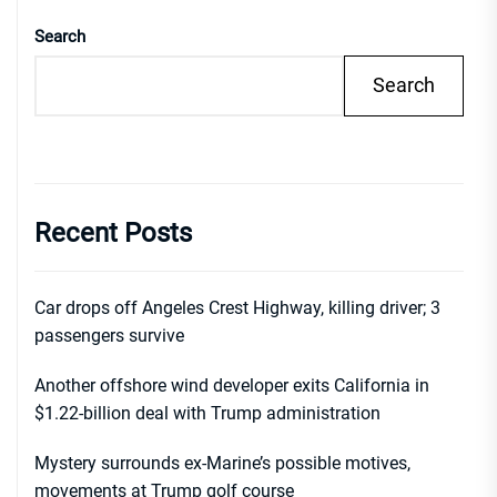
Search
Search
Recent Posts
Car drops off Angeles Crest Highway, killing driver; 3
passengers survive
Another offshore wind developer exits California in
$1.22-billion deal with Trump administration
Mystery surrounds ex-Marine’s possible motives,
movements at Trump golf course