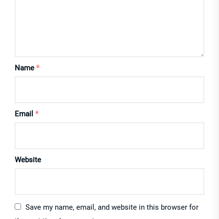
Name
*
Email
*
Website
Save my name, email, and website in this browser for