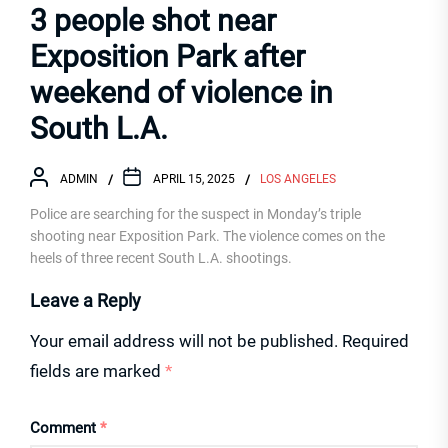
3 people shot near
Exposition Park after
weekend of violence in
South L.A.
ADMIN
APRIL 15, 2025
LOS ANGELES
Police are searching for the suspect in Monday’s triple
shooting near Exposition Park. The violence comes on the
heels of three recent South L.A. shootings.
Leave a Reply
Your email address will not be published.
Required
fields are marked
*
Comment
*