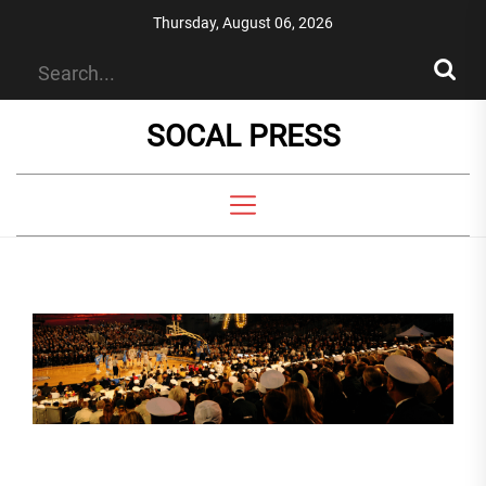
Skip
Thursday, August 06, 2026
to
the
content
SOCAL PRESS