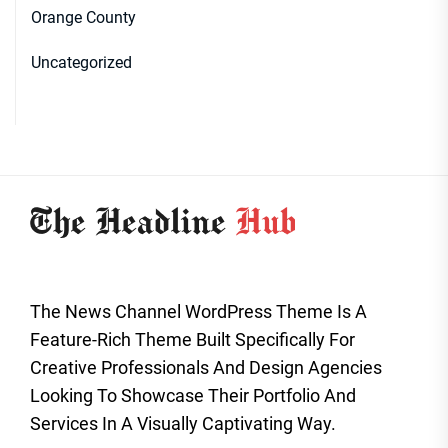
Orange County
Uncategorized
The News Channel WordPress Theme Is A
Feature-Rich Theme Built Specifically For
Creative Professionals And Design Agencies
Looking To Showcase Their Portfolio And
Services In A Visually Captivating Way.