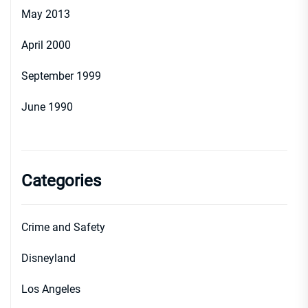
May 2013
April 2000
September 1999
June 1990
Categories
Crime and Safety
Disneyland
Los Angeles