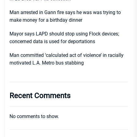
Man arrested in Gann fire says he was was trying to
make money for a birthday dinner
Mayor says LAPD should stop using Flock devices;
concerned data is used for deportations
Man committed ‘calculated act of violence’ in racially
motivated L.A. Metro bus stabbing
Recent Comments
No comments to show.