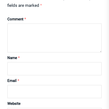
fields are marked
*
Comment
*
Name
*
Email
*
Website