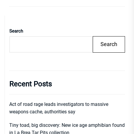
Search
Search
Recent Posts
Act of road rage leads investigators to massive
weapons cache, authorities say
Tiny toad, big discovery: New ice age amphibian found
in La Brea Tar Pits collection