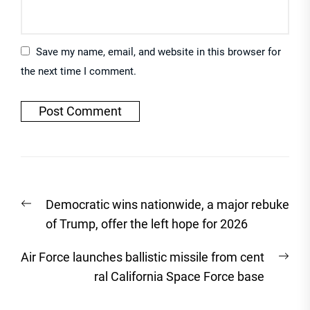
Save my name, email, and website in this browser for
the next time I comment.
Post
Previous
Democratic wins nationwide, a major rebuke
navigation
post:
of Trump, offer the left hope for 2026
Nex
Air Force launches ballistic missile from cent
post
ral California Space Force base