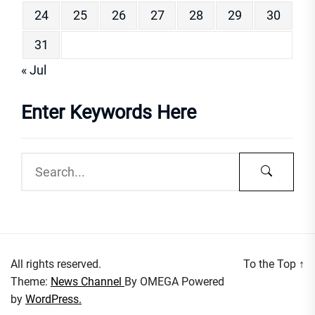
24
25
26
27
28
29
30
31
« Jul
Enter Keywords Here
All rights reserved.
To the Top
↑
Theme:
News Channel
By
OMEGA
Powered
by
WordPress.