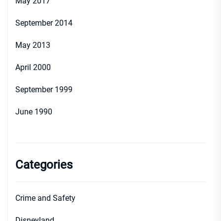
May 2017
September 2014
May 2013
April 2000
September 1999
June 1990
Categories
Crime and Safety
Disneyland