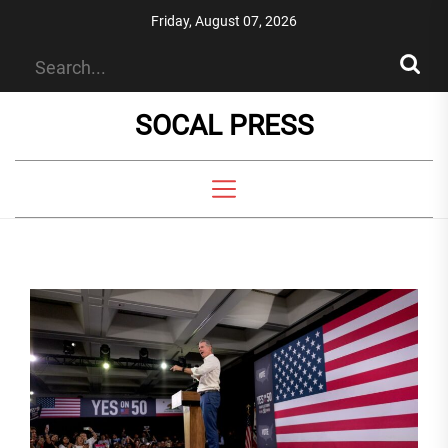
Skip
Friday, August 07, 2026
to
the
content
SOCAL PRESS