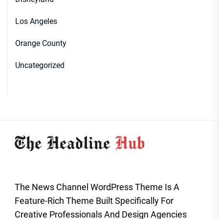
Los Angeles
Orange County
Uncategorized
The News Channel WordPress Theme Is A
Feature-Rich Theme Built Specifically For
Creative Professionals And Design Agencies