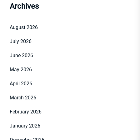
Archives
August 2026
July 2026
June 2026
May 2026
April 2026
March 2026
February 2026
January 2026
December 2025