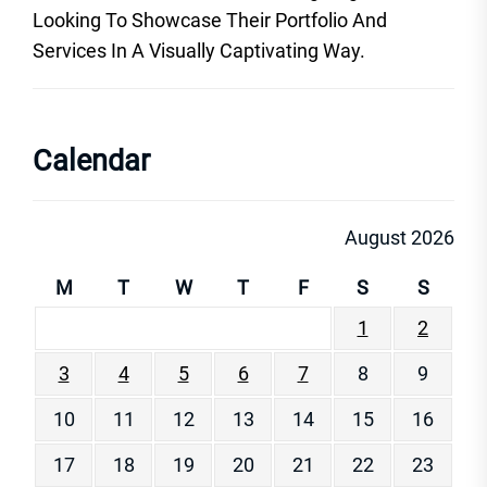
Looking To Showcase Their Portfolio And
Services In A Visually Captivating Way.
Calendar
August 2026
M
T
W
T
F
S
S
1
2
3
4
5
6
7
8
9
10
11
12
13
14
15
16
17
18
19
20
21
22
23