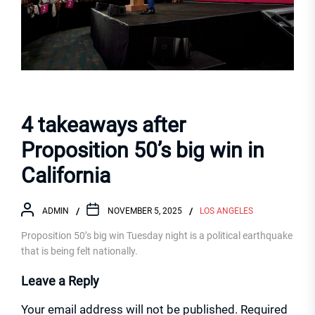
4 takeaways after
Proposition 50’s big win in
California
ADMIN
NOVEMBER 5, 2025
LOS ANGELES
Proposition 50’s big win Tuesday night is a political earthquake
that is being felt nationally.
Leave a Reply
Your email address will not be published.
Required