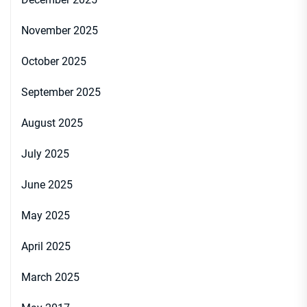
November 2025
October 2025
September 2025
August 2025
July 2025
June 2025
May 2025
April 2025
March 2025