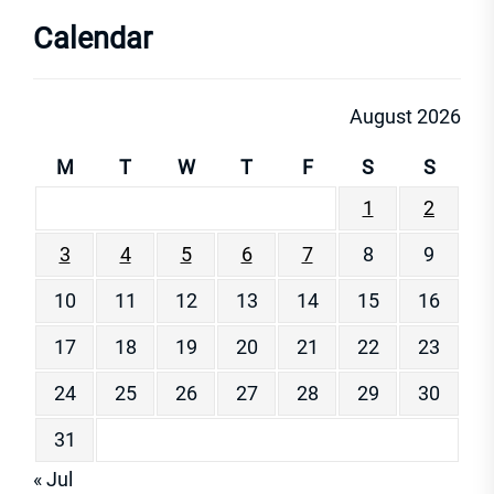
Calendar
August 2026
M
T
W
T
F
S
S
1
2
3
4
5
6
7
8
9
10
11
12
13
14
15
16
17
18
19
20
21
22
23
24
25
26
27
28
29
30
31
« Jul