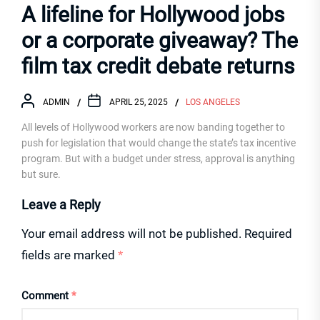
A lifeline for Hollywood jobs
or a corporate giveaway? The
film tax credit debate returns
ADMIN
APRIL 25, 2025
LOS ANGELES
All levels of Hollywood workers are now banding together to
push for legislation that would change the state’s tax incentive
program. But with a budget under stress, approval is anything
but sure.
Leave a Reply
Your email address will not be published.
Required
fields are marked
*
Comment
*