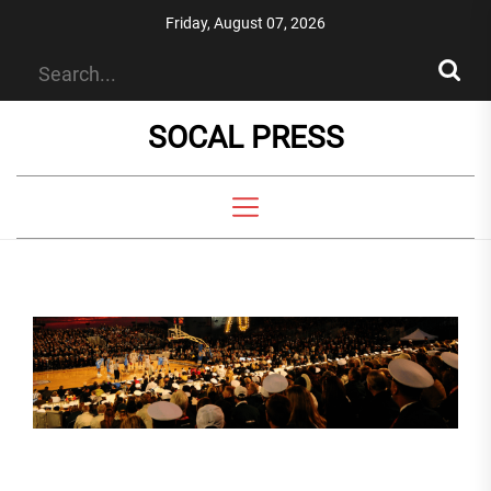
Skip
Friday, August 07, 2026
to
the
content
SOCAL PRESS