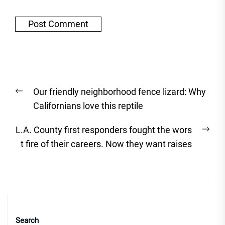
Post
Previous
Our friendly neighborhood fence lizard: Why
navigation
post:
Californians love this reptile
Nex
L.A. County first responders fought the wors
post
t fire of their careers. Now they want raises
Search