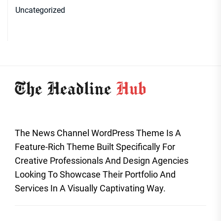
Uncategorized
The News Channel WordPress Theme Is A
Feature-Rich Theme Built Specifically For
Creative Professionals And Design Agencies
Looking To Showcase Their Portfolio And
Services In A Visually Captivating Way.