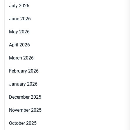
July 2026
June 2026
May 2026
April 2026
March 2026
February 2026
January 2026
December 2025
November 2025
October 2025