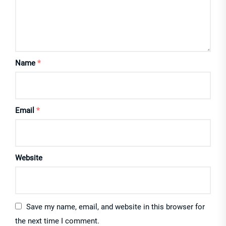
Name
*
Email
*
Website
Save my name, email, and website in this browser for
the next time I comment.