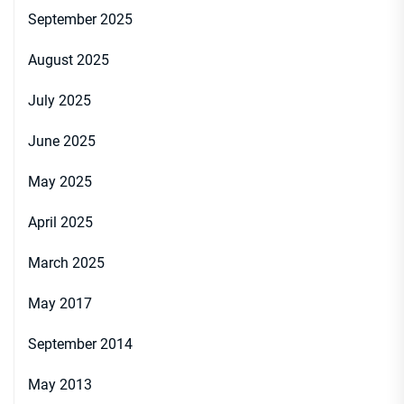
September 2025
August 2025
July 2025
June 2025
May 2025
April 2025
March 2025
May 2017
September 2014
May 2013