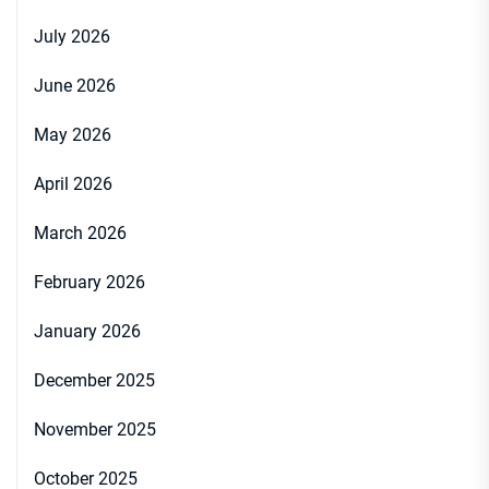
July 2026
June 2026
May 2026
April 2026
March 2026
February 2026
January 2026
December 2025
November 2025
October 2025