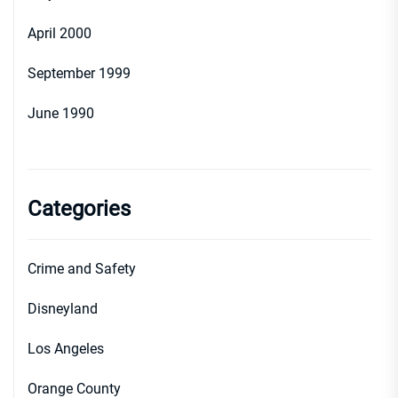
April 2000
September 1999
June 1990
Categories
Crime and Safety
Disneyland
Los Angeles
Orange County