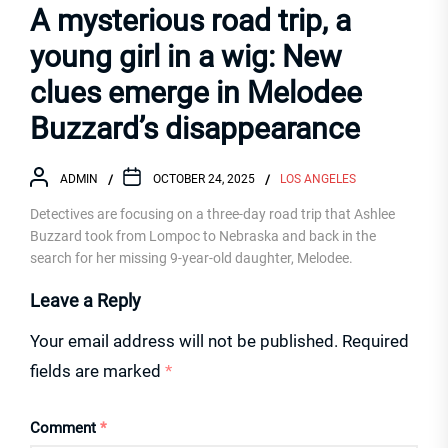
A mysterious road trip, a
young girl in a wig: New
clues emerge in Melodee
Buzzard’s disappearance
ADMIN
OCTOBER 24, 2025
LOS ANGELES
Detectives are focusing on a three-day road trip that Ashlee
Buzzard took from Lompoc to Nebraska and back in the
search for her missing 9-year-old daughter, Melodee.
Leave a Reply
Your email address will not be published.
Required
fields are marked
*
Comment
*