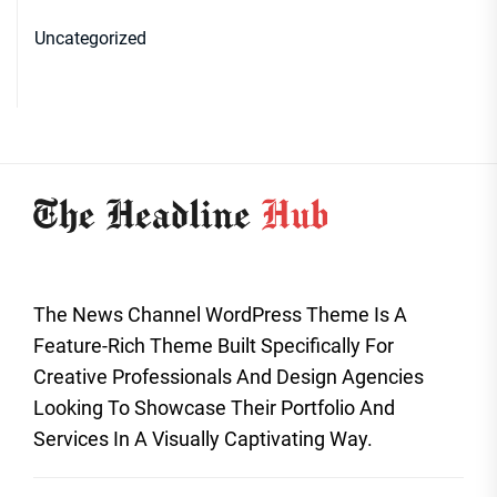
Uncategorized
The News Channel WordPress Theme Is A
Feature-Rich Theme Built Specifically For
Creative Professionals And Design Agencies
Looking To Showcase Their Portfolio And
Services In A Visually Captivating Way.