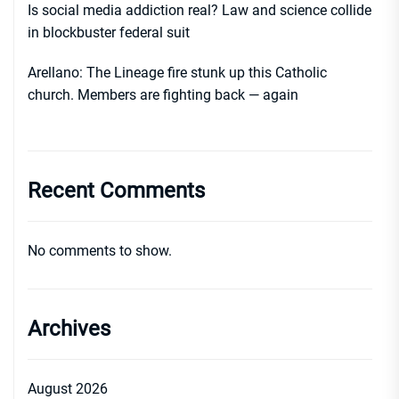
Is social media addiction real? Law and science collide
in blockbuster federal suit
Arellano: The Lineage fire stunk up this Catholic
church. Members are fighting back — again
Recent Comments
No comments to show.
Archives
August 2026