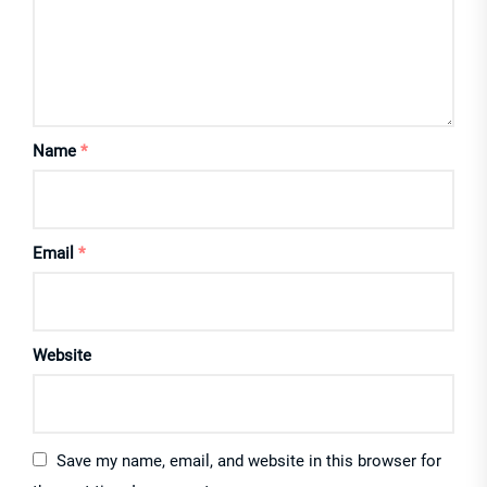
Name
*
Email
*
Website
Save my name, email, and website in this browser for