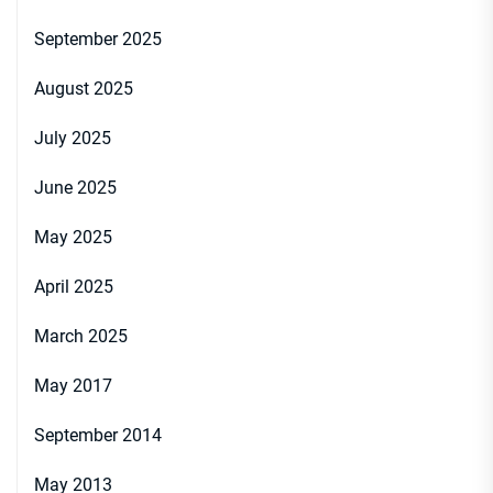
September 2025
August 2025
July 2025
June 2025
May 2025
April 2025
March 2025
May 2017
September 2014
May 2013