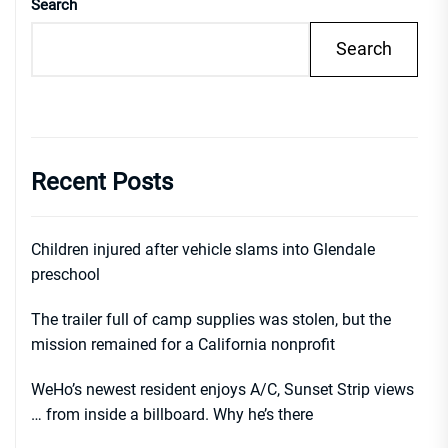
Search
Search
Recent Posts
Children injured after vehicle slams into Glendale
preschool
The trailer full of camp supplies was stolen, but the
mission remained for a California nonprofit
WeHo’s newest resident enjoys A/C, Sunset Strip views
… from inside a billboard. Why he’s there