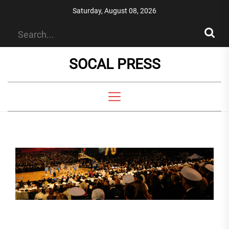
Skip
Saturday, August 08, 2026
to
the
content
SOCAL PRESS