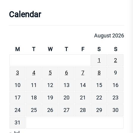
Calendar
August 2026
M
T
W
T
F
S
S
1
2
3
4
5
6
7
8
9
10
11
12
13
14
15
16
17
18
19
20
21
22
23
24
25
26
27
28
29
30
31