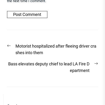
the next time I comment.
Post
Previous
Motorist hospitalized after fleeing driver cra
navigation
post:
shes into them
Nex
Bass elevates deputy chief to lead LA Fire D
post
epartment