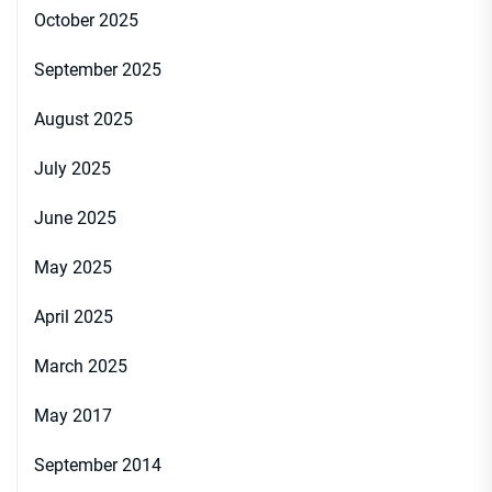
October 2025
September 2025
August 2025
July 2025
June 2025
May 2025
April 2025
March 2025
May 2017
September 2014