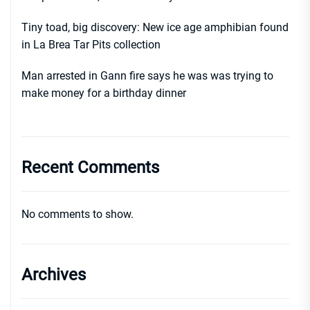
Tiny toad, big discovery: New ice age amphibian found
in La Brea Tar Pits collection
Man arrested in Gann fire says he was was trying to
make money for a birthday dinner
Recent Comments
No comments to show.
Archives