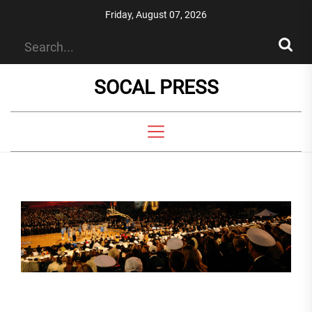
Skip
Friday, August 07, 2026
to
the
content
SOCAL PRESS