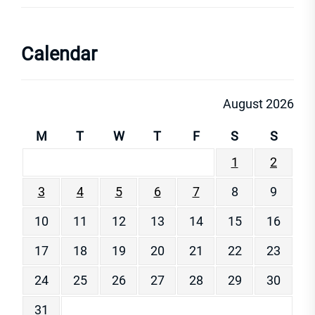
Calendar
August 2026
M
T
W
T
F
S
S
1
2
3
4
5
6
7
8
9
10
11
12
13
14
15
16
17
18
19
20
21
22
23
24
25
26
27
28
29
30
31