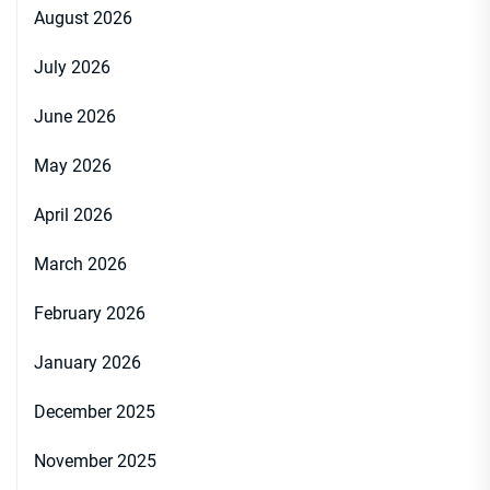
August 2026
July 2026
June 2026
May 2026
April 2026
March 2026
February 2026
January 2026
December 2025
November 2025