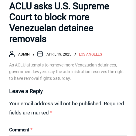
ACLU asks U.S. Supreme
Court to block more
Venezuelan detainee
removals
ADMIN
APRIL 19, 2025
LOS ANGELES
As ACLU attempts to remove more Venezuelan detainees,
government lawyers say the administration reserves the right
to have removal flights Saturday.
Leave a Reply
Your email address will not be published.
Required
fields are marked
*
Comment
*