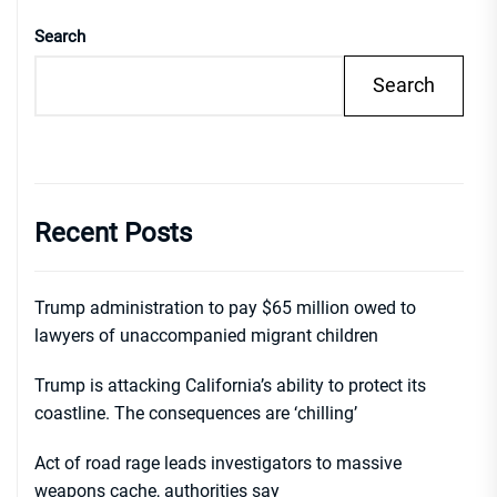
Search
Search
Recent Posts
Trump administration to pay $65 million owed to
lawyers of unaccompanied migrant children
Trump is attacking California’s ability to protect its
coastline. The consequences are ‘chilling’
Act of road rage leads investigators to massive
weapons cache, authorities say