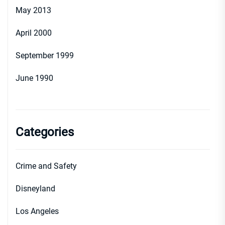
May 2013
April 2000
September 1999
June 1990
Categories
Crime and Safety
Disneyland
Los Angeles