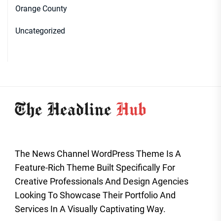
Orange County
Uncategorized
The News Channel WordPress Theme Is A
Feature-Rich Theme Built Specifically For
Creative Professionals And Design Agencies
Looking To Showcase Their Portfolio And
Services In A Visually Captivating Way.