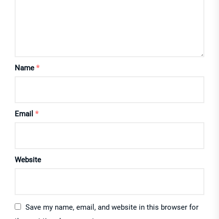
Name
*
Email
*
Website
Save my name, email, and website in this browser for