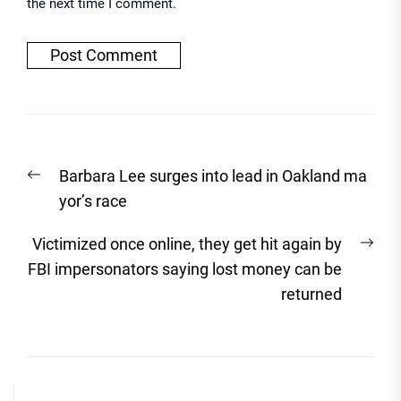
the next time I comment.
Post
Previous
Barbara Lee surges into lead in Oakland ma
navigation
post:
yor’s race
Nex
Victimized once online, they get hit again by
post
FBI impersonators saying lost money can be
returned