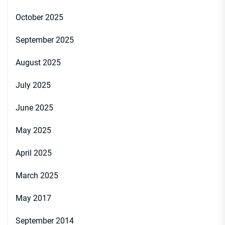
October 2025
September 2025
August 2025
July 2025
June 2025
May 2025
April 2025
March 2025
May 2017
September 2014