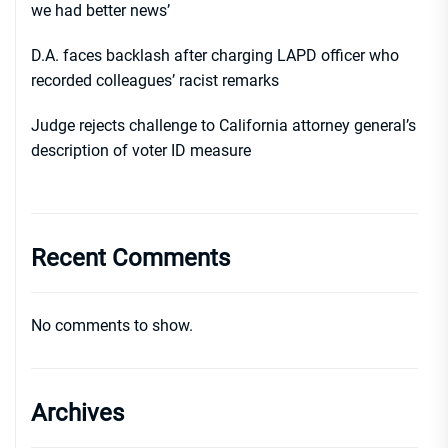
we had better news’
D.A. faces backlash after charging LAPD officer who
recorded colleagues’ racist remarks
Judge rejects challenge to California attorney general’s
description of voter ID measure
Recent Comments
No comments to show.
Archives