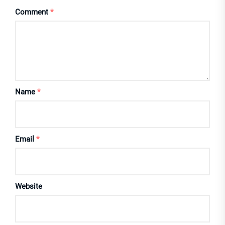
Comment
*
Name
*
Email
*
Website