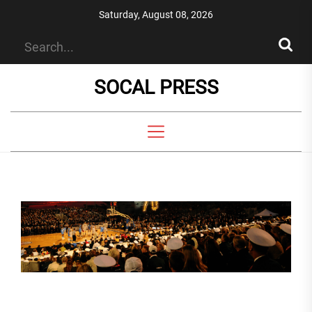
Skip
Saturday, August 08, 2026
to
the
content
SOCAL PRESS