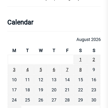
Calendar
August 2026
M
T
W
T
F
S
S
1
2
3
4
5
6
7
8
9
10
11
12
13
14
15
16
17
18
19
20
21
22
23
24
25
26
27
28
29
30