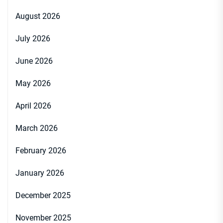
August 2026
July 2026
June 2026
May 2026
April 2026
March 2026
February 2026
January 2026
December 2025
November 2025