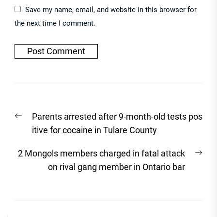
Save my name, email, and website in this browser for
the next time I comment.
Post
Previous
Parents arrested after 9-month-old tests pos
navigation
post:
itive for cocaine in Tulare County
Nex
2 Mongols members charged in fatal attack
post
on rival gang member in Ontario bar