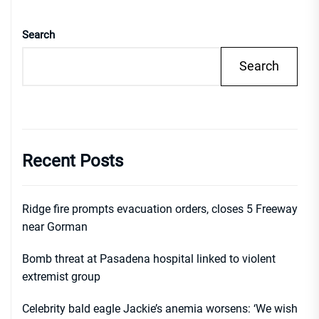
Search
Search
Recent Posts
Ridge fire prompts evacuation orders, closes 5 Freeway
near Gorman
Bomb threat at Pasadena hospital linked to violent
extremist group
Celebrity bald eagle Jackie’s anemia worsens: ‘We wish