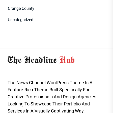
Orange County
Uncategorized
The News Channel WordPress Theme Is A
Feature-Rich Theme Built Specifically For
Creative Professionals And Design Agencies
Looking To Showcase Their Portfolio And
Services In A Visually Captivating Way.