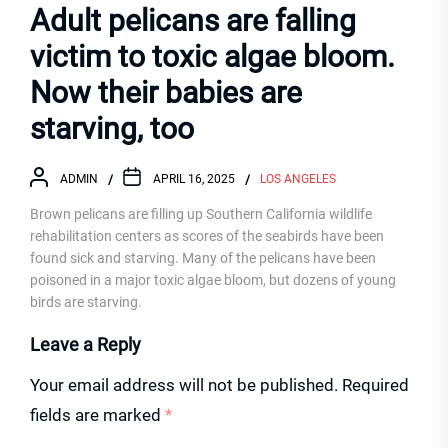
Adult pelicans are falling
victim to toxic algae bloom.
Now their babies are
starving, too
ADMIN
APRIL 16, 2025
LOS ANGELES
Brown pelicans are filling up Southern California wildlife
rehabilitation centers as scores of the seabirds have been
found sick and starving. Many of the pelicans have been
poisoned in a major toxic algae bloom, but dozens of young
birds are starving.
Leave a Reply
Your email address will not be published.
Required
fields are marked
*