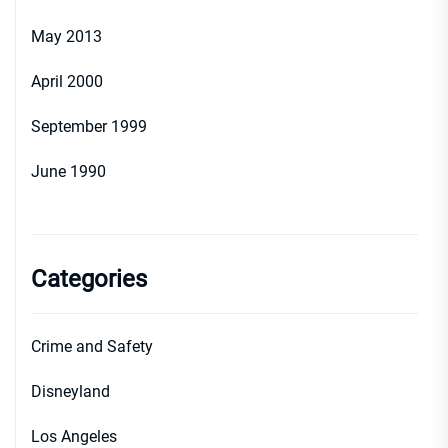
May 2013
April 2000
September 1999
June 1990
Categories
Crime and Safety
Disneyland
Los Angeles