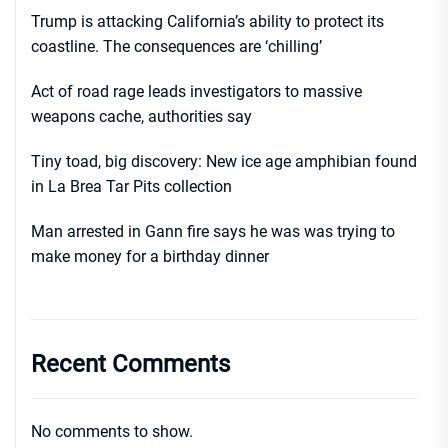
Trump is attacking California’s ability to protect its
coastline. The consequences are ‘chilling’
Act of road rage leads investigators to massive
weapons cache, authorities say
Tiny toad, big discovery: New ice age amphibian found
in La Brea Tar Pits collection
Man arrested in Gann fire says he was was trying to
make money for a birthday dinner
Recent Comments
No comments to show.