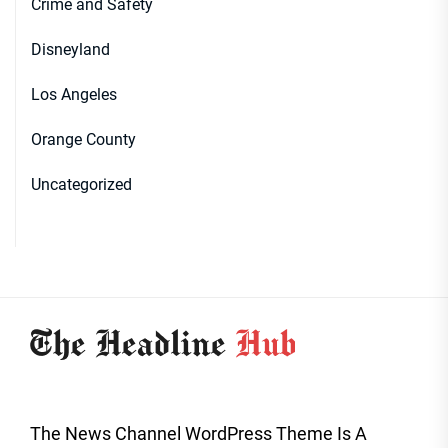
Crime and Safety
Disneyland
Los Angeles
Orange County
Uncategorized
The News Channel WordPress Theme Is A