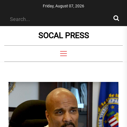
Skip
Friday, August 07, 2026
to
the
content
SOCAL PRESS