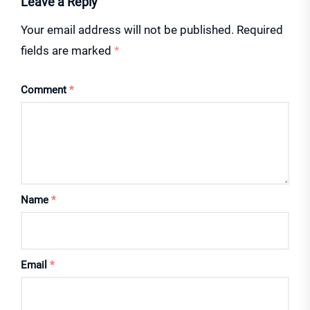
Leave a Reply
Your email address will not be published.
Required
fields are marked
*
Comment
*
Name
*
Email
*