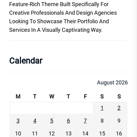
Feature-Rich Theme Built Specifically For
Creative Professionals And Design Agencies
Looking To Showcase Their Portfolio And
Services In A Visually Captivating Way.
Calendar
August 2026
M
T
W
T
F
S
S
1
2
3
4
5
6
7
8
9
10
11
12
13
14
15
16