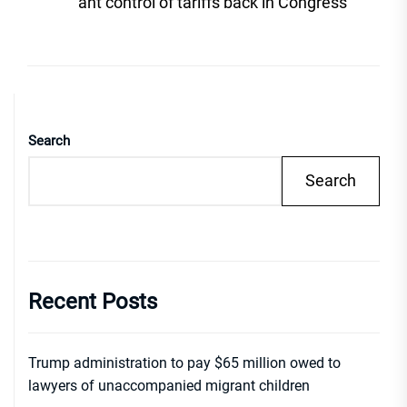
post
ant control of tariffs back in Congress
Search
Search
Recent Posts
Trump administration to pay $65 million owed to
lawyers of unaccompanied migrant children