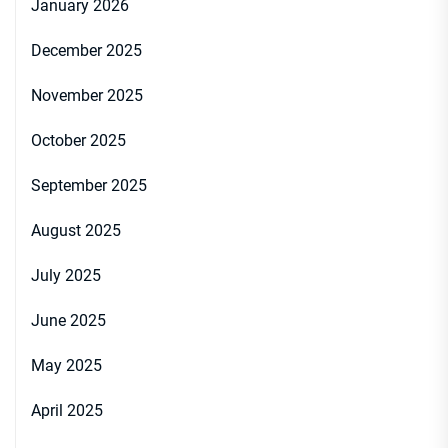
January 2026
December 2025
November 2025
October 2025
September 2025
August 2025
July 2025
June 2025
May 2025
April 2025