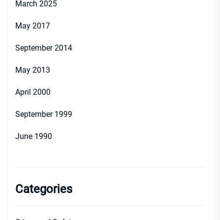
March 2025
May 2017
September 2014
May 2013
April 2000
September 1999
June 1990
Categories