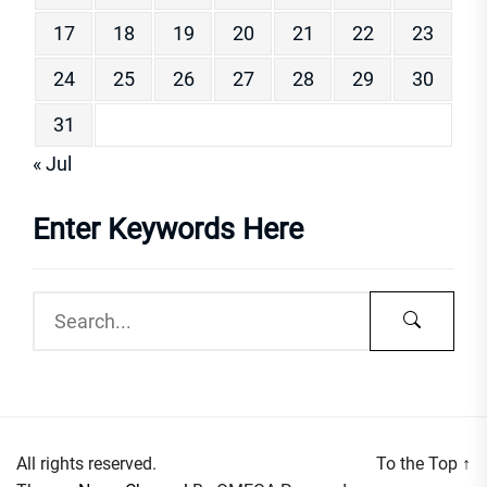
17
18
19
20
21
22
23
24
25
26
27
28
29
30
31
« Jul
Enter Keywords Here
All rights reserved.
To the Top
↑