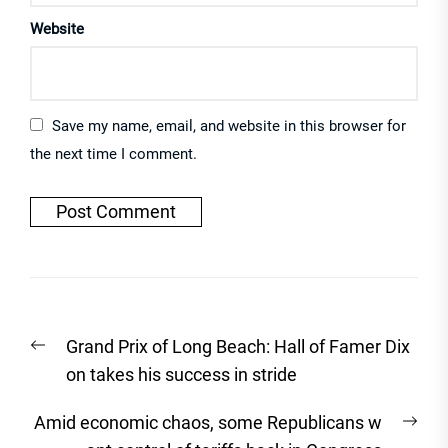
Website
Save my name, email, and website in this browser for
the next time I comment.
Post
Previous
Grand Prix of Long Beach: Hall of Famer Dix
navigation
post:
on takes his success in stride
Nex
Amid economic chaos, some Republicans w