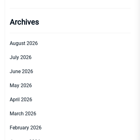
Archives
August 2026
July 2026
June 2026
May 2026
April 2026
March 2026
February 2026