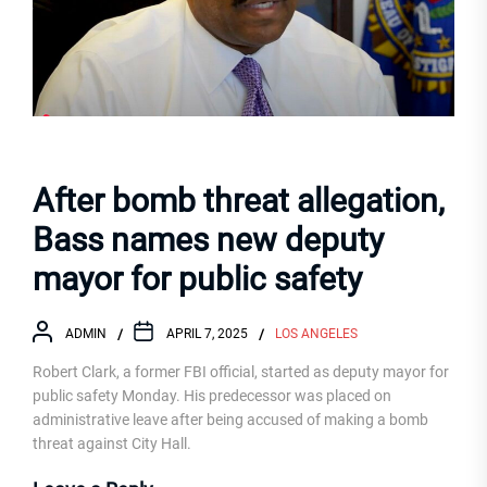
After bomb threat allegation,
Bass names new deputy
mayor for public safety
ADMIN
APRIL 7, 2025
LOS ANGELES
Robert Clark, a former FBI official, started as deputy mayor for
public safety Monday. His predecessor was placed on
administrative leave after being accused of making a bomb
threat against City Hall.