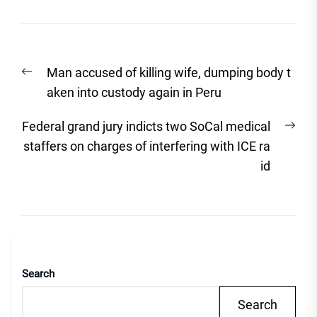
Post
Previous
Man accused of killing wife, dumping body t
navigation
post:
aken into custody again in Peru
Nex
Federal grand jury indicts two SoCal medical
post
staffers on charges of interfering with ICE ra
id
Search
Search