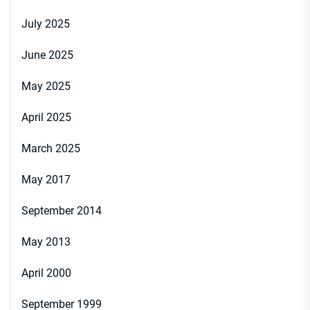
July 2025
June 2025
May 2025
April 2025
March 2025
May 2017
September 2014
May 2013
April 2000
September 1999