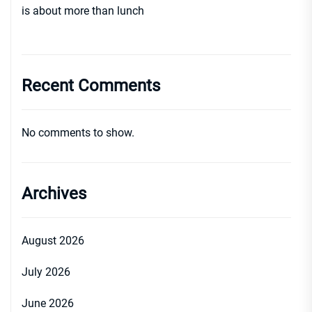
is about more than lunch
Recent Comments
No comments to show.
Archives
August 2026
July 2026
June 2026