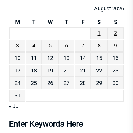
August 2026
M
T
W
T
F
S
S
1
2
3
4
5
6
7
8
9
10
11
12
13
14
15
16
17
18
19
20
21
22
23
24
25
26
27
28
29
30
31
« Jul
Enter Keywords Here