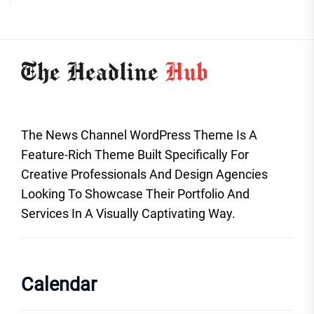
The News Channel WordPress Theme Is A
Feature-Rich Theme Built Specifically For
Creative Professionals And Design Agencies
Looking To Showcase Their Portfolio And
Services In A Visually Captivating Way.
Calendar