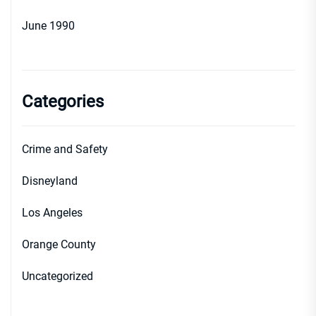
June 1990
Categories
Crime and Safety
Disneyland
Los Angeles
Orange County
Uncategorized