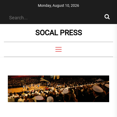
Skip
Monday, August 10, 2026
to
the
content
SOCAL PRESS