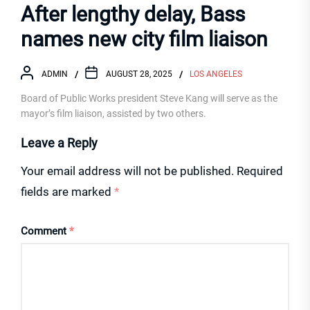
After lengthy delay, Bass
names new city film liaison
ADMIN
AUGUST 28, 2025
LOS ANGELES
Board of Public Works president Steve Kang will serve as the
mayor’s film liaison, assisted by two others.
Leave a Reply
Your email address will not be published.
Required
fields are marked
*
Comment
*