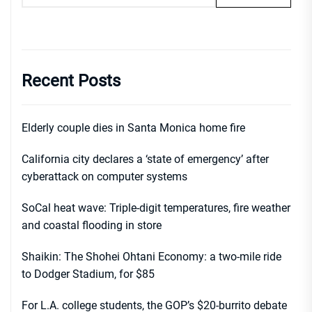
Recent Posts
Elderly couple dies in Santa Monica home fire
California city declares a ‘state of emergency’ after
cyberattack on computer systems
SoCal heat wave: Triple-digit temperatures, fire weather
and coastal flooding in store
Shaikin: The Shohei Ohtani Economy: a two-mile ride
to Dodger Stadium, for $85
For L.A. college students, the GOP’s $20-burrito debate