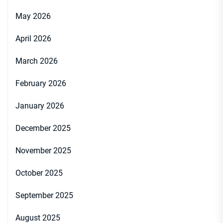
May 2026
April 2026
March 2026
February 2026
January 2026
December 2025
November 2025
October 2025
September 2025
August 2025