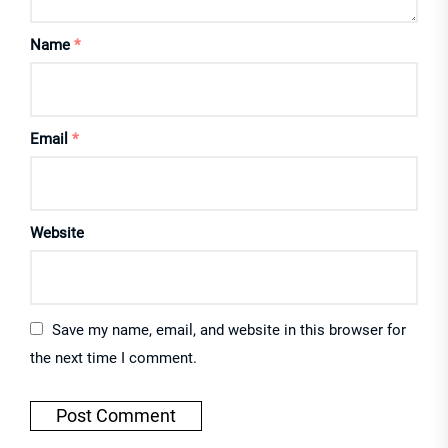
Name
*
Email
*
Website
Save my name, email, and website in this browser for
the next time I comment.