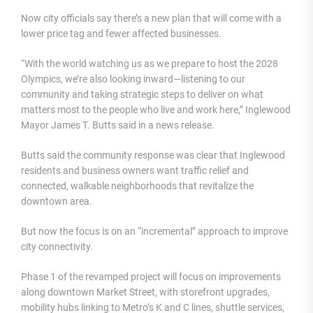
Now city officials say there’s a new plan that will come with a
lower price tag and fewer affected businesses.
“With the world watching us as we prepare to host the 2028
Olympics, we’re also looking inward—listening to our
community and taking strategic steps to deliver on what
matters most to the people who live and work here,” Inglewood
Mayor James T. Butts said in a news release.
Butts said the community response was clear that Inglewood
residents and business owners want traffic relief and
connected, walkable neighborhoods that revitalize the
downtown area.
But now the focus is on an “incremental” approach to improve
city connectivity.
Phase 1 of the revamped project will focus on improvements
along downtown Market Street, with storefront upgrades,
mobility hubs linking to Metro’s K and C lines, shuttle services,