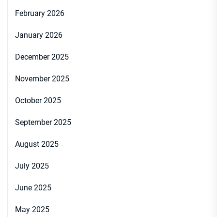
February 2026
January 2026
December 2025
November 2025
October 2025
September 2025
August 2025
July 2025
June 2025
May 2025