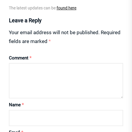
The latest updates can be
found here
.
Leave a Reply
Your email address will not be published.
Required
fields are marked
*
Comment
*
Name
*