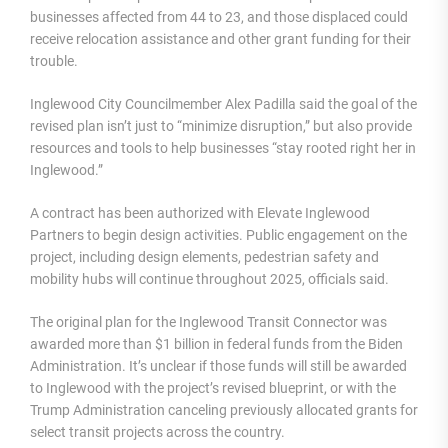
businesses affected from 44 to 23, and those displaced could
receive relocation assistance and other grant funding for their
trouble.
Inglewood City Councilmember Alex Padilla said the goal of the
revised plan isn’t just to “minimize disruption,” but also provide
resources and tools to help businesses “stay rooted right her in
Inglewood.”
A contract has been authorized with Elevate Inglewood
Partners to begin design activities. Public engagement on the
project, including design elements, pedestrian safety and
mobility hubs will continue throughout 2025, officials said.
The original plan for the Inglewood Transit Connector was
awarded more than $1 billion in federal funds from the Biden
Administration. It’s unclear if those funds will still be awarded
to Inglewood with the project’s revised blueprint, or with the
Trump Administration canceling previously allocated grants for
select transit projects across the country.