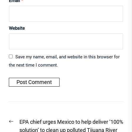
Email
*
Website
Save my name, email, and website in this browser for
the next time I comment.
Post
Previous
EPA chief urges Mexico to help deliver ‘100%
navigation
post:
solution’ to clean up polluted Tijuana River