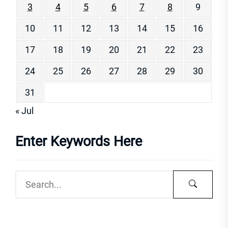
3
4
5
6
7
8
9
10
11
12
13
14
15
16
17
18
19
20
21
22
23
24
25
26
27
28
29
30
31
« Jul
Enter Keywords Here