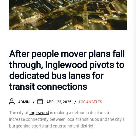
After people mover plans fall
through, Inglewood pivots to
dedicated bus lanes for
transit connections
ADMIN
APRIL 23, 2025
LOS ANGELES
The city of
Inglewood
is making a detour in its plans to
increase connectivity between local transit hubs and the city’s
burgeoning sports and entertainment district.