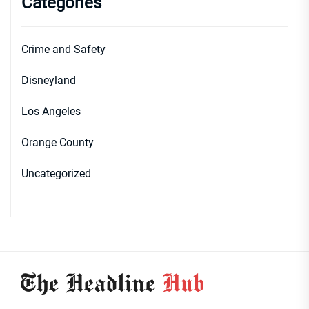
Categories
Crime and Safety
Disneyland
Los Angeles
Orange County
Uncategorized