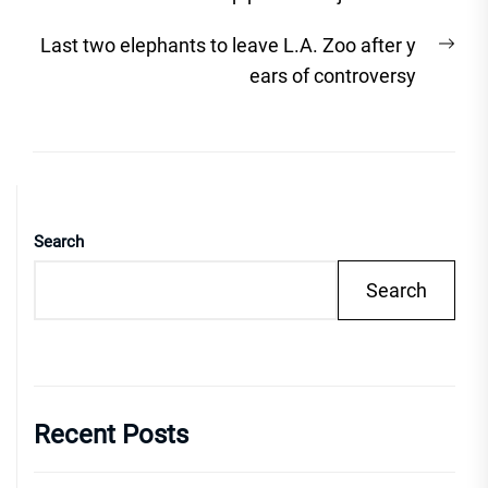
Nex
Last two elephants to leave L.A. Zoo after y
post
ears of controversy
Search
Search
Recent Posts