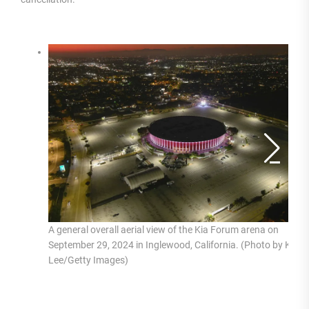
A general overall aerial view of the Kia Forum arena on
September 29, 2024 in Inglewood, California. (Photo by Kirby
Lee/Getty Images)