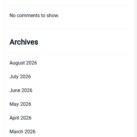
No comments to show.
Archives
August 2026
July 2026
June 2026
May 2026
April 2026
March 2026