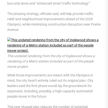
bus-only lanes and “enhanced smart traffic technology.”
The phasing strategy, officials said, will help provide traffic
relief and neighborhood improvements ahead of the 2028
Olympics, while minimizing construction disruption near Prairie
Avenue.
This undated rendering from the city of Inglewood shows a
rendering of a Metro station included as part of the people
mover project.
While those improvements are meant with the Olympics in
mind, the city hasn’t entirely ruled out its original plan. City
leaders said the first phase would lay the groundwork for
expansion, including, possibly, a high-capacity automated
people mover in the future.
This new phased plan reduces the number of potential