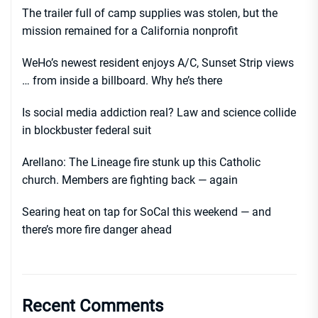
The trailer full of camp supplies was stolen, but the
mission remained for a California nonprofit
WeHo’s newest resident enjoys A/C, Sunset Strip views
… from inside a billboard. Why he’s there
Is social media addiction real? Law and science collide
in blockbuster federal suit
Arellano: The Lineage fire stunk up this Catholic
church. Members are fighting back — again
Searing heat on tap for SoCal this weekend — and
there’s more fire danger ahead
Recent Comments