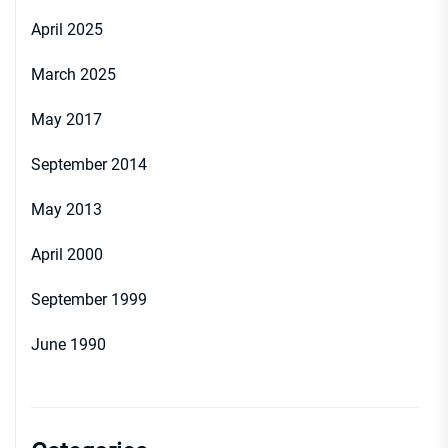
April 2025
March 2025
May 2017
September 2014
May 2013
April 2000
September 1999
June 1990