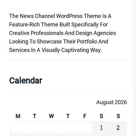
The News Channel WordPress Theme Is A
Feature-Rich Theme Built Specifically For
Creative Professionals And Design Agencies
Looking To Showcase Their Portfolio And
Services In A Visually Captivating Way.
Calendar
August 2026
M
T
W
T
F
S
S
1
2