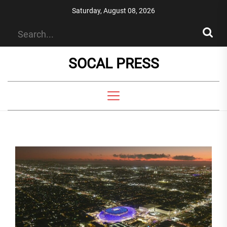
Skip
Saturday, August 08, 2026
to
the
content
SOCAL PRESS