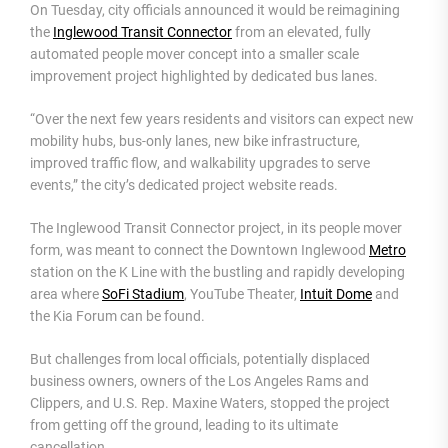
On Tuesday, city officials announced it would be reimagining
the
Inglewood Transit Connector
from an elevated, fully
automated people mover concept into a smaller scale
improvement project highlighted by dedicated bus lanes.
“Over the next few years residents and visitors can expect new
mobility hubs, bus-only lanes, new bike infrastructure,
improved traffic flow, and walkability upgrades to serve
events,” the city’s dedicated project website reads.
The Inglewood Transit Connector project, in its people mover
form, was meant to connect the Downtown Inglewood
Metro
station on the K Line with the bustling and rapidly developing
area where
SoFi Stadium
, YouTube Theater,
Intuit Dome
and
the Kia Forum can be found.
But challenges from local officials, potentially displaced
business owners, owners of the Los Angeles Rams and
Clippers, and U.S. Rep. Maxine Waters, stopped the project
from getting off the ground, leading to its ultimate
cancellation.