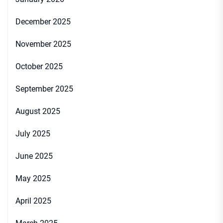
December 2025
November 2025
October 2025
September 2025
August 2025
July 2025
June 2025
May 2025
April 2025