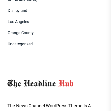
Disneyland
Los Angeles
Orange County
Uncategorized
The News Channel WordPress Theme Is A