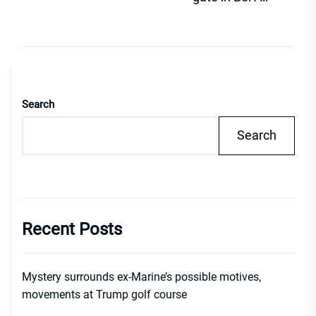
Search
Search
Recent Posts
Mystery surrounds ex-Marine’s possible motives,
movements at Trump golf course