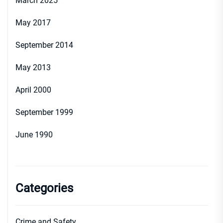
March 2025
May 2017
September 2014
May 2013
April 2000
September 1999
June 1990
Categories
Crime and Safety