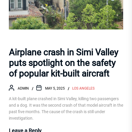
Airplane crash in Simi Valley
puts spotlight on the safety
of popular kit-built aircraft
ADMIN
MAY 5, 2025
LOS ANGELES
A kit-built plane crashed in Simi Valley, killing two passengers
and a dog. It was the second crash of that model aircraft in the
past five months. The cause of the crash is still under
investigation.
Leave a Reply