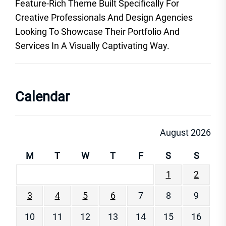
Feature-Rich Theme Built Specifically For
Creative Professionals And Design Agencies
Looking To Showcase Their Portfolio And
Services In A Visually Captivating Way.
Calendar
August 2026
M
T
W
T
F
S
S
1
2
3
4
5
6
7
8
9
10
11
12
13
14
15
16