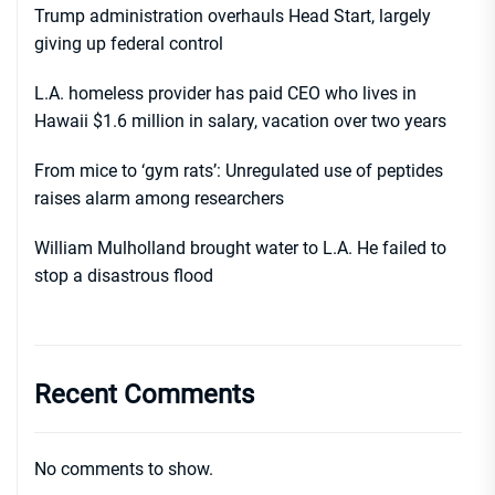
Trump administration overhauls Head Start, largely
giving up federal control
L.A. homeless provider has paid CEO who lives in
Hawaii $1.6 million in salary, vacation over two years
From mice to ‘gym rats’: Unregulated use of peptides
raises alarm among researchers
William Mulholland brought water to L.A. He failed to
stop a disastrous flood
Recent Comments
No comments to show.