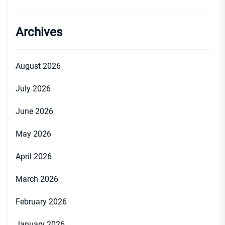
Archives
August 2026
July 2026
June 2026
May 2026
April 2026
March 2026
February 2026
January 2026