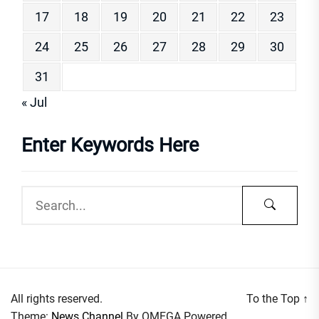
17
18
19
20
21
22
23
24
25
26
27
28
29
30
31
« Jul
Enter Keywords Here
All rights reserved.
To the Top
↑
Theme:
News Channel
By
OMEGA
Powered