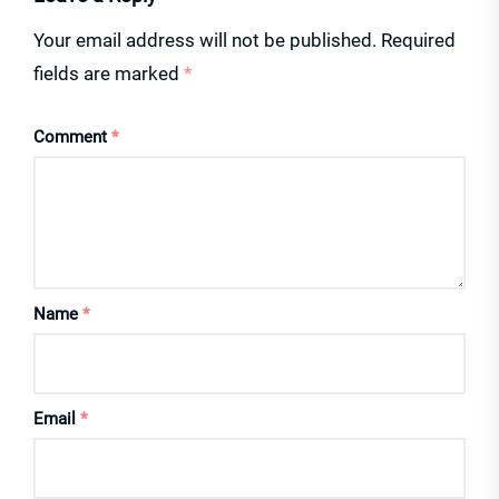
Your email address will not be published.
Required
fields are marked
*
Comment
*
Name
*
Email
*