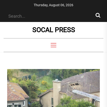
Skip
Thursday, August 06, 2026
to
the
content
SOCAL PRESS