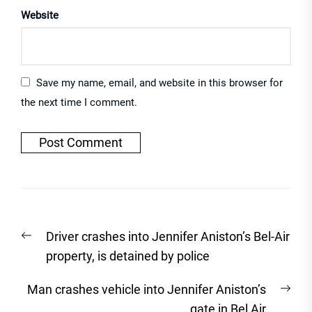
Website
Save my name, email, and website in this browser for
the next time I comment.
Post
Previous
Driver crashes into Jennifer Aniston’s Bel-Air
navigation
post:
property, is detained by police
Nex
Man crashes vehicle into Jennifer Aniston’s
post
gate in Bel Air