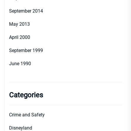
September 2014
May 2013
April 2000
September 1999
June 1990
Categories
Crime and Safety
Disneyland