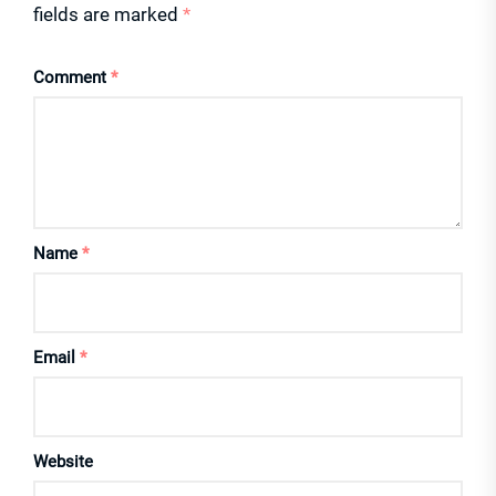
fields are marked
*
Comment
*
Name
*
Email
*
Website