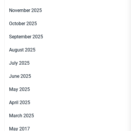
November 2025
October 2025
September 2025
August 2025
July 2025
June 2025
May 2025
April 2025
March 2025
May 2017