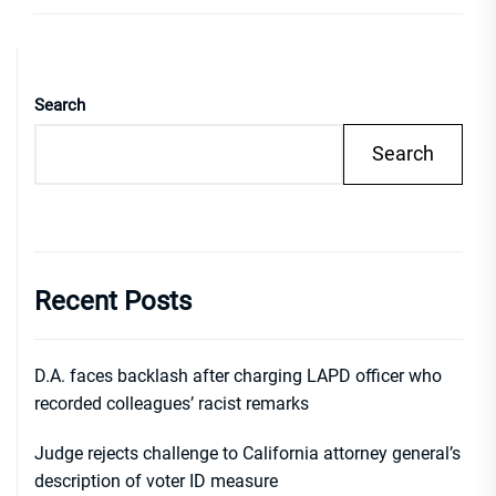
Search
Search
Recent Posts
D.A. faces backlash after charging LAPD officer who
recorded colleagues’ racist remarks
Judge rejects challenge to California attorney general’s
description of voter ID measure