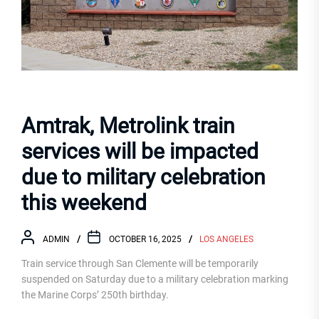
Amtrak, Metrolink train
services will be impacted
due to military celebration
this weekend
ADMIN
OCTOBER 16, 2025
LOS ANGELES
Train service through San Clemente will be temporarily
suspended on Saturday due to a military celebration marking
the Marine Corps’ 250th birthday.