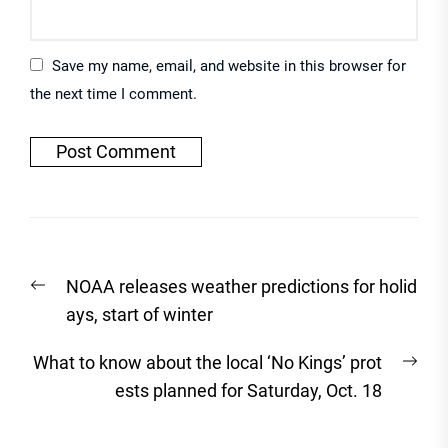
Save my name, email, and website in this browser for
the next time I comment.
Post
Previous
NOAA releases weather predictions for holid
navigation
post:
ays, start of winter
Nex
What to know about the local ‘No Kings’ prot
post
ests planned for Saturday, Oct. 18