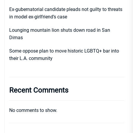
Ex-gubernatorial candidate pleads not guilty to threats
in model ex-girlfriend’s case
Lounging mountain lion shuts down road in San
Dimas
Some oppose plan to move historic LGBTQ+ bar into
their L.A. community
Recent Comments
No comments to show.