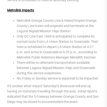
Metrolink Impacts
Metrolink Orange County Line & Inland Empire-Orange
County Line trains will originate and terminate at the
Laguna Niguel/Mission Viejo Station.
Only OC Line train 1668 is anticipated to complete its
normal route from LA Union Station to Oceanside. That
train is scheduled to depart LA Union Station at 4:27
p.m. and arrive in Oceanside at 6:35 p.m., according to
Metrolink Public Relations Manager Meredith Yeoman
There will be no alternate transportation available
between Laguna Niguel/Mission Viejo and Oceanside
during this service suspension.
No Friday or Sunday service is expected to be impacted.
It’s unclear what impact Saturday’s showcase will end up
having on motorists traveling through the area. Initial reports
indicated that the 5 Freeway between Orange County and San
Diego may be closed to accommodate the event.