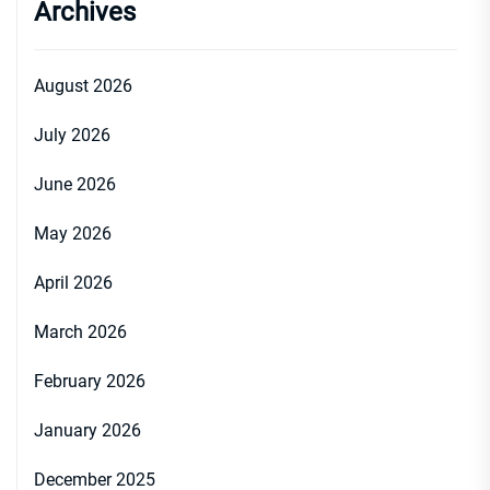
Archives
August 2026
July 2026
June 2026
May 2026
April 2026
March 2026
February 2026
January 2026
December 2025