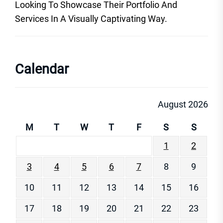
Looking To Showcase Their Portfolio And
Services In A Visually Captivating Way.
Calendar
August 2026
M
T
W
T
F
S
S
1
2
3
4
5
6
7
8
9
10
11
12
13
14
15
16
17
18
19
20
21
22
23