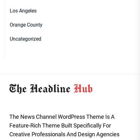
Los Angeles
Orange County
Uncategorized
The News Channel WordPress Theme Is A
Feature-Rich Theme Built Specifically For
Creative Professionals And Design Agencies