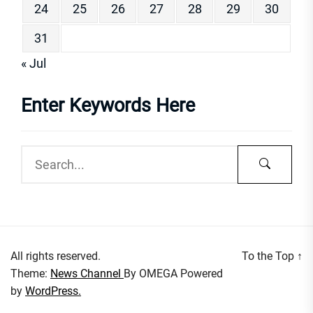
24
25
26
27
28
29
30
31
« Jul
Enter Keywords Here
All rights reserved.
To the Top
↑
Theme:
News Channel
By
OMEGA
Powered
by
WordPress.