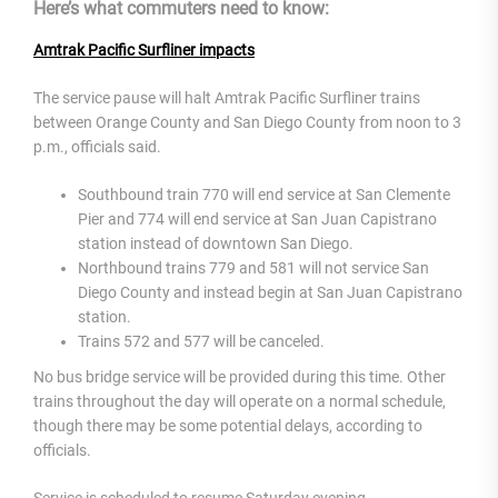
Here’s what commuters need to know:
Amtrak Pacific Surfliner impacts
The service pause will halt Amtrak Pacific Surfliner trains
between Orange County and San Diego County from noon to 3
p.m., officials said.
Southbound train 770 will end service at San Clemente
Pier and 774 will end service at San Juan Capistrano
station instead of downtown San Diego.
Northbound trains 779 and 581 will not service San
Diego County and instead begin at San Juan Capistrano
station.
Trains 572 and 577 will be canceled.
No bus bridge service will be provided during this time. Other
trains throughout the day will operate on a normal schedule,
though there may be some potential delays, according to
officials.
Service is scheduled to resume Saturday evening.