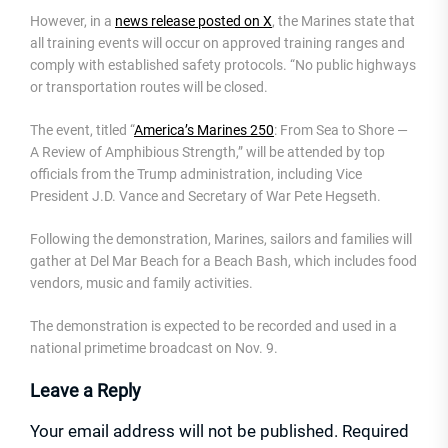
However, in a
news release posted on X
, the Marines state that
all training events will occur on approved training ranges and
comply with established safety protocols. “No public highways
or transportation routes will be closed.
The event, titled “
America’s Marines 250
: From Sea to Shore —
A Review of Amphibious Strength,” will be attended by top
officials from the Trump administration, including Vice
President J.D. Vance and Secretary of War Pete Hegseth.
Following the demonstration, Marines, sailors and families will
gather at Del Mar Beach for a Beach Bash, which includes food
vendors, music and family activities.
The demonstration is expected to be recorded and used in a
national primetime broadcast on Nov. 9.
Leave a Reply
Your email address will not be published.
Required