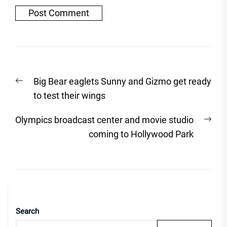
Post
Previous
Big Bear eaglets Sunny and Gizmo get ready
navigation
post:
to test their wings
Nex
Olympics broadcast center and movie studio
post
coming to Hollywood Park
Search