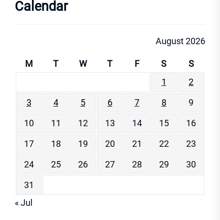
Calendar
August 2026
M
T
W
T
F
S
S
1
2
3
4
5
6
7
8
9
10
11
12
13
14
15
16
17
18
19
20
21
22
23
24
25
26
27
28
29
30
31
« Jul