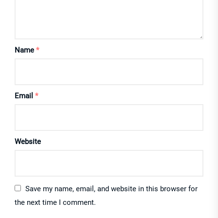
Name
*
Email
*
Website
Save my name, email, and website in this browser for
the next time I comment.