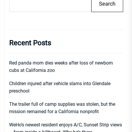
Search
Recent Posts
Red panda mom dies weeks after loss of newborn
cubs at California zoo
Children injured after vehicle slams into Glendale
preschool
The trailer full of camp supplies was stolen, but the
mission remained for a California nonprofit
WeHo’s newest resident enjoys A/C, Sunset Strip views