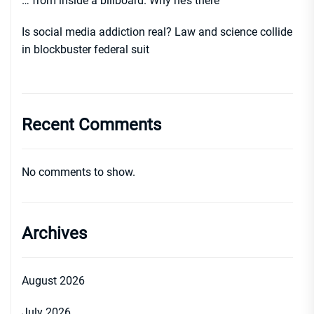
… from inside a billboard. Why he’s there
Is social media addiction real? Law and science collide
in blockbuster federal suit
Recent Comments
No comments to show.
Archives
August 2026
July 2026