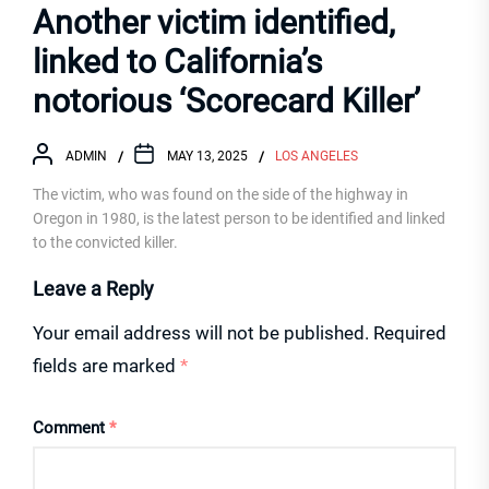
Another victim identified,
linked to California’s
notorious ‘Scorecard Killer’
ADMIN
MAY 13, 2025
LOS ANGELES
The victim, who was found on the side of the highway in
Oregon in 1980, is the latest person to be identified and linked
to the convicted killer.
Leave a Reply
Your email address will not be published.
Required
fields are marked
*
Comment
*