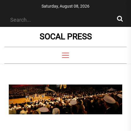
Skip
Saturday, August 08, 2026
to
the
content
SOCAL PRESS