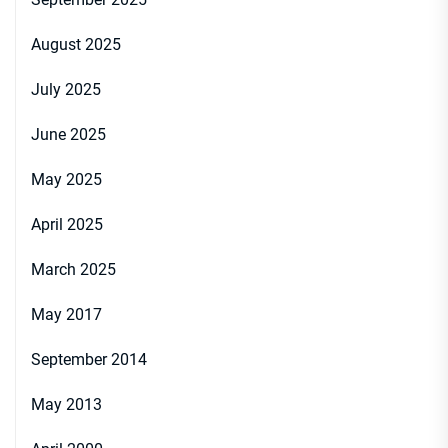
August 2025
July 2025
June 2025
May 2025
April 2025
March 2025
May 2017
September 2014
May 2013