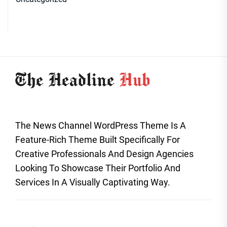
The News Channel WordPress Theme Is A
Feature-Rich Theme Built Specifically For
Creative Professionals And Design Agencies
Looking To Showcase Their Portfolio And
Services In A Visually Captivating Way.