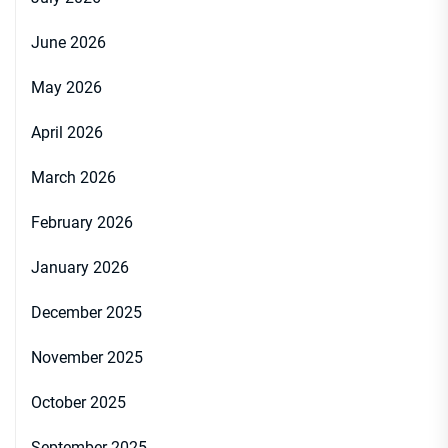
June 2026
May 2026
April 2026
March 2026
February 2026
January 2026
December 2025
November 2025
October 2025
September 2025