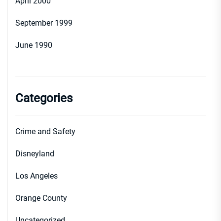
April 2000
September 1999
June 1990
Categories
Crime and Safety
Disneyland
Los Angeles
Orange County
Uncategorized