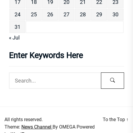
17
18
19
20
21
22
23
24
25
26
27
28
29
30
31
« Jul
Enter Keywords Here
All rights reserved.
To the Top
↑
Theme:
News Channel
By
OMEGA
Powered