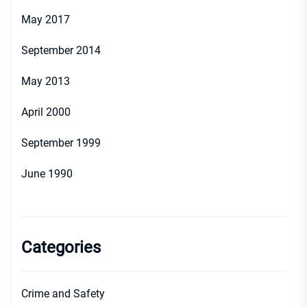
May 2017
September 2014
May 2013
April 2000
September 1999
June 1990
Categories
Crime and Safety