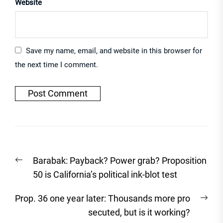
Website
Save my name, email, and website in this browser for
the next time I comment.
Post
Previous
Barabak: Payback? Power grab? Proposition
navigation
post:
50 is California’s political ink-blot test
Nex
Prop. 36 one year later: Thousands more pro
post
secuted, but is it working?