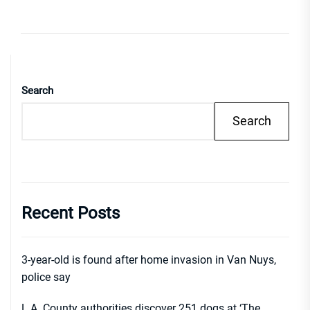
Search
Search
Recent Posts
3-year-old is found after home invasion in Van Nuys,
police say
L.A. County authorities discover 251 dogs at ‘The