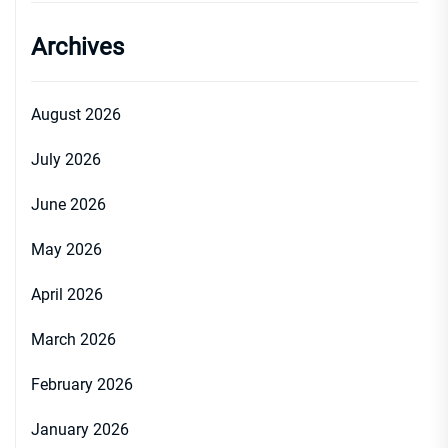
Archives
August 2026
July 2026
June 2026
May 2026
April 2026
March 2026
February 2026
January 2026