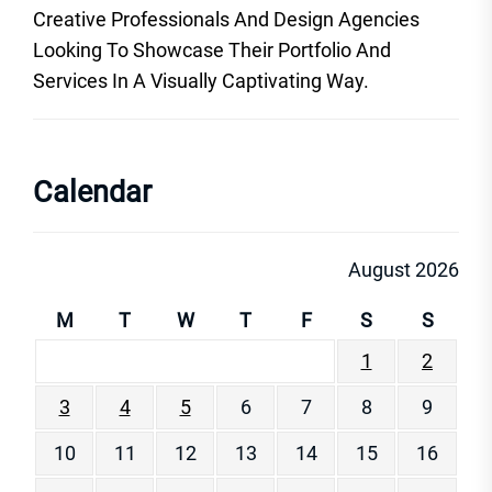
Creative Professionals And Design Agencies
Looking To Showcase Their Portfolio And
Services In A Visually Captivating Way.
Calendar
August 2026
M
T
W
T
F
S
S
1
2
3
4
5
6
7
8
9
10
11
12
13
14
15
16