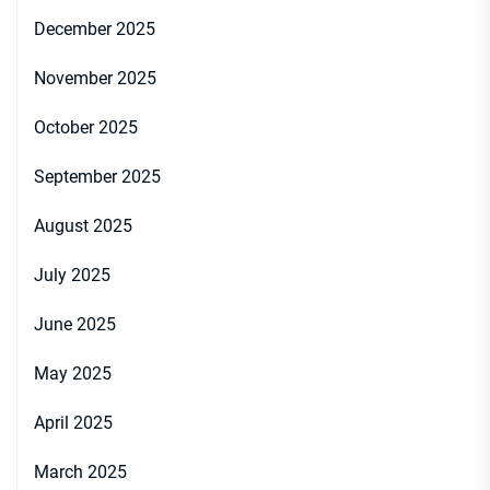
December 2025
November 2025
October 2025
September 2025
August 2025
July 2025
June 2025
May 2025
April 2025
March 2025