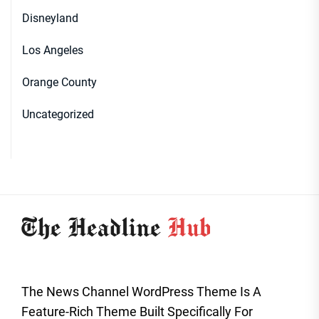
Disneyland
Los Angeles
Orange County
Uncategorized
The News Channel WordPress Theme Is A
Feature-Rich Theme Built Specifically For