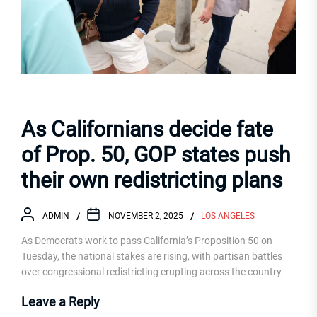
As Californians decide fate
of Prop. 50, GOP states push
their own redistricting plans
ADMIN
NOVEMBER 2, 2025
LOS ANGELES
As Democrats work to pass California’s Proposition 50 on
Tuesday, the national stakes are rising, with partisan battles
over congressional redistricting erupting across the country.
Leave a Reply