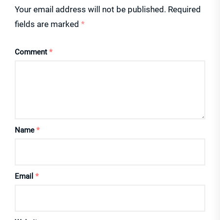
Your email address will not be published.
Required
fields are marked
*
Comment
*
Name
*
Email
*