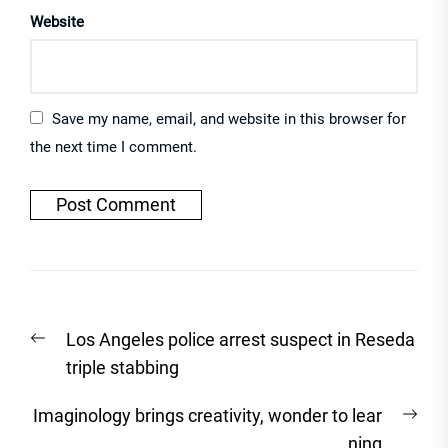
Website
Save my name, email, and website in this browser for
the next time I comment.
Post
Previous
Los Angeles police arrest suspect in Reseda
navigation
post:
triple stabbing
Nex
Imaginology brings creativity, wonder to lear
post
ning