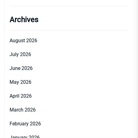
Archives
August 2026
July 2026
June 2026
May 2026
April 2026
March 2026
February 2026
January 2026