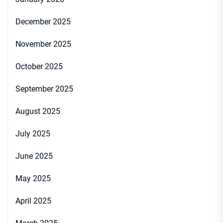
December 2025
November 2025
October 2025
September 2025
August 2025
July 2025
June 2025
May 2025
April 2025