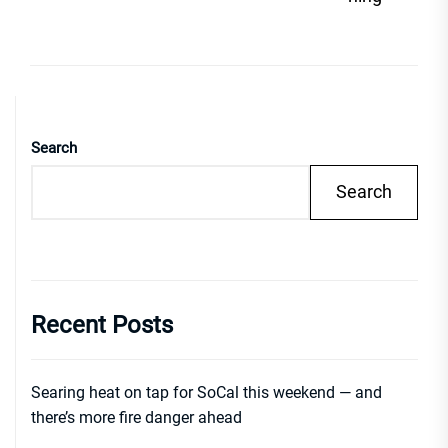
Search
Search
Recent Posts
Searing heat on tap for SoCal this weekend — and
there’s more fire danger ahead