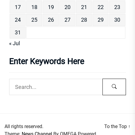
17
18
19
20
21
22
23
24
25
26
27
28
29
30
31
« Jul
Enter Keywords Here
All rights reserved.
To the Top
↑
Theme:
News Channel
By
OMEGA
Powered