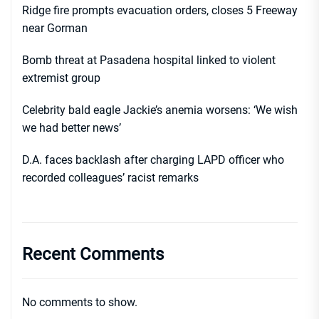
Ridge fire prompts evacuation orders, closes 5 Freeway
near Gorman
Bomb threat at Pasadena hospital linked to violent
extremist group
Celebrity bald eagle Jackie’s anemia worsens: ‘We wish
we had better news’
D.A. faces backlash after charging LAPD officer who
recorded colleagues’ racist remarks
Recent Comments
No comments to show.