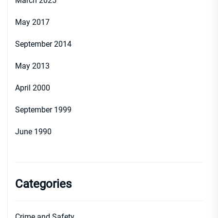
March 2025
May 2017
September 2014
May 2013
April 2000
September 1999
June 1990
Categories
Crime and Safety