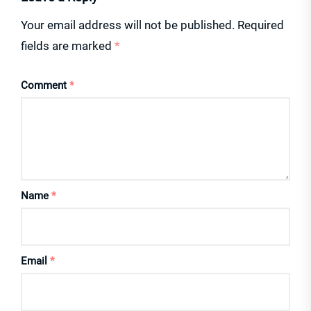
Your email address will not be published.
Required
fields are marked
*
Comment
*
Name
*
Email
*