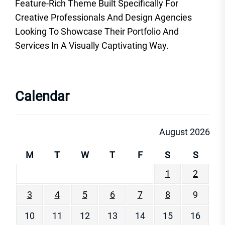
Feature-Rich Theme Built Specifically For
Creative Professionals And Design Agencies
Looking To Showcase Their Portfolio And
Services In A Visually Captivating Way.
Calendar
August 2026
M
T
W
T
F
S
S
1
2
3
4
5
6
7
8
9
10
11
12
13
14
15
16