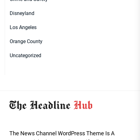
Disneyland
Los Angeles
Orange County
Uncategorized
The News Channel WordPress Theme Is A