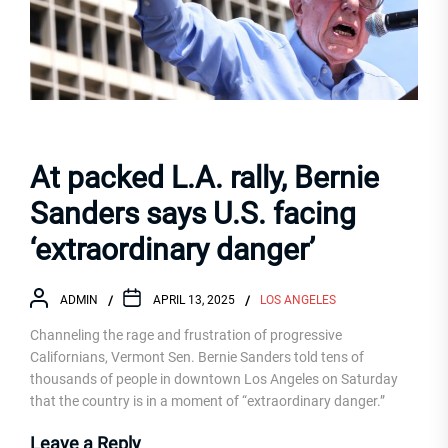
At packed L.A. rally, Bernie
Sanders says U.S. facing
‘extraordinary danger’
ADMIN
APRIL 13, 2025
LOS ANGELES
Channeling the rage and frustration of progressive
Californians, Vermont Sen. Bernie Sanders told tens of
thousands of people in downtown Los Angeles on Saturday
that the country is in a moment of “extraordinary danger.”
Leave a Reply