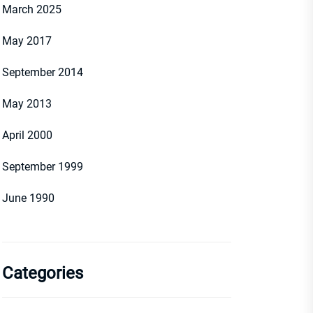
March 2025
May 2017
September 2014
May 2013
April 2000
September 1999
June 1990
Categories