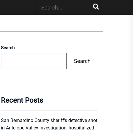
Search
Search
Recent Posts
San Bernardino County sheriff’s detective shot
in Antelope Valley investigation, hospitalized