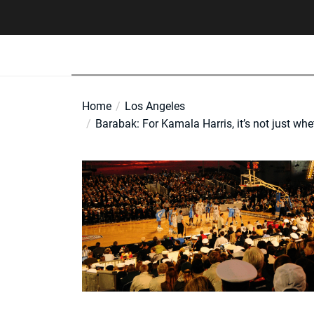
Skip
to
the
content
Home
Los Angeles
Barabak: For Kamala Harris, it’s not just whet