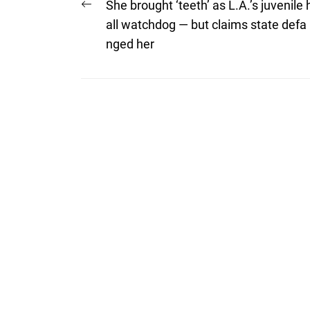
Post
Previous
She brought ‘teeth’ as L.A.’s juvenile 
post:
navigation
all watchdog — but claims state defa
nged her