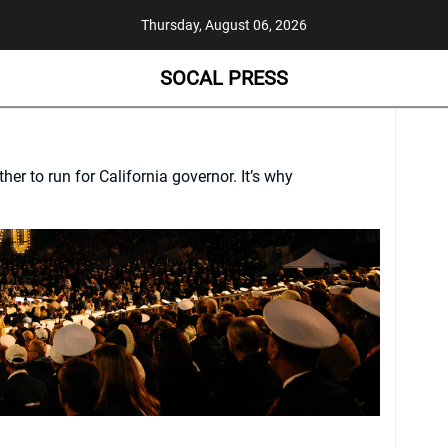
Thursday, August 06, 2026
SOCAL PRESS
her to run for California governor. It’s why