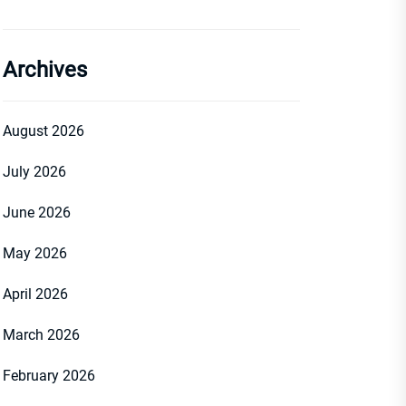
Archives
August 2026
July 2026
June 2026
May 2026
April 2026
March 2026
February 2026