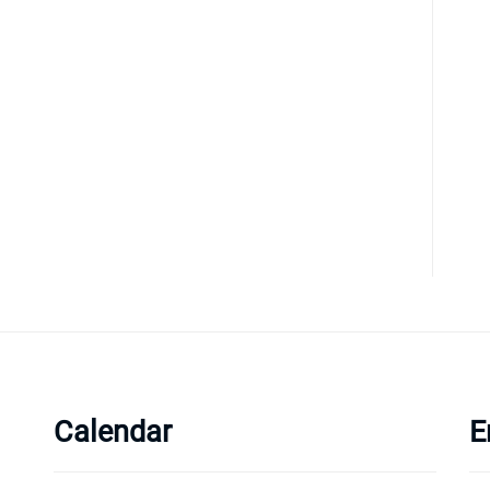
Calendar
E