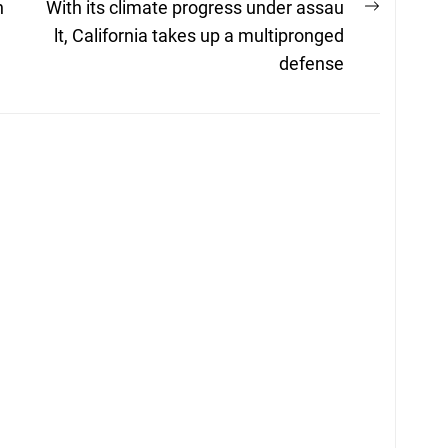
Next
h
With its climate progress under assau
post:
lt, California takes up a multipronged
defense