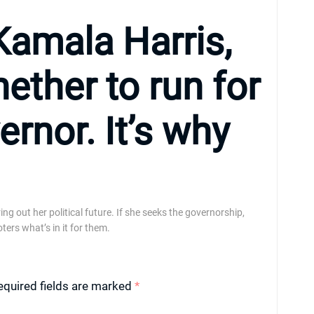
Kamala Harris,
hether to run for
ernor. It’s why
ng out her political future. If she seeks the governorship,
ters what’s in it for them.
equired fields are marked
*