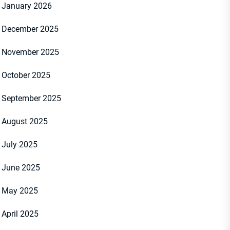
January 2026
December 2025
November 2025
October 2025
September 2025
August 2025
July 2025
June 2025
May 2025
April 2025