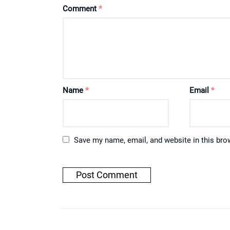
Comment
*
Name
*
Email
*
Save my name, email, and website in this bro