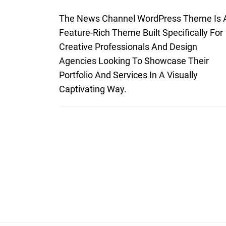
The News Channel WordPress Theme Is 
Feature-Rich Theme Built Specifically For
Creative Professionals And Design
Agencies Looking To Showcase Their
Portfolio And Services In A Visually
Captivating Way.