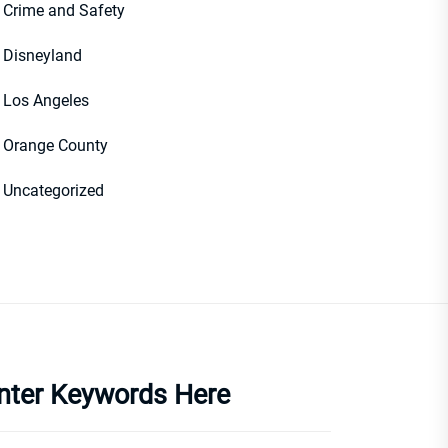
Crime and Safety
Disneyland
Los Angeles
Orange County
Uncategorized
nter Keywords Here