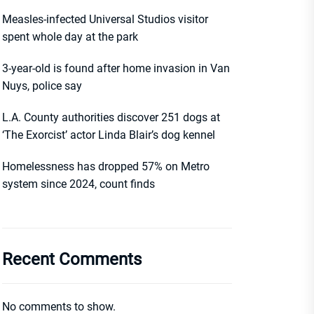
Measles-infected Universal Studios visitor
spent whole day at the park
3-year-old is found after home invasion in Van
Nuys, police say
L.A. County authorities discover 251 dogs at
‘The Exorcist’ actor Linda Blair’s dog kennel
Homelessness has dropped 57% on Metro
system since 2024, count finds
Recent Comments
No comments to show.