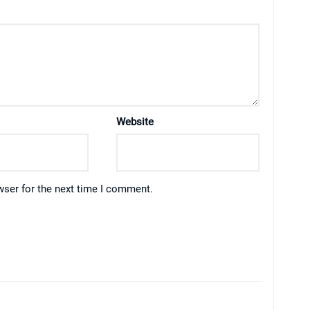
Website
wser for the next time I comment.