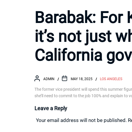
Barabak: For 
it’s not just w
California gov
ADMIN
MAY 18, 2025
LOS ANGELES
The former vice president will spend this summer figuri
she’ll need to commit to the job 100% and explain to vo
Leave a Reply
Your email address will not be published.
R