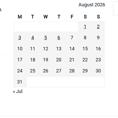
August 2026
A
M
T
W
T
F
S
S
1
2
3
4
5
6
7
8
9
10
11
12
13
14
15
16
17
18
19
20
21
22
23
24
25
26
27
28
29
30
31
« Jul