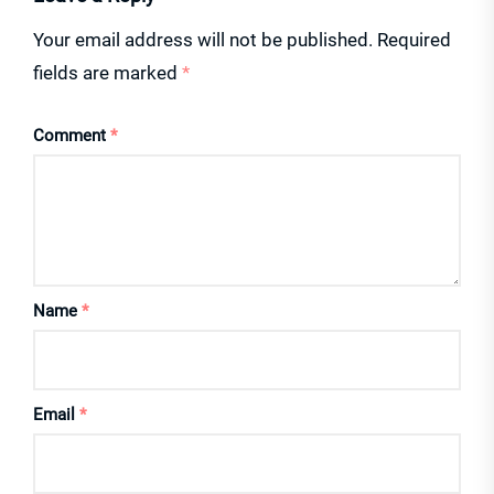
Your email address will not be published.
Required
fields are marked
*
Comment
*
Name
*
Email
*