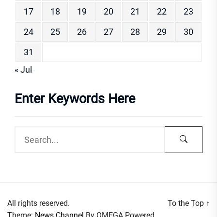
17
18
19
20
21
22
23
24
25
26
27
28
29
30
31
« Jul
Enter Keywords Here
All rights reserved.
To the Top
↑
Theme:
News Channel
By
OMEGA
Powered