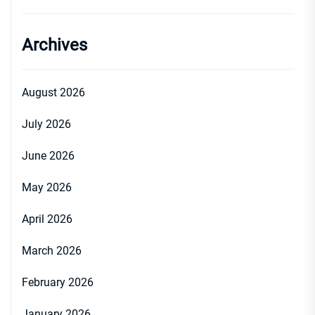
Archives
August 2026
July 2026
June 2026
May 2026
April 2026
March 2026
February 2026
January 2026