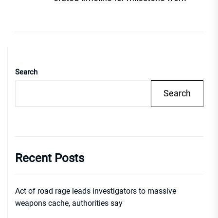
Search
Search
Recent Posts
Act of road rage leads investigators to massive
weapons cache, authorities say