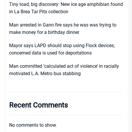
Tiny toad, big discovery: New ice age amphibian found
in La Brea Tar Pits collection
Man arrested in Gann fire says he was was trying to
make money for a birthday dinner
Mayor says LAPD should stop using Flock devices;
concerned data is used for deportations
Man committed ‘calculated act of violence’ in racially
motivated L.A. Metro bus stabbing
Recent Comments
No comments to show.