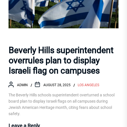
Beverly Hills superintendent
overrules plan to display
Israeli flag on campuses
ADMIN
AUGUST 28, 2025
LOS ANGELES
The Beverly Hills schools superintendent overturned a school
board plan to display Israeli flags on all campuses during
Jewish American Heritage month, citing fears about school
safety.
Leave a Reply