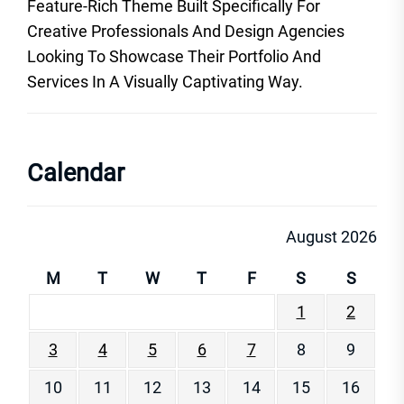
Feature-Rich Theme Built Specifically For
Creative Professionals And Design Agencies
Looking To Showcase Their Portfolio And
Services In A Visually Captivating Way.
Calendar
August 2026
M
T
W
T
F
S
S
1
2
3
4
5
6
7
8
9
10
11
12
13
14
15
16