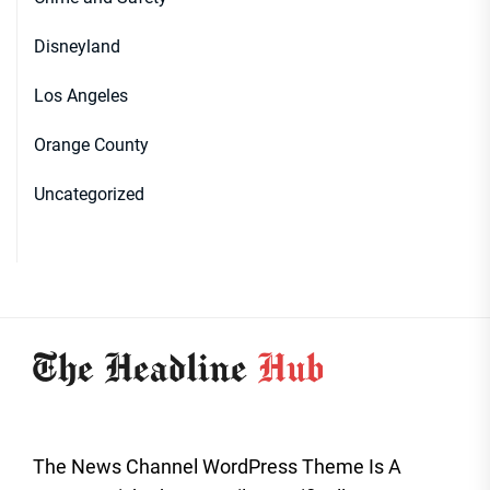
Disneyland
Los Angeles
Orange County
Uncategorized
The News Channel WordPress Theme Is A