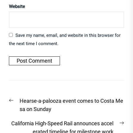
Website
Save my name, email, and website in this browser for
the next time I comment.
Post
Previous
Hearse-a-palooza event comes to Costa Me
navigation
post:
sa on Sunday
Nex
California High-Speed Rail announces accel
post
erated timeline for milestone work