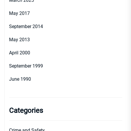
March 2025
May 2017
September 2014
May 2013
April 2000
September 1999
June 1990
Categories
Crime and Safety