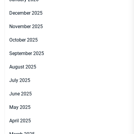
December 2025
November 2025
October 2025
September 2025
August 2025
July 2025
June 2025
May 2025
April 2025