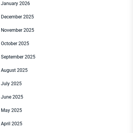
January 2026
December 2025
November 2025
October 2025
September 2025
August 2025
July 2025
June 2025
May 2025
April 2025