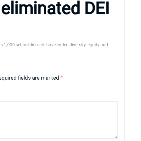
 eliminated DEI
its 1,000 school districts have ended diversity, equity and
equired fields are marked
*