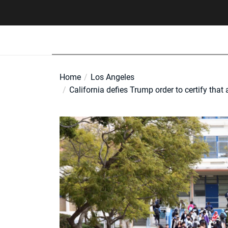
Skip
to
the
content
Home
Los Angeles
California defies Trump order to certify that 