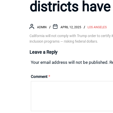
districts have
ADMIN
APRIL 12, 2025
LOS ANGELES
California will not comply with Trump order to certify 
inclusion programs — risking federal dollars.
Leave a Reply
Your email address will not be published.
R
Comment
*