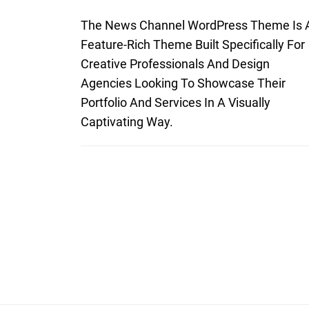
The News Channel WordPress Theme Is 
Feature-Rich Theme Built Specifically For
Creative Professionals And Design
Agencies Looking To Showcase Their
Portfolio And Services In A Visually
Captivating Way.