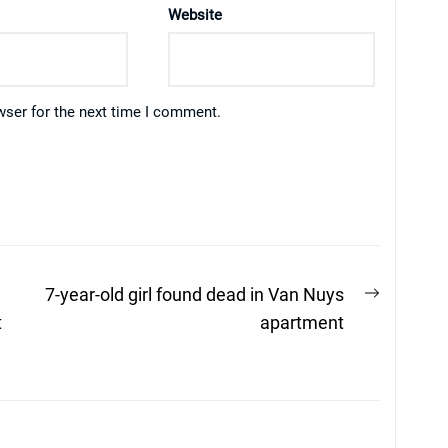
Website
wser for the next time I comment.
Next
7-year-old girl found dead in Van Nuys
post:
t
apartment