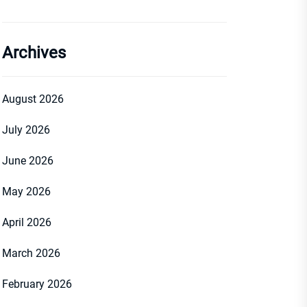
Archives
August 2026
July 2026
June 2026
May 2026
April 2026
March 2026
February 2026