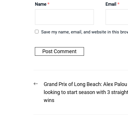
Name
*
Email
*
Save my name, email, and website in this bro
Post
Previous
Grand Prix of Long Beach: Alex Palou
post:
navigation
looking to start season with 3 straigh
wins