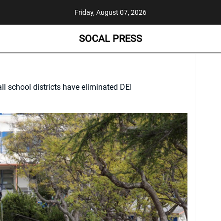
Friday, August 07, 2026
SOCAL PRESS
all school districts have eliminated DEI