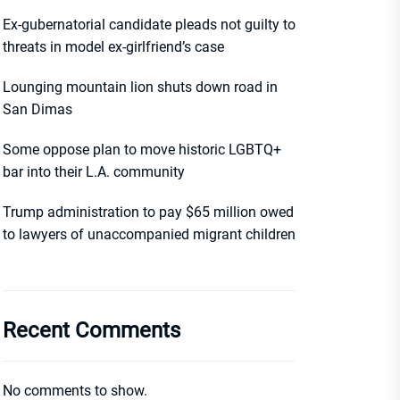
Ex-gubernatorial candidate pleads not guilty to
threats in model ex-girlfriend’s case
Lounging mountain lion shuts down road in
San Dimas
Some oppose plan to move historic LGBTQ+
bar into their L.A. community
Trump administration to pay $65 million owed
to lawyers of unaccompanied migrant children
Recent Comments
No comments to show.