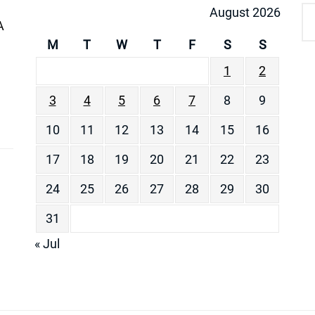
August 2026
A
M
T
W
T
F
S
S
1
2
3
4
5
6
7
8
9
10
11
12
13
14
15
16
17
18
19
20
21
22
23
24
25
26
27
28
29
30
31
« Jul