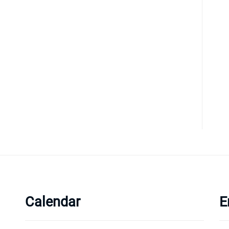
Calendar
E