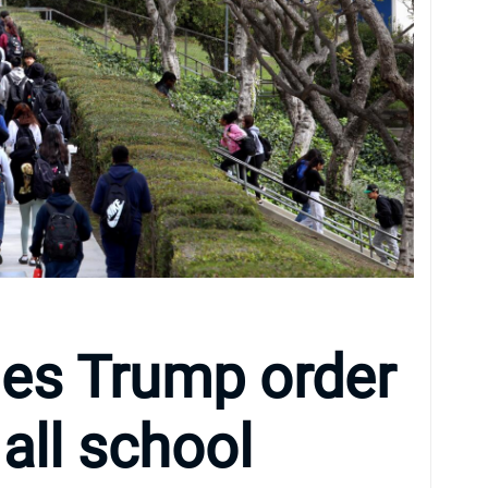
fies Trump order
 all school