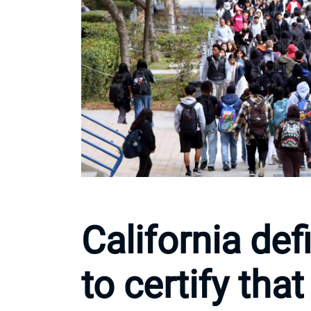
California de
to certify that