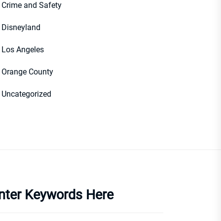
Crime and Safety
Disneyland
Los Angeles
Orange County
Uncategorized
nter Keywords Here