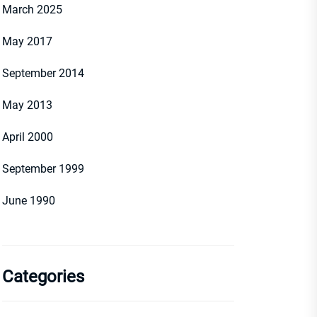
March 2025
May 2017
September 2014
May 2013
April 2000
September 1999
June 1990
Categories