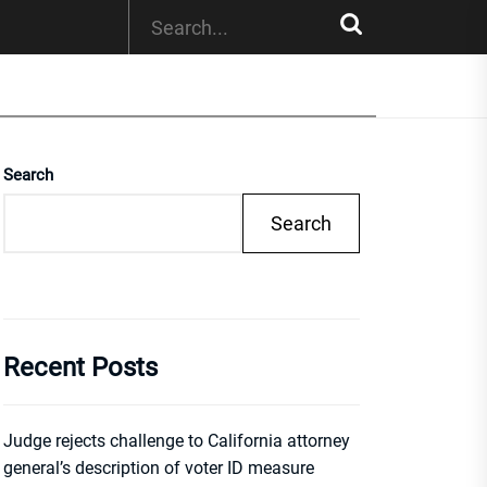
Search
Search
Recent Posts
Judge rejects challenge to California attorney
general’s description of voter ID measure