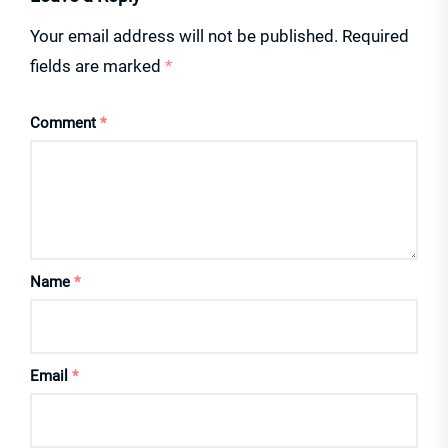
Your email address will not be published.
Required
fields are marked
*
Comment
*
Name
*
Email
*