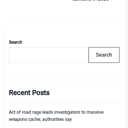
Search
Search
Recent Posts
Act of road rage leads investigators to massive
weapons cache, authorities say