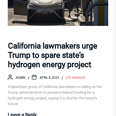
California lawmakers urge
Trump to spare state’s
hydrogen energy project
ADMIN
APRIL 8, 2025
LOS ANGELES
A bipartisan group of California lawmakers is calling on the
Trump administration to preserve federal funding for a
hydrogen energy project, saying it is vital for the nation’s
future.
Leave a Reply