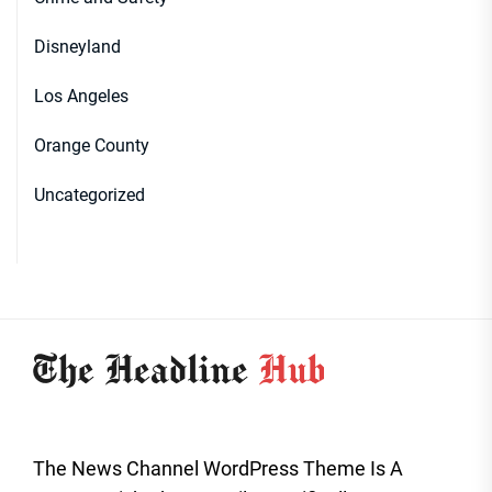
Disneyland
Los Angeles
Orange County
Uncategorized
The News Channel WordPress Theme Is A