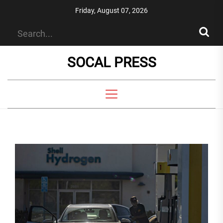
Skip
Friday, August 07, 2026
to
the
content
SOCAL PRESS