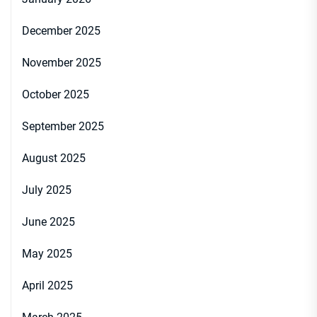
December 2025
November 2025
October 2025
September 2025
August 2025
July 2025
June 2025
May 2025
April 2025