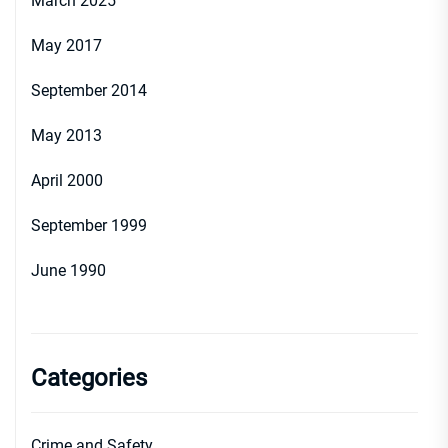
March 2025
May 2017
September 2014
May 2013
April 2000
September 1999
June 1990
Categories
Crime and Safety