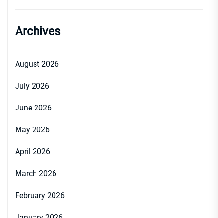
Archives
August 2026
July 2026
June 2026
May 2026
April 2026
March 2026
February 2026
January 2026