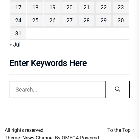
17
18
19
20
21
22
23
24
25
26
27
28
29
30
31
« Jul
Enter Keywords Here
All rights reserved.
To the Top
↑
Theme:
News Channel
By
OMEGA
Powered