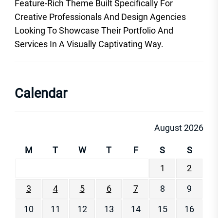
Feature-Rich Theme Built Specifically For
Creative Professionals And Design Agencies
Looking To Showcase Their Portfolio And
Services In A Visually Captivating Way.
Calendar
August 2026
M
T
W
T
F
S
S
1
2
3
4
5
6
7
8
9
10
11
12
13
14
15
16