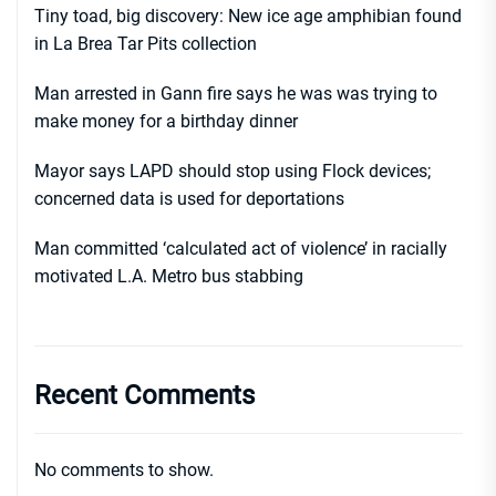
Tiny toad, big discovery: New ice age amphibian found
in La Brea Tar Pits collection
Man arrested in Gann fire says he was was trying to
make money for a birthday dinner
Mayor says LAPD should stop using Flock devices;
concerned data is used for deportations
Man committed ‘calculated act of violence’ in racially
motivated L.A. Metro bus stabbing
Recent Comments
No comments to show.