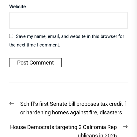
Website
Save my name, email, and website in this browser for
the next time I comment.
Post
Previous
Schiff’s first Senate bill proposes tax credit f
navigation
post:
or hardening homes against fire, disasters
Nex
House Democrats targeting 3 California Rep
post
ublicans in 2026