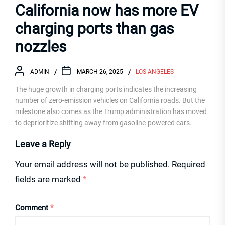
California now has more EV
charging ports than gas
nozzles
ADMIN
MARCH 26, 2025
LOS ANGELES
The huge growth in charging ports indicates the increasing
number of zero-emission vehicles on California roads. But the
milestone also comes as the Trump administration has moved
to deprioritize shifting away from gasoline-powered cars.
Leave a Reply
Your email address will not be published.
Required
fields are marked
*
Comment
*