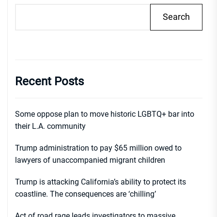
Search
Recent Posts
Some oppose plan to move historic LGBTQ+ bar into
their L.A. community
Trump administration to pay $65 million owed to
lawyers of unaccompanied migrant children
Trump is attacking California’s ability to protect its
coastline. The consequences are ‘chilling’
Act of road rage leads investigators to massive