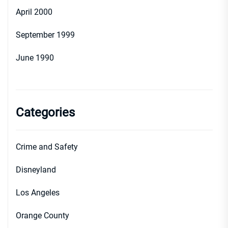
April 2000
September 1999
June 1990
Categories
Crime and Safety
Disneyland
Los Angeles
Orange County