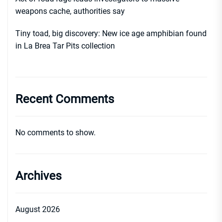
weapons cache, authorities say
Tiny toad, big discovery: New ice age amphibian found
in La Brea Tar Pits collection
Recent Comments
No comments to show.
Archives
August 2026