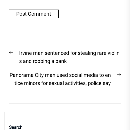
Post
Previous
Irvine man sentenced for stealing rare violin
navigation
post:
s and robbing a bank
Nex
Panorama City man used social media to en
post
tice minors for sexual activities, police say
Search