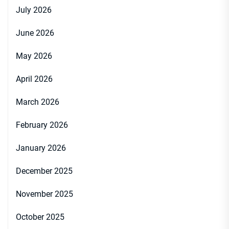
July 2026
June 2026
May 2026
April 2026
March 2026
February 2026
January 2026
December 2025
November 2025
October 2025