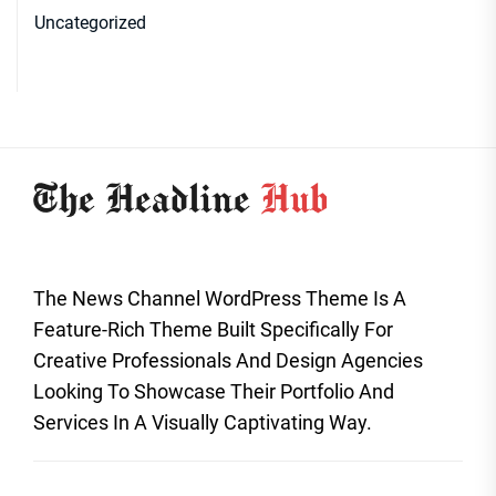
Uncategorized
The News Channel WordPress Theme Is A
Feature-Rich Theme Built Specifically For
Creative Professionals And Design Agencies
Looking To Showcase Their Portfolio And
Services In A Visually Captivating Way.