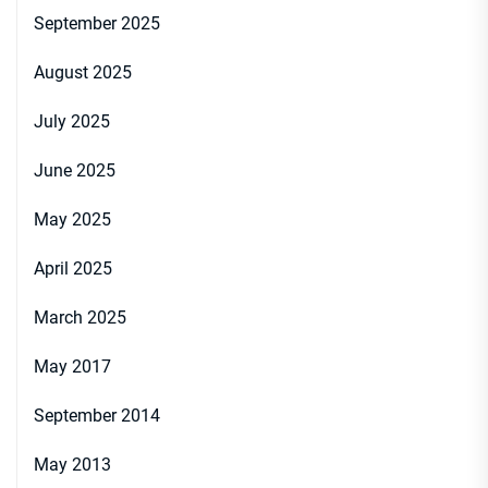
September 2025
August 2025
July 2025
June 2025
May 2025
April 2025
March 2025
May 2017
September 2014
May 2013