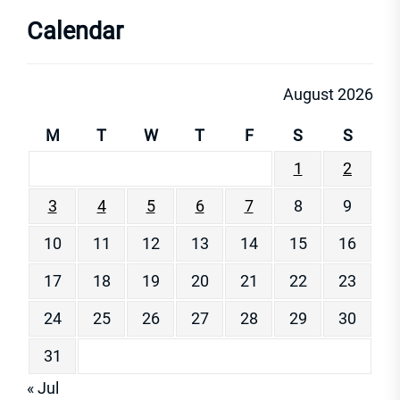
Calendar
August 2026
M
T
W
T
F
S
S
1
2
3
4
5
6
7
8
9
10
11
12
13
14
15
16
17
18
19
20
21
22
23
24
25
26
27
28
29
30
31
« Jul