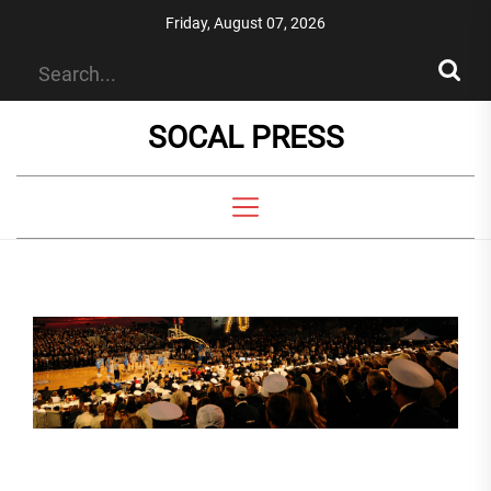
Skip
Friday, August 07, 2026
to
the
content
SOCAL PRESS