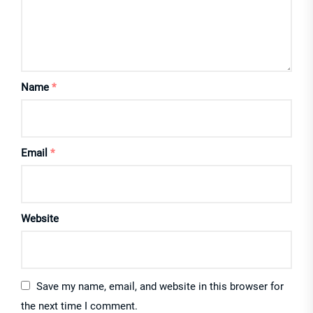
Name
*
Email
*
Website
Save my name, email, and website in this browser for
the next time I comment.