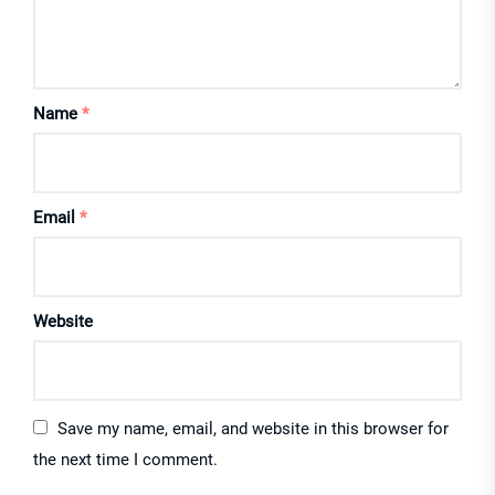
Name
*
Email
*
Website
Save my name, email, and website in this browser for
the next time I comment.