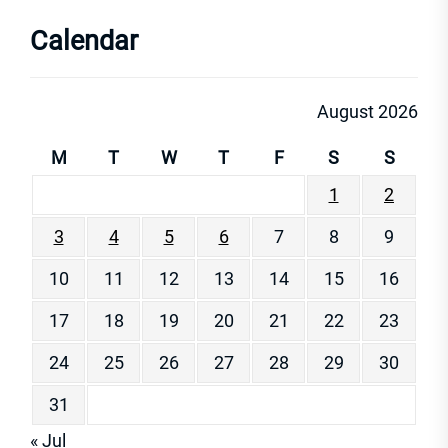
Calendar
August 2026
M
T
W
T
F
S
S
1
2
3
4
5
6
7
8
9
10
11
12
13
14
15
16
17
18
19
20
21
22
23
24
25
26
27
28
29
30
31
« Jul