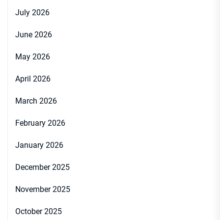
July 2026
June 2026
May 2026
April 2026
March 2026
February 2026
January 2026
December 2025
November 2025
October 2025