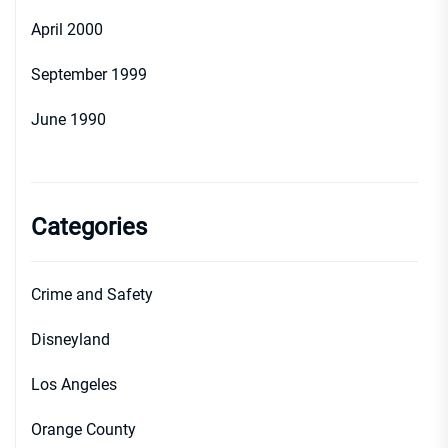
April 2000
September 1999
June 1990
Categories
Crime and Safety
Disneyland
Los Angeles
Orange County