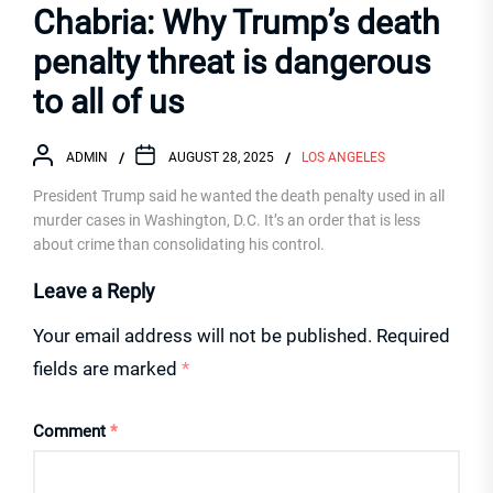
Chabria: Why Trump’s death
penalty threat is dangerous
to all of us
ADMIN
AUGUST 28, 2025
LOS ANGELES
President Trump said he wanted the death penalty used in all
murder cases in Washington, D.C. It’s an order that is less
about crime than consolidating his control.
Leave a Reply
Your email address will not be published.
Required
fields are marked
*
Comment
*