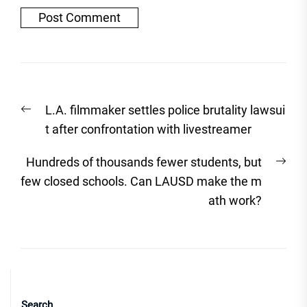
Post
Previous
L.A. filmmaker settles police brutality lawsui
navigation
post:
t after confrontation with livestreamer
Nex
Hundreds of thousands fewer students, but
post
few closed schools. Can LAUSD make the m
ath work?
Search