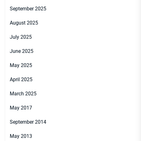
September 2025
August 2025
July 2025
June 2025
May 2025
April 2025
March 2025
May 2017
September 2014
May 2013