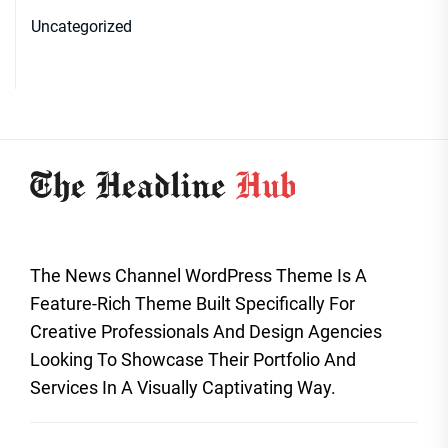
Uncategorized
The News Channel WordPress Theme Is A
Feature-Rich Theme Built Specifically For
Creative Professionals And Design Agencies
Looking To Showcase Their Portfolio And
Services In A Visually Captivating Way.