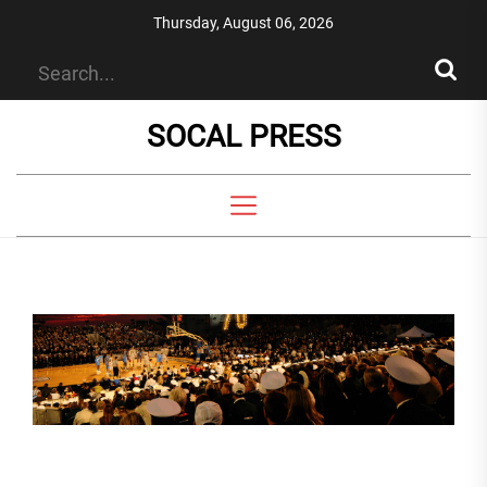
Skip
Thursday, August 06, 2026
to
the
content
SOCAL PRESS