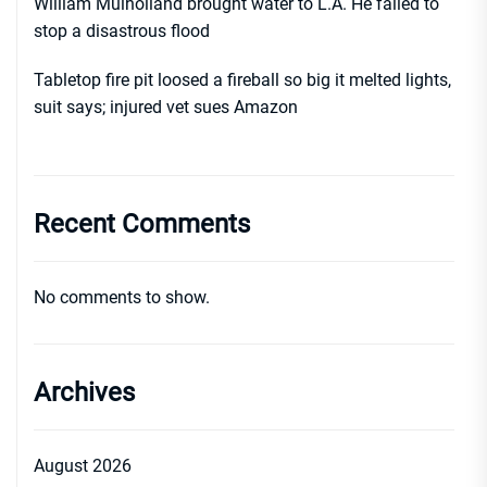
William Mulholland brought water to L.A. He failed to
stop a disastrous flood
Tabletop fire pit loosed a fireball so big it melted lights,
suit says; injured vet sues Amazon
Recent Comments
No comments to show.
Archives
August 2026