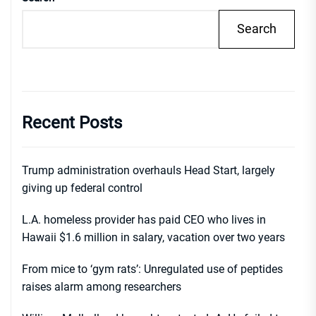
Search
Recent Posts
Trump administration overhauls Head Start, largely
giving up federal control
L.A. homeless provider has paid CEO who lives in
Hawaii $1.6 million in salary, vacation over two years
From mice to ‘gym rats’: Unregulated use of peptides
raises alarm among researchers