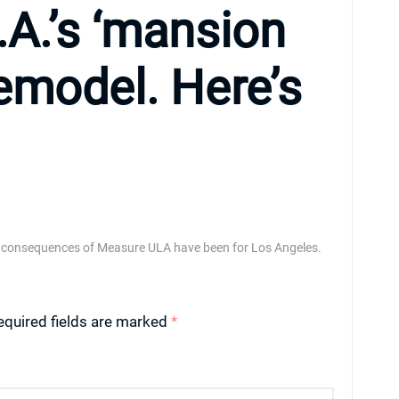
.A.’s ‘mansion
remodel. Here’s
 consequences of Measure ULA have been for Los Angeles.
equired fields are marked
*