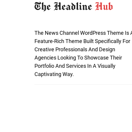
The News Channel WordPress Theme Is 
Feature-Rich Theme Built Specifically For
Creative Professionals And Design
Agencies Looking To Showcase Their
Portfolio And Services In A Visually
Captivating Way.