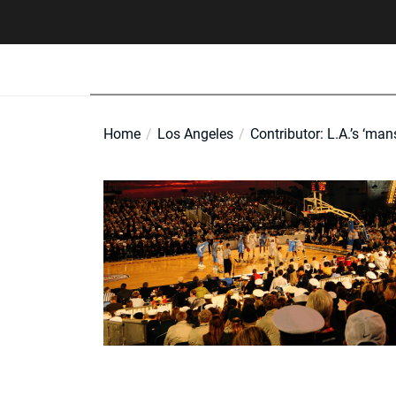
Skip
to
the
content
Home
Los Angeles
Contributor: L.A.’s ‘man