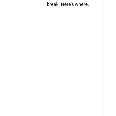
break. Here’s where.