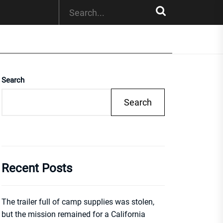
Search
Search
Recent Posts
The trailer full of camp supplies was stolen,
but the mission remained for a California