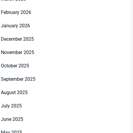
February 2026
January 2026
December 2025
November 2025
October 2025
September 2025
August 2025
July 2025
June 2025
May 2025