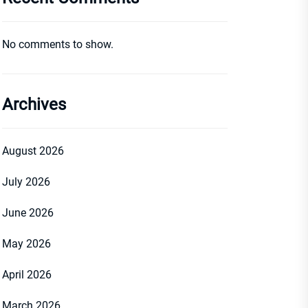
No comments to show.
Archives
August 2026
July 2026
June 2026
May 2026
April 2026
March 2026