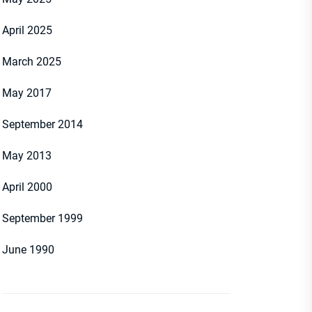
April 2025
March 2025
May 2017
September 2014
May 2013
April 2000
September 1999
June 1990