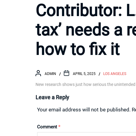
Contributor: L
tax’ needs a 
how to fix it
ADMIN
APRIL 5, 2025
LOS ANGELES
New research shows just how serious the unintended
Leave a Reply
Your email address will not be published.
R
Comment
*