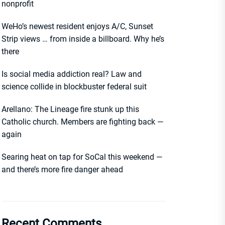
nonprofit
WeHo’s newest resident enjoys A/C, Sunset
Strip views … from inside a billboard. Why he’s
there
Is social media addiction real? Law and
science collide in blockbuster federal suit
Arellano: The Lineage fire stunk up this
Catholic church. Members are fighting back —
again
Searing heat on tap for SoCal this weekend —
and there’s more fire danger ahead
Recent Comments