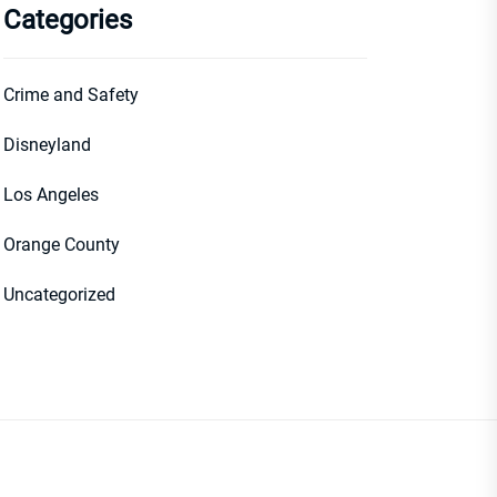
Categories
Crime and Safety
Disneyland
Los Angeles
Orange County
Uncategorized