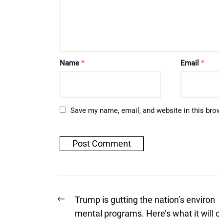
Name
*
Email
*
Save my name, email, and website in this bro
Post
Previous
Trump is gutting the nation’s environ
post:
navigation
mental programs. Here’s what it will 