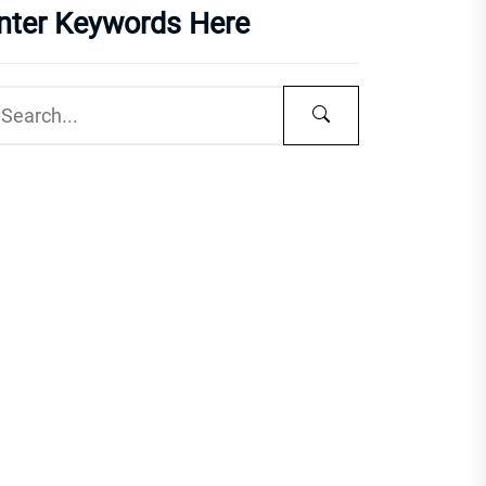
nter Keywords Here