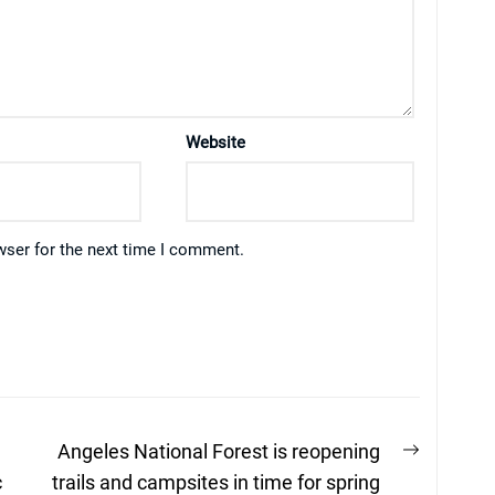
Website
wser for the next time I comment.
Next
Angeles National Forest is reopening
post:
c
trails and campsites in time for spring