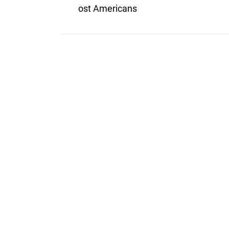
ost Americans