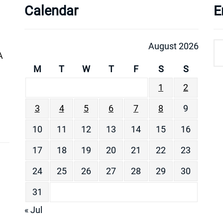
Calendar
E
August 2026
A
M
T
W
T
F
S
S
1
2
3
4
5
6
7
8
9
10
11
12
13
14
15
16
17
18
19
20
21
22
23
24
25
26
27
28
29
30
31
« Jul