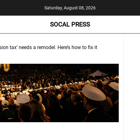
Saturday, August 08, 2026
SOCAL PRESS
sion tax’ needs a remodel. Here’s how to fix it