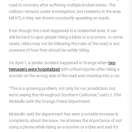
road to recovery after suffering multiple broken bones. The
collision remains under investigation, but residents in the area
tell KTLA they see drivers constantly speeding on roads.
Even though the crash happened in a residential area, it can
still be hard to spot people riding e-bikes or e-scooters. In some
cases, riders may not be following the rules of the road or are
unaware of how they should be safely riding.
On April 1, a similar incident happened in Orange when
two
teenagers were hospitalized
with critical injuries after riding a
scooter on the wrong side of the road and crashing into a car.
“This is a growing problem, not only for our jurisdiction, but
we’re seeing this throughout Southern California,” said Lt. Phil
McMullin with the Orange Police Department.
McMullin said the department has seen a notable increase in
complaints about the issue. He stresses the importance of not
using a phone while riding an e-scooter or e-bike and said it’s