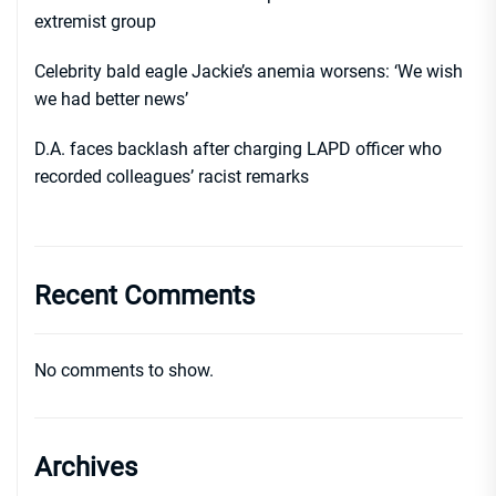
extremist group
Celebrity bald eagle Jackie’s anemia worsens: ‘We wish
we had better news’
D.A. faces backlash after charging LAPD officer who
recorded colleagues’ racist remarks
Recent Comments
No comments to show.
Archives