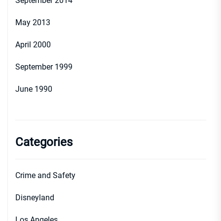
September 2014
May 2013
April 2000
September 1999
June 1990
Categories
Crime and Safety
Disneyland
Los Angeles