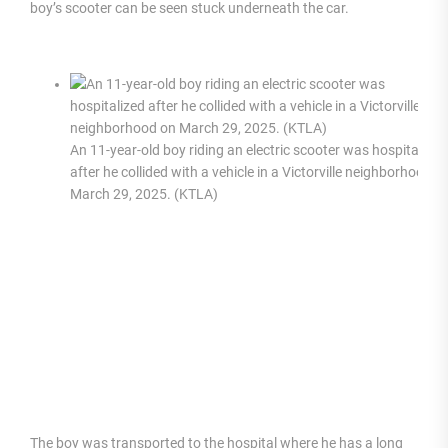
boy’s scooter can be seen stuck underneath the car.
An 11-year-old boy riding an electric scooter was hospitalized
after he collided with a vehicle in a Victorville neighborhood o
March 29, 2025. (KTLA)
The boy was transported to the hospital where he has a long