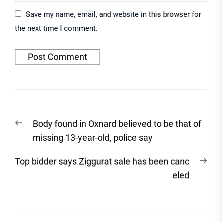
Save my name, email, and website in this browser for
the next time I comment.
Post
Previous
Body found in Oxnard believed to be that of
navigation
post:
missing 13-year-old, police say
Nex
Top bidder says Ziggurat sale has been canc
post
eled