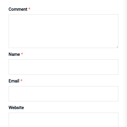
Comment
*
Name
*
Email
*
Website