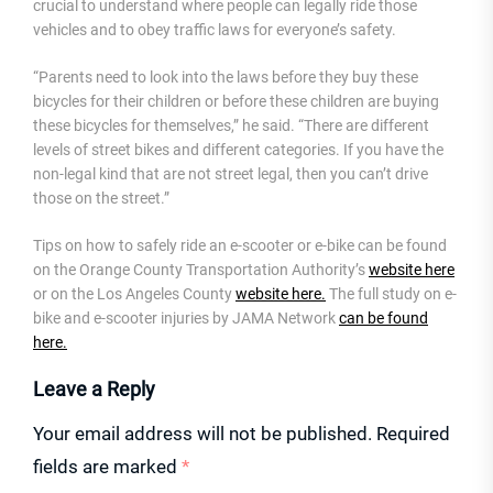
crucial to understand where people can legally ride those
vehicles and to obey traffic laws for everyone’s safety.
“Parents need to look into the laws before they buy these
bicycles for their children or before these children are buying
these bicycles for themselves,” he said. “There are different
levels of street bikes and different categories. If you have the
non-legal kind that are not street legal, then you can’t drive
those on the street.”
Tips on how to safely ride an e-scooter or e-bike can be found
on the Orange County Transportation Authority’s
website here
or on the Los Angeles County
website here.
The full study on e-
bike and e-scooter injuries by JAMA Network
can be found
here.
Leave a Reply
Your email address will not be published.
Required
fields are marked
*