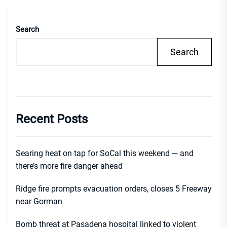
Search
Search
Recent Posts
Searing heat on tap for SoCal this weekend — and
there’s more fire danger ahead
Ridge fire prompts evacuation orders, closes 5 Freeway
near Gorman
Bomb threat at Pasadena hospital linked to violent