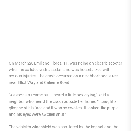
On March 29, Emiliano Flores, 11, was riding an electric scooter
when he collided with a sedan and was hospitalized with
serious injuries. The crash occurred on a neighborhood street
near Elliot Way and Caliente Road.
“As soon as I came out, I heard a little boy crying,” said a
neighbor who heard the crash outside her home. “I caught a
glimpse of his face and it was so swollen. It looked like purple
and his eyes were swollen shut.”
The vehicle’s windshield was shattered by the impact and the