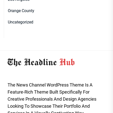
Orange County
Uncategorized
The News Channel WordPress Theme Is A
Feature-Rich Theme Built Specifically For
Creative Professionals And Design Agencies
Looking To Showcase Their Portfolio And