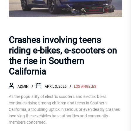
Crashes involving teens
riding e-bikes, e-scooters on
the rise in Southern
California
ADMIN
APRIL 3, 2025
LOS ANGELES
As the popularity of electric scooters and electric bikes
continues rising among children and teens in Southern
California, a troubling uptick in serious or even deadly crashes
involving these vehicles has authorities and community
members concerned.