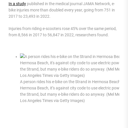
In a study
published in the medical journal JAMA Network, e-
bike injuries more than doubled every year, going from 751 in
2017 to 23,493 in 2022.
Injuries from riding e-scooters rose 45% over the same period,
from 8,566 in 2017 to 56,847 in 2022, researchers found.
A person rides his e-bike on the Strand in Hermosa Beach. In
Hermosa Beach, it’s against city code to use electric power o
the Strand, but many e-bike riders do so anyway. (Mel Melcon
Los Angeles Times via Getty Images)