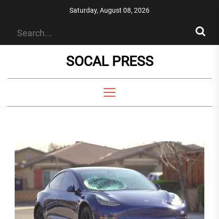
Skip
Saturday, August 08, 2026
to
the
content
SOCAL PRESS