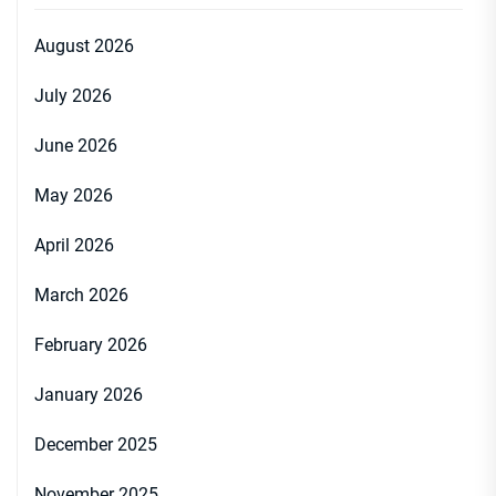
August 2026
July 2026
June 2026
May 2026
April 2026
March 2026
February 2026
January 2026
December 2025
November 2025