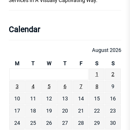
Services In A Visually Captivating Way.
Calendar
August 2026
M
T
W
T
F
S
S
1
2
3
4
5
6
7
8
9
10
11
12
13
14
15
16
17
18
19
20
21
22
23
24
25
26
27
28
29
30