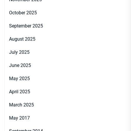
October 2025
September 2025
August 2025
July 2025
June 2025
May 2025
April 2025
March 2025
May 2017