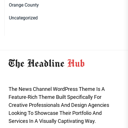
Orange County
Uncategorized
The News Channel WordPress Theme Is A
Feature-Rich Theme Built Specifically For
Creative Professionals And Design Agencies
Looking To Showcase Their Portfolio And
Services In A Visually Captivating Way.