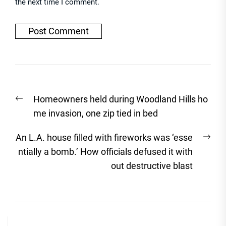
the next time I comment.
Post
Previous
Homeowners held during Woodland Hills ho
navigation
post:
me invasion, one zip tied in bed
Nex
An L.A. house filled with fireworks was ‘esse
post
ntially a bomb.’ How officials defused it with
out destructive blast