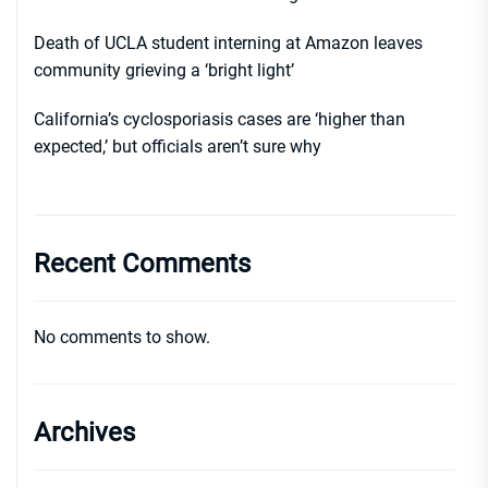
Death of UCLA student interning at Amazon leaves
community grieving a ‘bright light’
California’s cyclosporiasis cases are ‘higher than
expected,’ but officials aren’t sure why
Recent Comments
No comments to show.
Archives