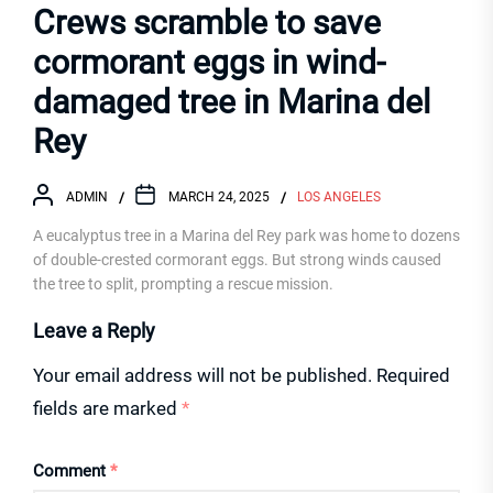
Crews scramble to save
cormorant eggs in wind-
damaged tree in Marina del
Rey
ADMIN
MARCH 24, 2025
LOS ANGELES
A eucalyptus tree in a Marina del Rey park was home to dozens
of double-crested cormorant eggs. But strong winds caused
the tree to split, prompting a rescue mission.
Leave a Reply
Your email address will not be published.
Required
fields are marked
*
Comment
*