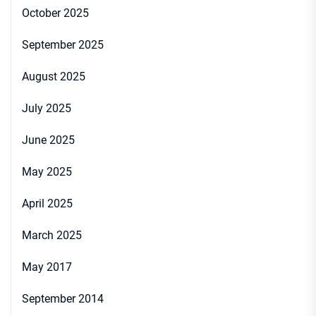
October 2025
September 2025
August 2025
July 2025
June 2025
May 2025
April 2025
March 2025
May 2017
September 2014