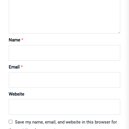
Name
*
Email
*
Website
Save my name, email, and website in this browser for