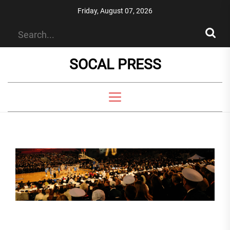
Skip
Friday, August 07, 2026
to
the
content
SOCAL PRESS