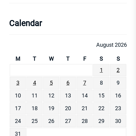
Calendar
August 2026
M
T
W
T
F
S
S
1
2
3
4
5
6
7
8
9
10
11
12
13
14
15
16
17
18
19
20
21
22
23
24
25
26
27
28
29
30
31