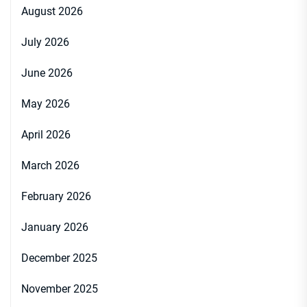
August 2026
July 2026
June 2026
May 2026
April 2026
March 2026
February 2026
January 2026
December 2025
November 2025