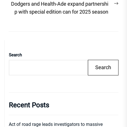
Nex
Dodgers and Health-Ade expand partnershi
post
p with special edition can for 2025 season
Search
Search
Recent Posts
Act of road rage leads investigators to massive