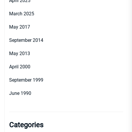
April 2025
March 2025
May 2017
September 2014
May 2013
April 2000
September 1999
June 1990
Categories