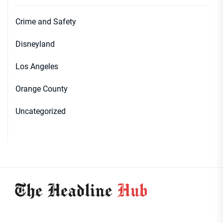
Crime and Safety
Disneyland
Los Angeles
Orange County
Uncategorized