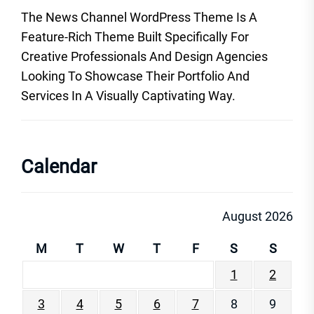
The News Channel WordPress Theme Is A
Feature-Rich Theme Built Specifically For
Creative Professionals And Design Agencies
Looking To Showcase Their Portfolio And
Services In A Visually Captivating Way.
Calendar
August 2026
M
T
W
T
F
S
S
1
2
3
4
5
6
7
8
9