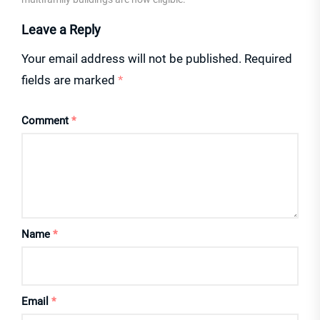
Leave a Reply
Your email address will not be published.
Required
fields are marked
*
Comment
*
Name
*
Email
*