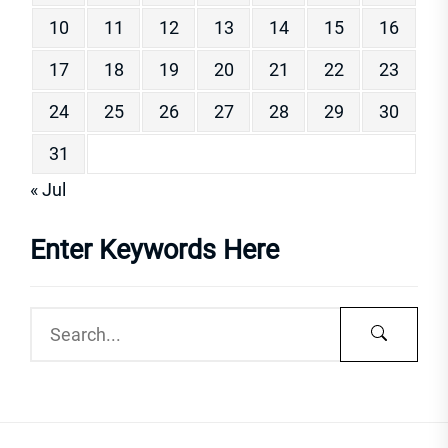
10
11
12
13
14
15
16
17
18
19
20
21
22
23
24
25
26
27
28
29
30
31
« Jul
Enter Keywords Here