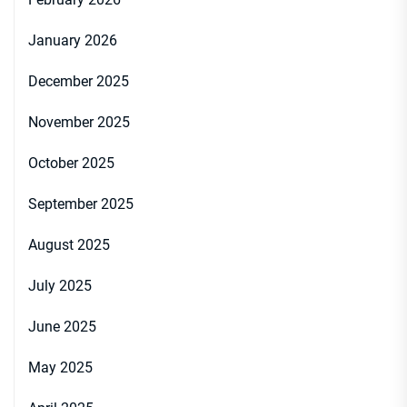
January 2026
December 2025
November 2025
October 2025
September 2025
August 2025
July 2025
June 2025
May 2025