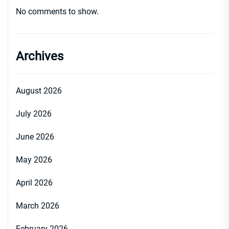
No comments to show.
Archives
August 2026
July 2026
June 2026
May 2026
April 2026
March 2026
February 2026