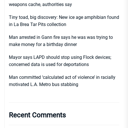
weapons cache, authorities say
Tiny toad, big discovery: New ice age amphibian found
in La Brea Tar Pits collection
Man arrested in Gann fire says he was was trying to
make money for a birthday dinner
Mayor says LAPD should stop using Flock devices;
concerned data is used for deportations
Man committed ‘calculated act of violence’ in racially
motivated L.A. Metro bus stabbing
Recent Comments