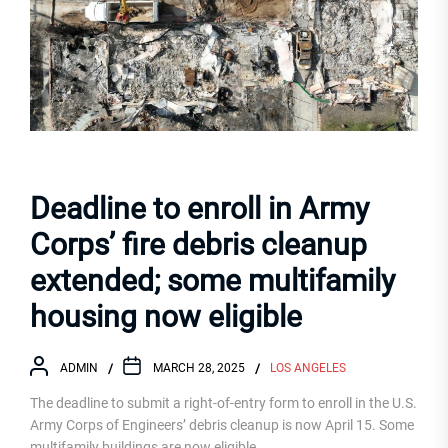
Deadline to enroll in Army
Corps’ fire debris cleanup
extended; some multifamily
housing now eligible
ADMIN
MARCH 28, 2025
LOS ANGELES
The deadline to submit a right-of-entry form to enroll in the U.S.
Army Corps of Engineers’ debris cleanup is now April 15. Some
multifamily buildings are now eligible.