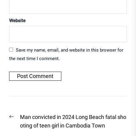
Website
Save my name, email, and website in this browser for
the next time I comment.
Post
Previous
Man convicted in 2024 Long Beach fatal sho
navigation
post:
oting of teen girl in Cambodia Town