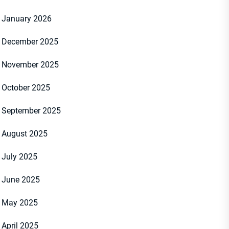
January 2026
December 2025
November 2025
October 2025
September 2025
August 2025
July 2025
June 2025
May 2025
April 2025