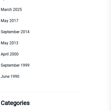
March 2025
May 2017
September 2014
May 2013
April 2000
September 1999
June 1990
Categories