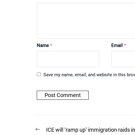
Name
*
Email
*
Save my name, email, and website in this bro
Post
Previous
ICE will ‘ramp up’ immigration raids i