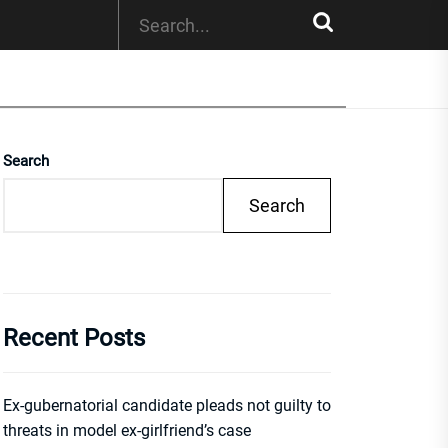
Search
Search
Recent Posts
Ex-gubernatorial candidate pleads not guilty to
threats in model ex-girlfriend’s case