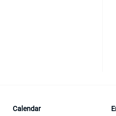
Calendar
E