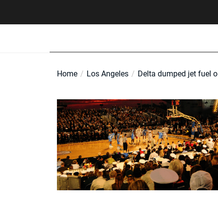
Skip
to
the
content
Home
Los Angeles
Delta dumped jet fuel o