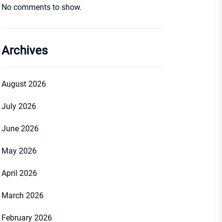
No comments to show.
Archives
August 2026
July 2026
June 2026
May 2026
April 2026
March 2026
February 2026