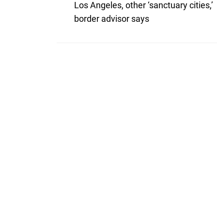
post:
navigation
Los Angeles, other ‘sanctuary cities,’
border advisor says