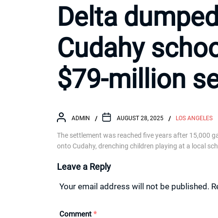
Delta dumped 
Cudahy school
$79-million s
ADMIN
AUGUST 28, 2025
LOS ANGELES
The settlement was reached five years after 15,000 ga
onto Cudahy, drenching children playing at a local sch
Leave a Reply
Your email address will not be published.
R
Comment
*