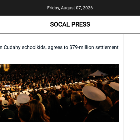
Friday, August 07, 2026
SOCAL PRESS
n Cudahy schoolkids, agrees to $79-million settlement