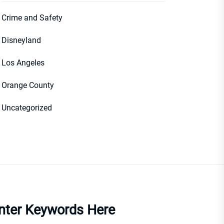
Crime and Safety
Disneyland
Los Angeles
Orange County
Uncategorized
nter Keywords Here