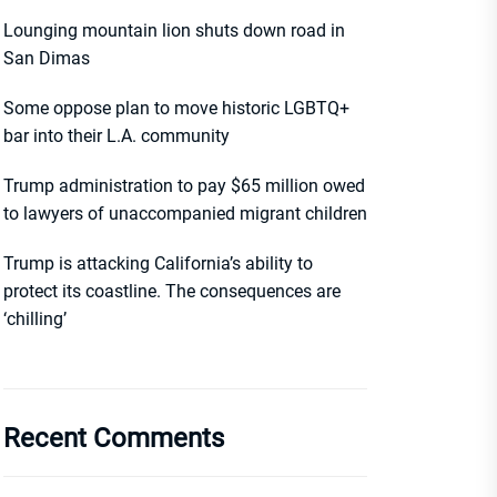
Lounging mountain lion shuts down road in
San Dimas
Some oppose plan to move historic LGBTQ+
bar into their L.A. community
Trump administration to pay $65 million owed
to lawyers of unaccompanied migrant children
Trump is attacking California’s ability to
protect its coastline. The consequences are
‘chilling’
Recent Comments