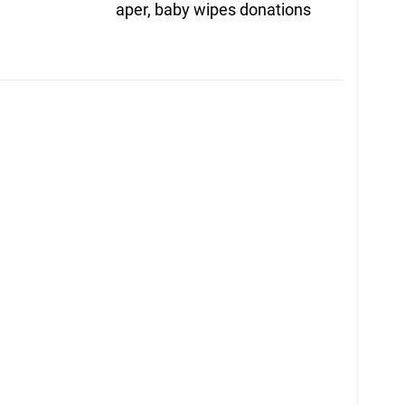
post:
aper, baby wipes donations