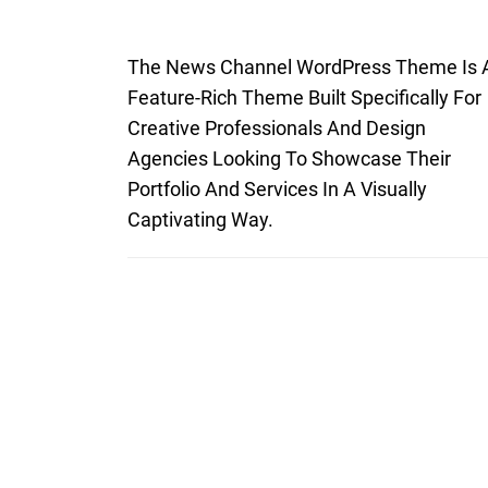
The News Channel WordPress Theme Is 
Feature-Rich Theme Built Specifically For
Creative Professionals And Design
Agencies Looking To Showcase Their
Portfolio And Services In A Visually
Captivating Way.