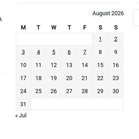
August 2026
A
M
T
W
T
F
S
S
1
2
3
4
5
6
7
8
9
10
11
12
13
14
15
16
17
18
19
20
21
22
23
24
25
26
27
28
29
30
31
« Jul