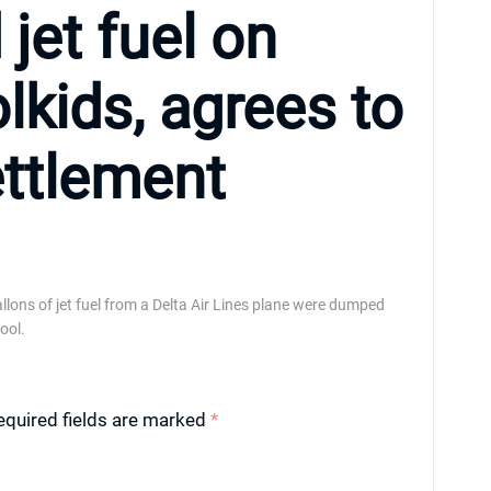
jet fuel on
kids, agrees to
ettlement
llons of jet fuel from a Delta Air Lines plane were dumped
ool.
equired fields are marked
*