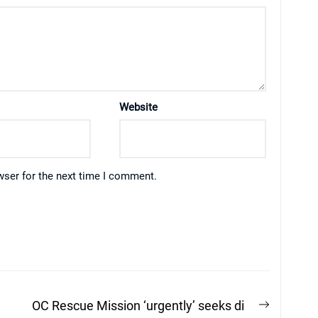
Website
wser for the next time I comment.
Next
n
OC Rescue Mission ‘urgently’ seeks di