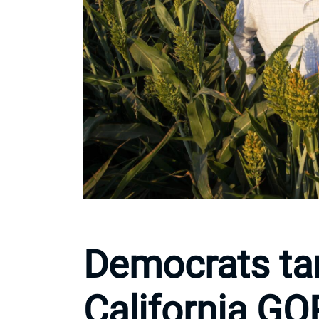
Democrats tar
California G