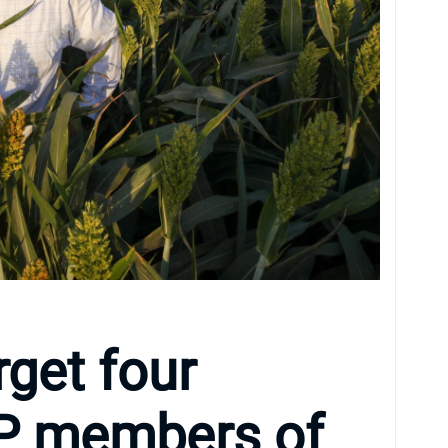
get four
OP members of