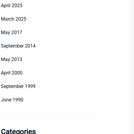
April 2025
March 2025
May 2017
September 2014
May 2013
April 2000
September 1999
June 1990
Categories