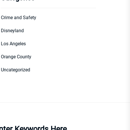
Crime and Safety
Disneyland
Los Angeles
Orange County
Uncategorized
nter Keywords Here