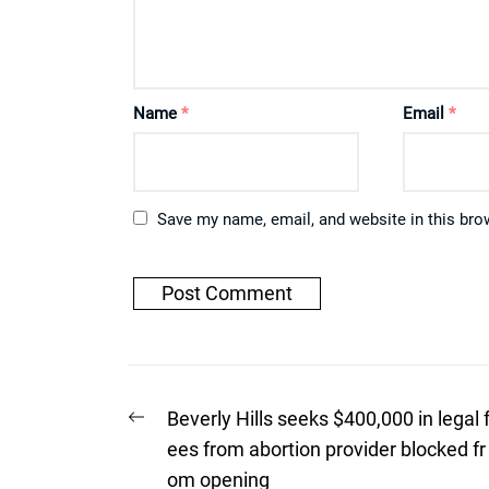
Name
*
Email
*
Save my name, email, and website in this bro
Post
Previous
Beverly Hills seeks $400,000 in legal 
post:
navigation
ees from abortion provider blocked fr
om opening