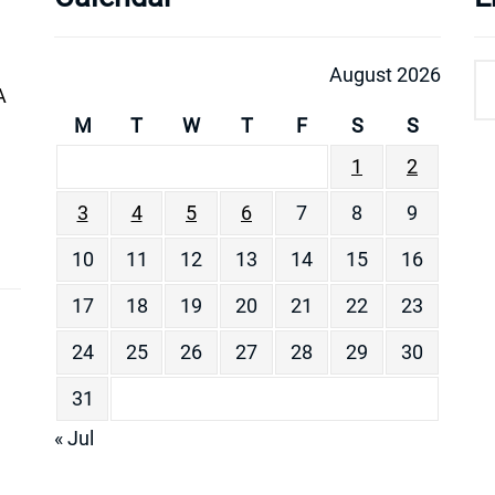
August 2026
A
M
T
W
T
F
S
S
1
2
3
4
5
6
7
8
9
10
11
12
13
14
15
16
17
18
19
20
21
22
23
24
25
26
27
28
29
30
31
« Jul