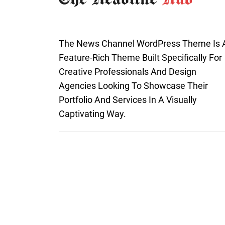
The News Channel WordPress Theme Is 
Feature-Rich Theme Built Specifically For
Creative Professionals And Design
Agencies Looking To Showcase Their
Portfolio And Services In A Visually
Captivating Way.