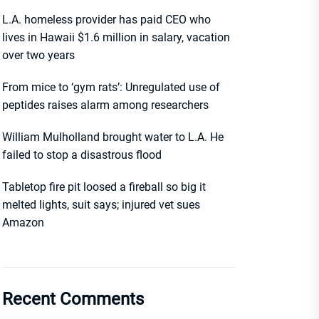
L.A. homeless provider has paid CEO who
lives in Hawaii $1.6 million in salary, vacation
over two years
From mice to ‘gym rats’: Unregulated use of
peptides raises alarm among researchers
William Mulholland brought water to L.A. He
failed to stop a disastrous flood
Tabletop fire pit loosed a fireball so big it
melted lights, suit says; injured vet sues
Amazon
Recent Comments