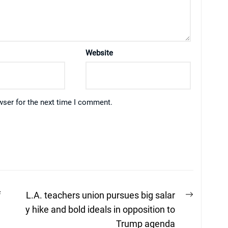
Website
wser for the next time I comment.
Next
f
L.A. teachers union pursues big salar
post:
y hike and bold ideals in opposition to
Trump agenda