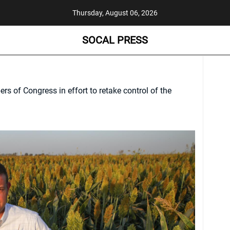
Thursday, August 06, 2026
SOCAL PRESS
s of Congress in effort to retake control of the