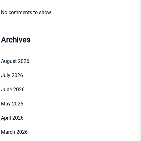
No comments to show.
Archives
August 2026
July 2026
June 2026
May 2026
April 2026
March 2026