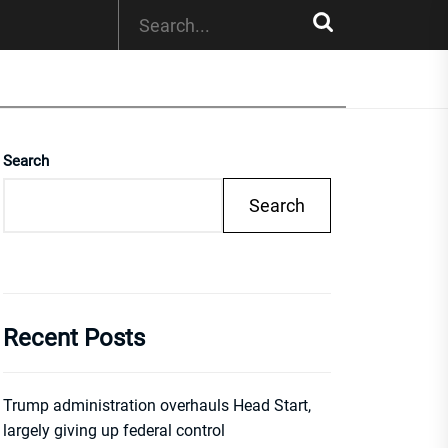
Search
Search
Recent Posts
Trump administration overhauls Head Start,
largely giving up federal control