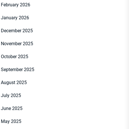
February 2026
January 2026
December 2025
November 2025
October 2025
September 2025
August 2025
July 2025
June 2025
May 2025