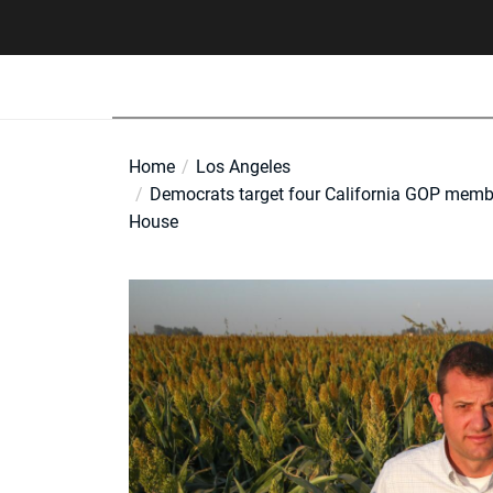
Skip
to
the
content
Home
Los Angeles
Democrats target four California GOP member
House