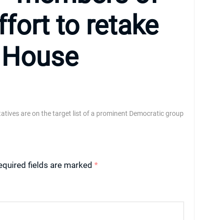
fort to retake
e House
atives are on the target list of a prominent Democratic group
equired fields are marked
*