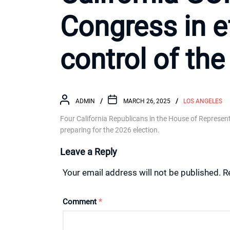
Congress in ef
control of th
ADMIN
MARCH 26, 2025
LOS ANGELES
Four California Republicans in the House of Represent
preparing for the 2026 election.
Leave a Reply
Your email address will not be published.
R
Comment
*