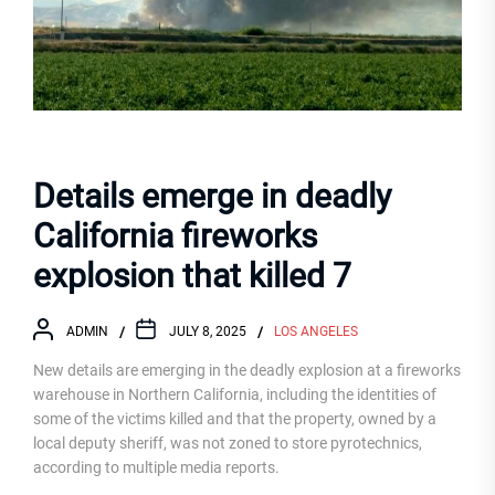
Details emerge in deadly
California fireworks
explosion that killed 7
ADMIN
JULY 8, 2025
LOS ANGELES
New details are emerging in the deadly explosion at a fireworks
warehouse in Northern California, including the identities of
some of the victims killed and that the property, owned by a
local deputy sheriff, was not zoned to store pyrotechnics,
according to multiple media reports.