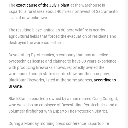
The
exact cause of the July 1 blast
at the warehouse in
Esparto, a rural area about 40 miles northwest of Sacramento,
is as of now unknown.
The resulting blaze ignited an 80-acre wildfire in nearby
agricultural fields that forced the evacuation of residents and
destroyed the warehouse itself.
Devastating Pyrotechnics, a company that has an active
pyrotechnics license and claimed to have 30 years experience
with producing fireworks shows, reportedly owned the
warehouse though state records show another company,
BlackStar Fireworks, listed at the same address,
according to
SFGate
.
BlackStar is reportedly owned by a man named Craig Cutright,
who was also an employee of Devestating Pyrotechnics and a
volunteer firefighter with Esparto Fire Protection District.
During a Monday morning press conference, Esparto Fire