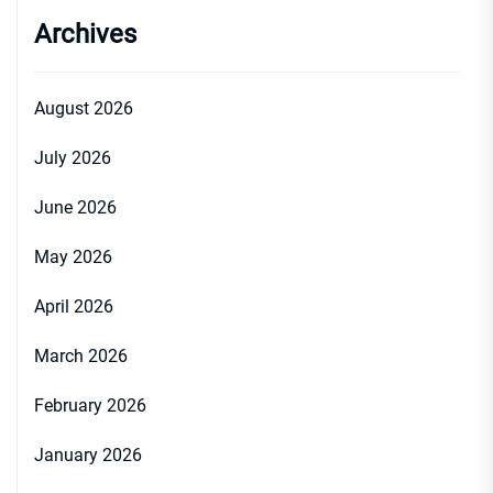
Archives
August 2026
July 2026
June 2026
May 2026
April 2026
March 2026
February 2026
January 2026