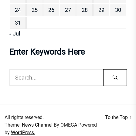
24
25
26
27
28
29
30
31
« Jul
Enter Keywords Here
All rights reserved.
To the Top
↑
Theme:
News Channel
By
OMEGA
Powered
by
WordPress.