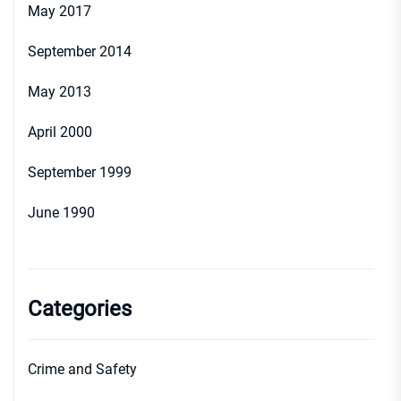
May 2017
September 2014
May 2013
April 2000
September 1999
June 1990
Categories
Crime and Safety