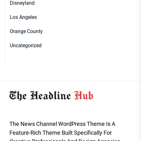
Disneyland
Los Angeles
Orange County
Uncategorized
The News Channel WordPress Theme Is A
Feature-Rich Theme Built Specifically For