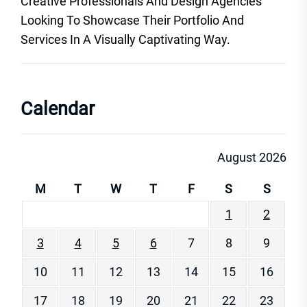
Creative Professionals And Design Agencies
Looking To Showcase Their Portfolio And
Services In A Visually Captivating Way.
Calendar
August 2026
M
T
W
T
F
S
S
1
2
3
4
5
6
7
8
9
10
11
12
13
14
15
16
17
18
19
20
21
22
23