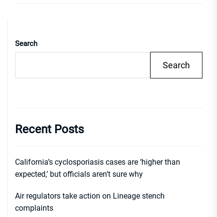
Search
Search
Recent Posts
California’s cyclosporiasis cases are ‘higher than
expected,’ but officials aren’t sure why
Air regulators take action on Lineage stench
complaints