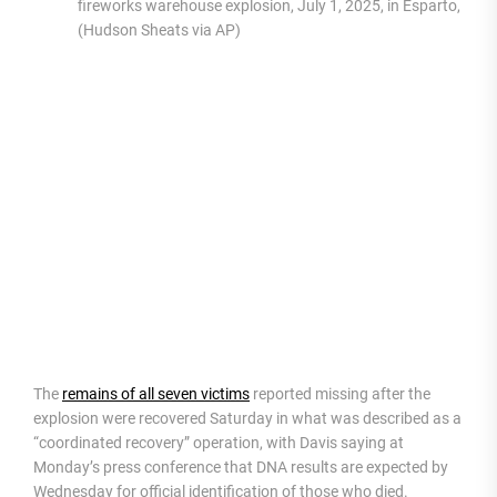
fireworks warehouse explosion, July 1, 2025, in Esparto, Calif
(Hudson Sheats via AP)
The
remains of all seven victims
reported missing after the
explosion were recovered Saturday in what was described as a
“coordinated recovery” operation, with Davis saying at
Monday’s press conference that DNA results are expected by
Wednesday for official identification of those who died.