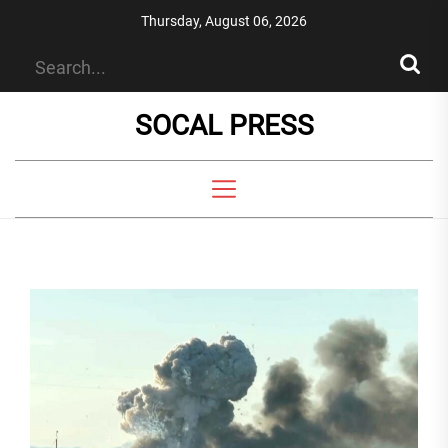
Skip
Thursday, August 06, 2026
to
the
content
SOCAL PRESS