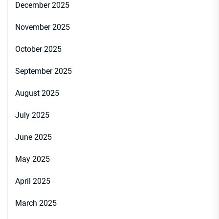
December 2025
November 2025
October 2025
September 2025
August 2025
July 2025
June 2025
May 2025
April 2025
March 2025