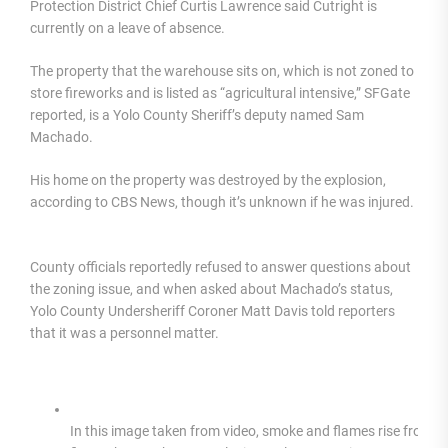
Protection District Chief Curtis Lawrence said Cutright is
currently on a leave of absence.
The property that the warehouse sits on, which is not zoned to
store fireworks and is listed as “agricultural intensive,” SFGate
reported, is a Yolo County Sheriff’s deputy named Sam
Machado.
His home on the property was destroyed by the explosion,
according to CBS News, though it’s unknown if he was injured.
County officials reportedly refused to answer questions about
the zoning issue, and when asked about Machado’s status,
Yolo County Undersheriff Coroner Matt Davis told reporters
that it was a personnel matter.
In this image taken from video, smoke and flames rise from a