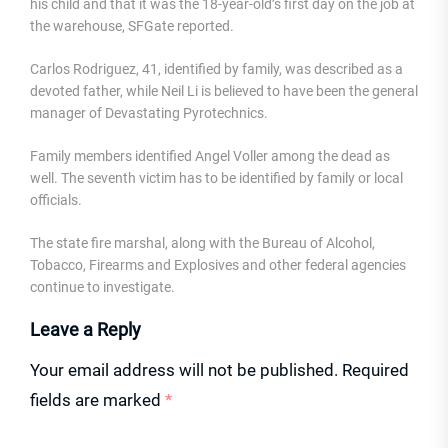
his child and that it was the 18-year-old’s first day on the job at
the warehouse, SFGate reported.
Carlos Rodriguez, 41, identified by family, was described as a
devoted father, while Neil Li is believed to have been the general
manager of Devastating Pyrotechnics.
Family members identified Angel Voller among the dead as
well. The seventh victim has to be identified by family or local
officials.
The state fire marshal, along with the Bureau of Alcohol,
Tobacco, Firearms and Explosives and other federal agencies
continue to investigate.
Leave a Reply
Your email address will not be published.
Required
fields are marked
*