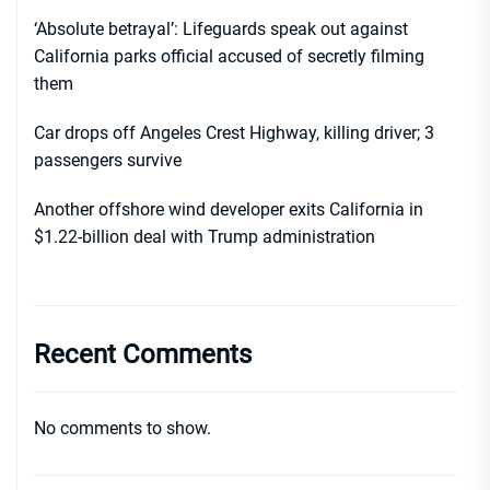
‘Absolute betrayal’: Lifeguards speak out against
California parks official accused of secretly filming
them
Car drops off Angeles Crest Highway, killing driver; 3
passengers survive
Another offshore wind developer exits California in
$1.22-billion deal with Trump administration
Recent Comments
No comments to show.