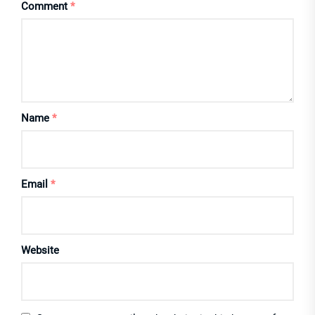
Comment
*
Name
*
Email
*
Website