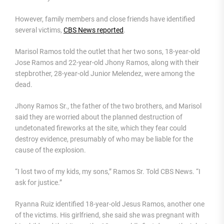
However, family members and close friends have identified
several victims,
CBS News reported
.
Marisol Ramos told the outlet that her two sons, 18-year-old
Jose Ramos and 22-year-old Jhony Ramos, along with their
stepbrother, 28-year-old Junior Melendez, were among the
dead.
Jhony Ramos Sr., the father of the two brothers, and Marisol
said they are worried about the planned destruction of
undetonated fireworks at the site, which they fear could
destroy evidence, presumably of who may be liable for the
cause of the explosion.
“I lost two of my kids, my sons,” Ramos Sr. Told CBS News. “I
ask for justice.”
Ryanna Ruiz identified 18-year-old Jesus Ramos, another one
of the victims. His girlfriend, she said she was pregnant with