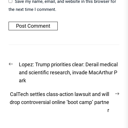
Save my name, email, and website in this browser for
the next time I comment.
Post
Previous
Lopez: Trump priorities clear: Derail medical
navigation
post:
and scientific research, invade MacArthur P
ark
Nex
CalTech settles class-action lawsuit and will
post
drop controversial online ‘boot camp’ partne
r