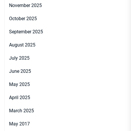
November 2025
October 2025
September 2025
August 2025
July 2025
June 2025
May 2025
April 2025
March 2025
May 2017