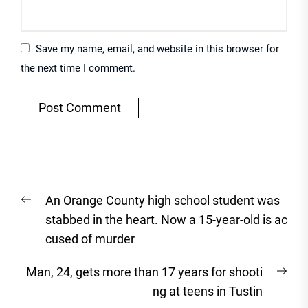
Save my name, email, and website in this browser for
the next time I comment.
Post
Previous
An Orange County high school student was
navigation
post:
stabbed in the heart. Now a 15-year-old is ac
cused of murder
Nex
Man, 24, gets more than 17 years for shooti
post
ng at teens in Tustin