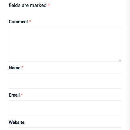
fields are marked
*
Comment
*
Name
*
Email
*
Website