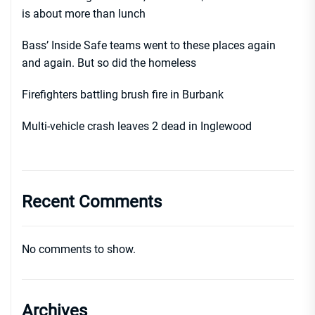
is about more than lunch
Bass’ Inside Safe teams went to these places again
and again. But so did the homeless
Firefighters battling brush fire in Burbank
Multi-vehicle crash leaves 2 dead in Inglewood
Recent Comments
No comments to show.
Archives