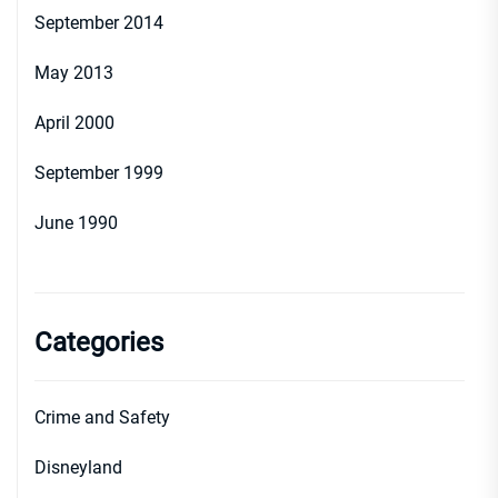
September 2014
May 2013
April 2000
September 1999
June 1990
Categories
Crime and Safety
Disneyland