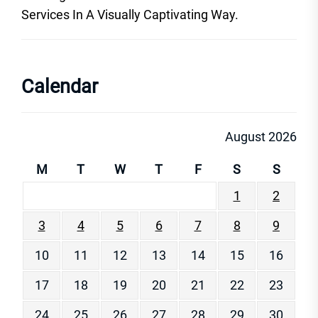
Services In A Visually Captivating Way.
Calendar
August 2026
M
T
W
T
F
S
S
1
2
3
4
5
6
7
8
9
10
11
12
13
14
15
16
17
18
19
20
21
22
23
24
25
26
27
28
29
30