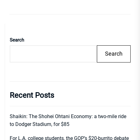
Search
Search
Recent Posts
Shaikin: The Shohei Ohtani Economy: a two-mile ride
to Dodger Stadium, for $85
For L.A. college students, the GOP’s $20-burrito debate