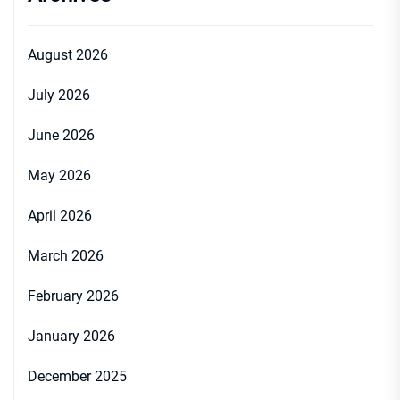
August 2026
July 2026
June 2026
May 2026
April 2026
March 2026
February 2026
January 2026
December 2025