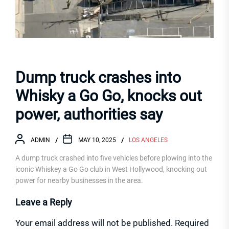
Dump truck crashes into
Whisky a Go Go, knocks out
power, authorities say
ADMIN
MAY 10, 2025
LOS ANGELES
A dump truck crashed into five vehicles before plowing into the
iconic Whiskey a Go Go club in West Hollywood, knocking out
power for nearby businesses in the area.
Leave a Reply
Your email address will not be published.
Required