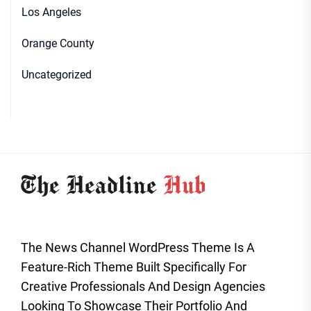
Los Angeles
Orange County
Uncategorized
The News Channel WordPress Theme Is A
Feature-Rich Theme Built Specifically For
Creative Professionals And Design Agencies
Looking To Showcase Their Portfolio And