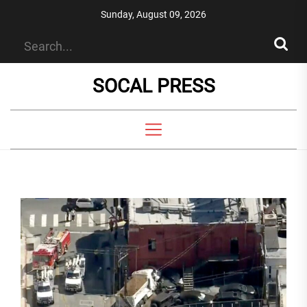
Skip
Sunday, August 09, 2026
to
the
content
SOCAL PRESS