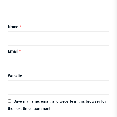
Name
*
Email
*
Website
Save my name, email, and website in this browser for
the next time I comment.