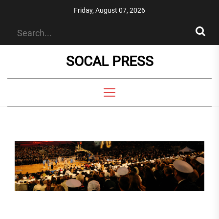
Skip
Friday, August 07, 2026
to
the
content
SOCAL PRESS