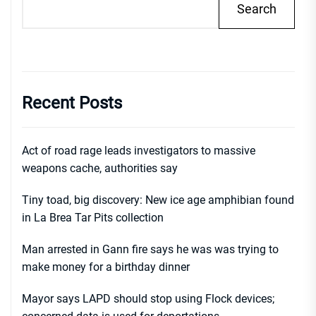
Search
Recent Posts
Act of road rage leads investigators to massive
weapons cache, authorities say
Tiny toad, big discovery: New ice age amphibian found
in La Brea Tar Pits collection
Man arrested in Gann fire says he was was trying to
make money for a birthday dinner
Mayor says LAPD should stop using Flock devices;