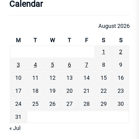
Calendar
August 2026
M
T
W
T
F
S
S
1
2
3
4
5
6
7
8
9
10
11
12
13
14
15
16
17
18
19
20
21
22
23
24
25
26
27
28
29
30
31
« Jul