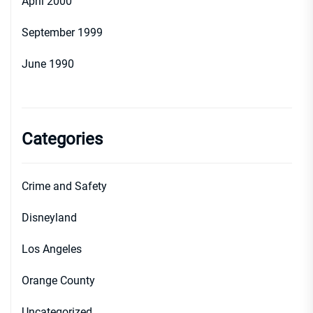
April 2000
September 1999
June 1990
Categories
Crime and Safety
Disneyland
Los Angeles
Orange County
Uncategorized