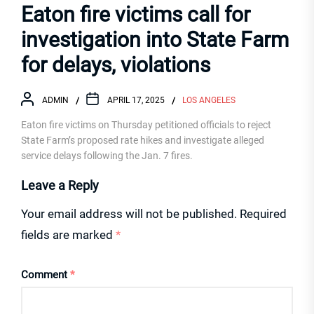
Eaton fire victims call for
investigation into State Farm
for delays, violations
ADMIN
APRIL 17, 2025
LOS ANGELES
Eaton fire victims on Thursday petitioned officials to reject
State Farm’s proposed rate hikes and investigate alleged
service delays following the Jan. 7 fires.
Leave a Reply
Your email address will not be published.
Required
fields are marked
*
Comment
*