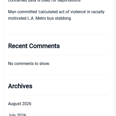
concerned data is used for deportations
Man committed ‘calculated act of violence’ in racially
motivated L.A. Metro bus stabbing
Recent Comments
No comments to show.
Archives
August 2026
July 2026