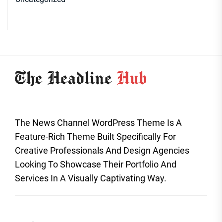
The News Channel WordPress Theme Is A
Feature-Rich Theme Built Specifically For
Creative Professionals And Design Agencies
Looking To Showcase Their Portfolio And
Services In A Visually Captivating Way.