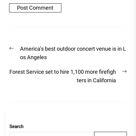
Post
Previous
America’s best outdoor concert venue is in L
navigation
post:
os Angeles
Nex
Forest Service set to hire 1,100 more firefigh
post
ters in California
Search