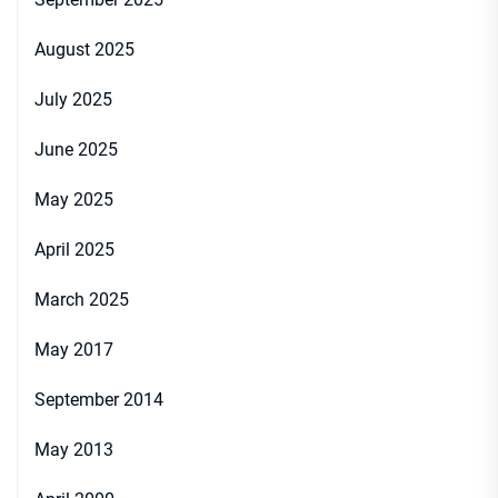
August 2025
July 2025
June 2025
May 2025
April 2025
March 2025
May 2017
September 2014
May 2013