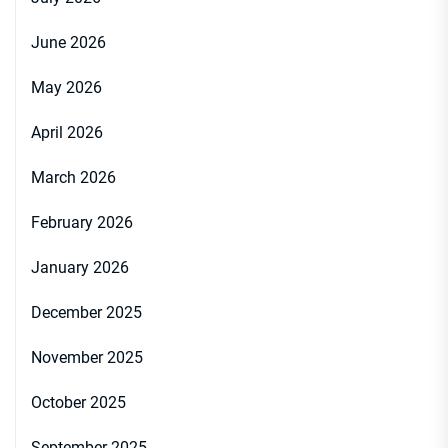
June 2026
May 2026
April 2026
March 2026
February 2026
January 2026
December 2025
November 2025
October 2025
September 2025