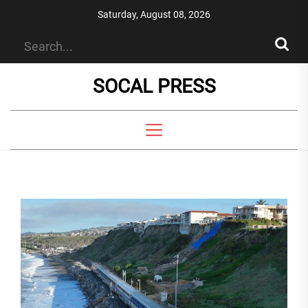
Skip
Saturday, August 08, 2026
to
the
content
SOCAL PRESS