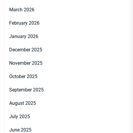
March 2026
February 2026
January 2026
December 2025
November 2025
October 2025
September 2025
August 2025
July 2025
June 2025