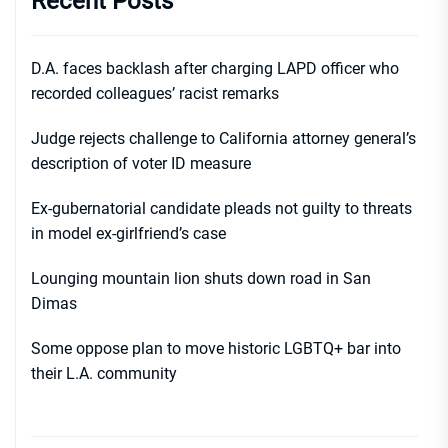
Recent Posts
D.A. faces backlash after charging LAPD officer who
recorded colleagues’ racist remarks
Judge rejects challenge to California attorney general’s
description of voter ID measure
Ex-gubernatorial candidate pleads not guilty to threats
in model ex-girlfriend’s case
Lounging mountain lion shuts down road in San
Dimas
Some oppose plan to move historic LGBTQ+ bar into
their L.A. community