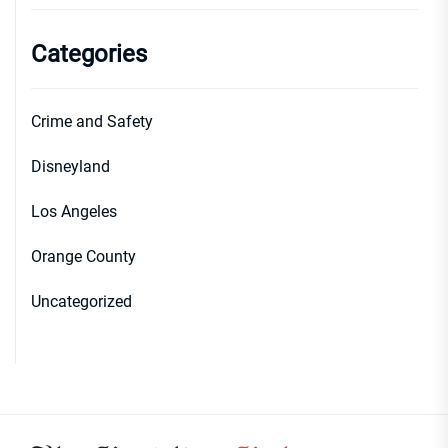
Categories
Crime and Safety
Disneyland
Los Angeles
Orange County
Uncategorized