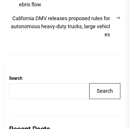
ebris flow
Nex
California DMV releases proposed rules for
post
autonomous heavy-duty trucks, large vehicl
es
Search
Search