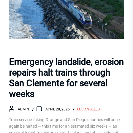
Emergency landslide, erosion
repairs halt trains through
San Clemente for several
weeks
ADMIN
APRIL 28, 2025
LOS ANGELES
Train service linking Orange and San Diego counties will once
again be halted — this time for an estimated six weeks — as
crews attempt to reinforce a particularly unstable section of