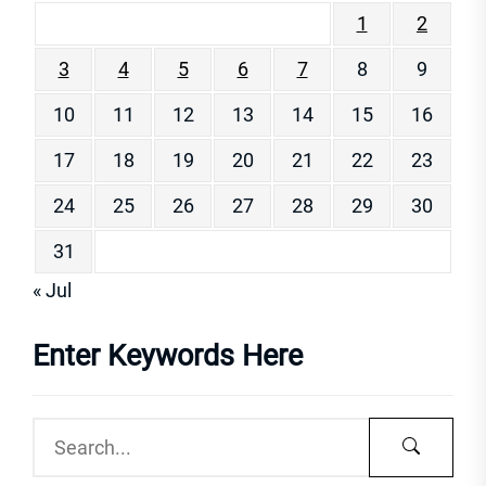
1
2
3
4
5
6
7
8
9
10
11
12
13
14
15
16
17
18
19
20
21
22
23
24
25
26
27
28
29
30
31
« Jul
Enter Keywords Here