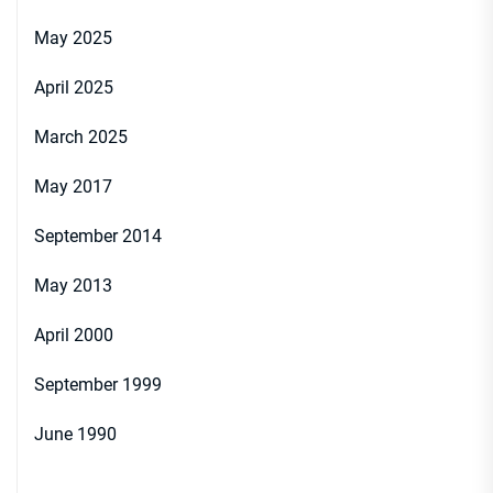
May 2025
April 2025
March 2025
May 2017
September 2014
May 2013
April 2000
September 1999
June 1990