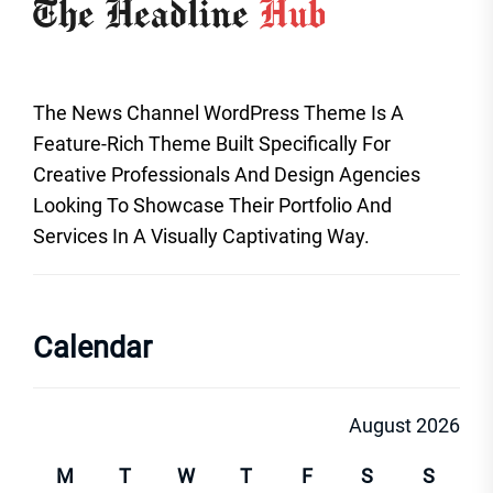
The News Channel WordPress Theme Is A
Feature-Rich Theme Built Specifically For
Creative Professionals And Design Agencies
Looking To Showcase Their Portfolio And
Services In A Visually Captivating Way.
Calendar
August 2026
M
T
W
T
F
S
S