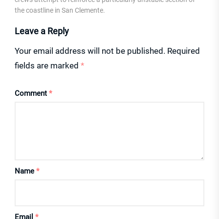
the coastline in San Clemente.
Leave a Reply
Your email address will not be published.
Required
fields are marked
*
Comment
*
Name
*
Email
*