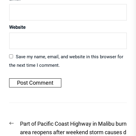
Website
Save my name, email, and website in this browser for
the next time I comment.
Post
Previous
Part of Pacific Coast Highway in Malibu burn
navigation
post:
area reopens after weekend storm causes d