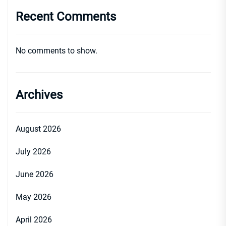
Recent Comments
No comments to show.
Archives
August 2026
July 2026
June 2026
May 2026
April 2026