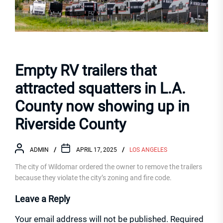
Empty RV trailers that
attracted squatters in L.A.
County now showing up in
Riverside County
ADMIN
APRIL 17, 2025
LOS ANGELES
The city of Wildomar ordered the owner to remove the trailers
because they violate the city’s zoning and fire code.
Leave a Reply
Your email address will not be published.
Required