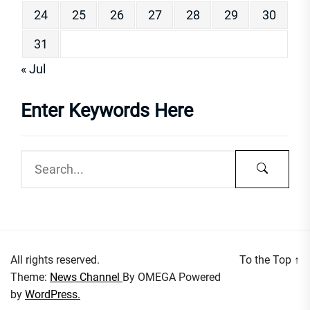
24
25
26
27
28
29
30
31
« Jul
Enter Keywords Here
All rights reserved.
To the Top
↑
Theme:
News Channel
By
OMEGA
Powered
by
WordPress.