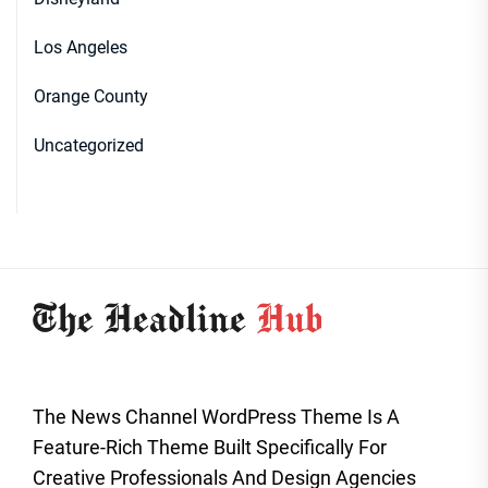
Los Angeles
Orange County
Uncategorized
The News Channel WordPress Theme Is A
Feature-Rich Theme Built Specifically For
Creative Professionals And Design Agencies