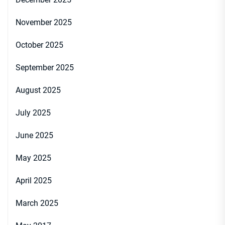
November 2025
October 2025
September 2025
August 2025
July 2025
June 2025
May 2025
April 2025
March 2025