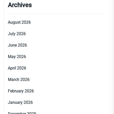
Archives
August 2026
July 2026
June 2026
May 2026
April 2026
March 2026
February 2026
January 2026
December 2025