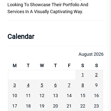
Looking To Showcase Their Portfolio And
Services In A Visually Captivating Way.
Calendar
August 2026
M
T
W
T
F
S
S
1
2
3
4
5
6
7
8
9
10
11
12
13
14
15
16
17
18
19
20
21
22
23