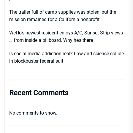
The trailer full of camp supplies was stolen, but the
mission remained for a California nonprofit
WeHo’s newest resident enjoys A/C, Sunset Strip views
… from inside a billboard. Why he’s there
Is social media addiction real? Law and science collide
in blockbuster federal suit
Recent Comments
No comments to show.