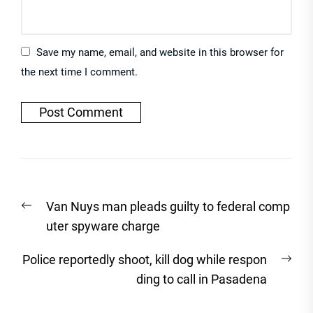
Save my name, email, and website in this browser for
the next time I comment.
Post
Previous
Van Nuys man pleads guilty to federal comp
navigation
post:
uter spyware charge
Nex
Police reportedly shoot, kill dog while respon
post
ding to call in Pasadena