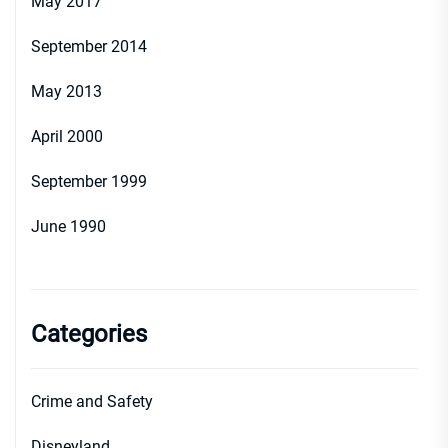
May 2017
September 2014
May 2013
April 2000
September 1999
June 1990
Categories
Crime and Safety
Disneyland