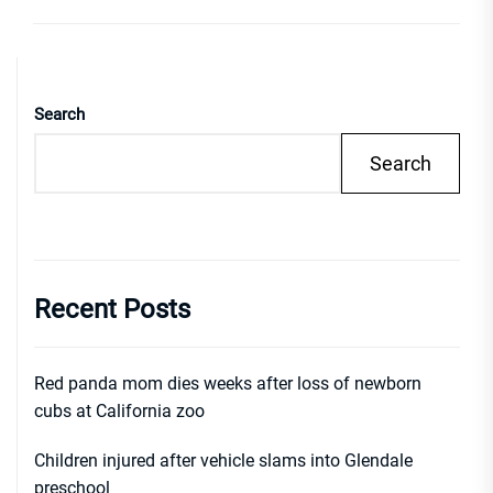
Search
Search
Recent Posts
Red panda mom dies weeks after loss of newborn
cubs at California zoo
Children injured after vehicle slams into Glendale
preschool