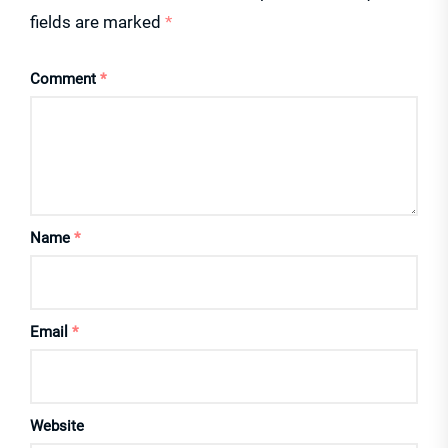
fields are marked
*
Comment
*
Name
*
Email
*
Website