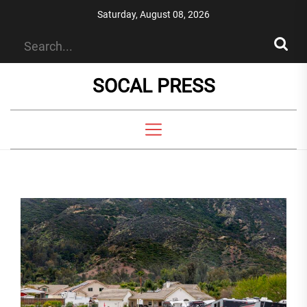
Skip
Saturday, August 08, 2026
to
the
content
SOCAL PRESS