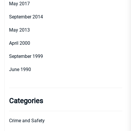
May 2017
September 2014
May 2013
April 2000
September 1999
June 1990
Categories
Crime and Safety