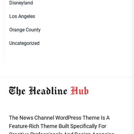
Disneyland
Los Angeles
Orange County
Uncategorized
The News Channel WordPress Theme Is A
Feature-Rich Theme Built Specifically For