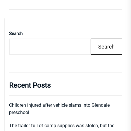
Search
Search
Recent Posts
Children injured after vehicle slams into Glendale
preschool
The trailer full of camp supplies was stolen, but the