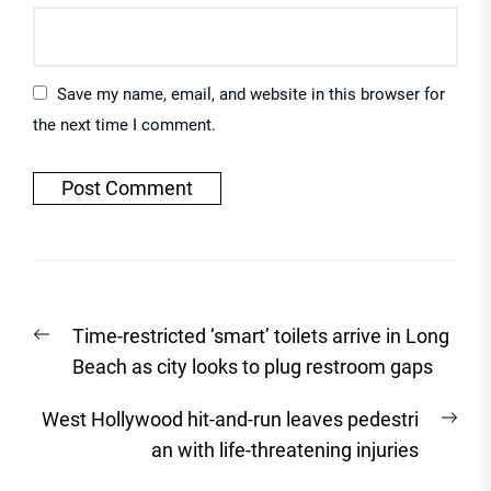
Save my name, email, and website in this browser for
the next time I comment.
Post
Previous
Time-restricted ‘smart’ toilets arrive in Long
navigation
post:
Beach as city looks to plug restroom gaps
Nex
West Hollywood hit-and-run leaves pedestri
post
an with life-threatening injuries