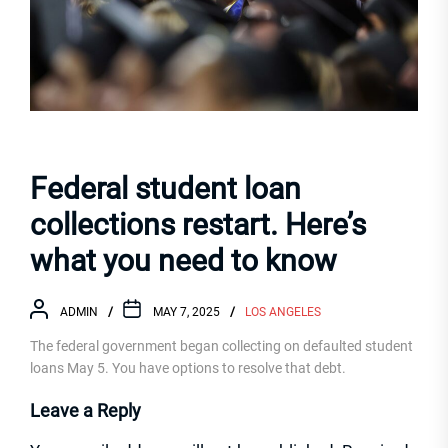
Federal student loan
collections restart. Here’s
what you need to know
ADMIN
MAY 7, 2025
LOS ANGELES
The federal government began collecting on defaulted student
loans May 5. You have options to resolve that debt.
Leave a Reply