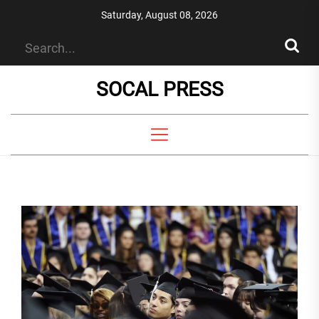
Skip
Saturday, August 08, 2026
to
the
content
SOCAL PRESS