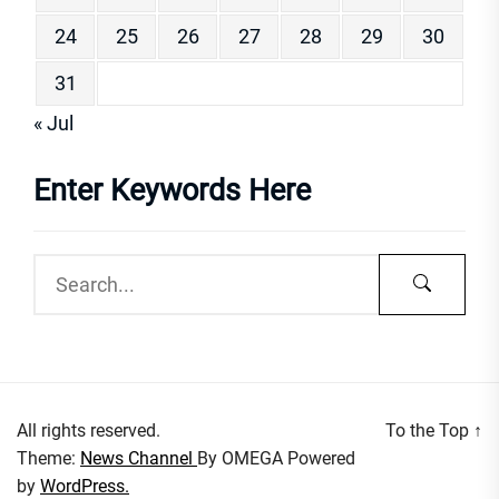
24
25
26
27
28
29
30
31
« Jul
Enter Keywords Here
All rights reserved.
To the Top
↑
Theme:
News Channel
By
OMEGA
Powered
by
WordPress.