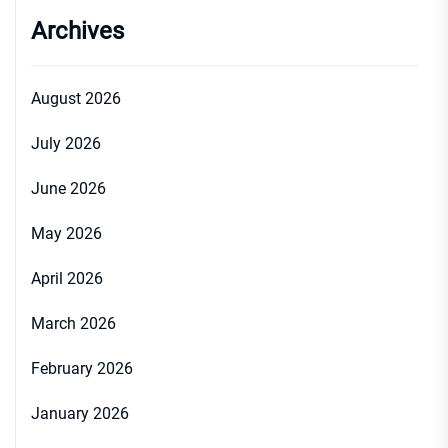
Archives
August 2026
July 2026
June 2026
May 2026
April 2026
March 2026
February 2026
January 2026