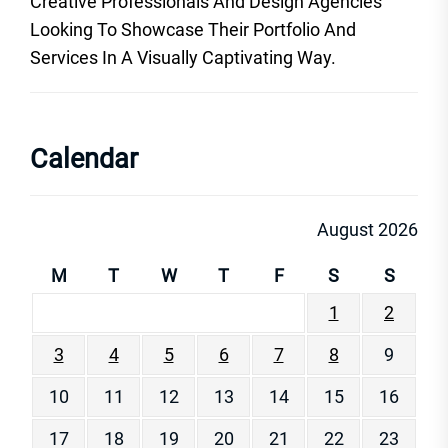
Creative Professionals And Design Agencies
Looking To Showcase Their Portfolio And
Services In A Visually Captivating Way.
Calendar
August 2026
M
T
W
T
F
S
S
1
2
3
4
5
6
7
8
9
10
11
12
13
14
15
16
17
18
19
20
21
22
23