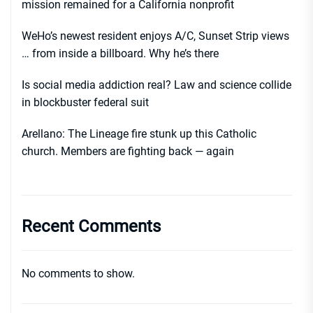
mission remained for a California nonprofit
WeHo’s newest resident enjoys A/C, Sunset Strip views
… from inside a billboard. Why he’s there
Is social media addiction real? Law and science collide
in blockbuster federal suit
Arellano: The Lineage fire stunk up this Catholic
church. Members are fighting back — again
Recent Comments
No comments to show.