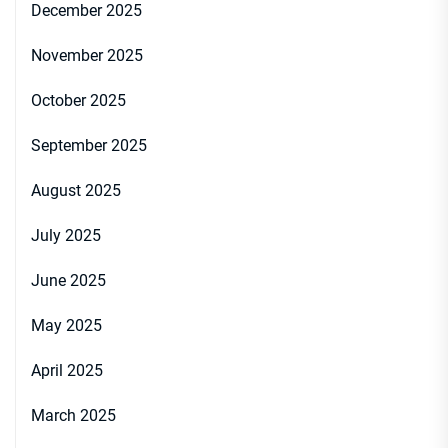
December 2025
November 2025
October 2025
September 2025
August 2025
July 2025
June 2025
May 2025
April 2025
March 2025