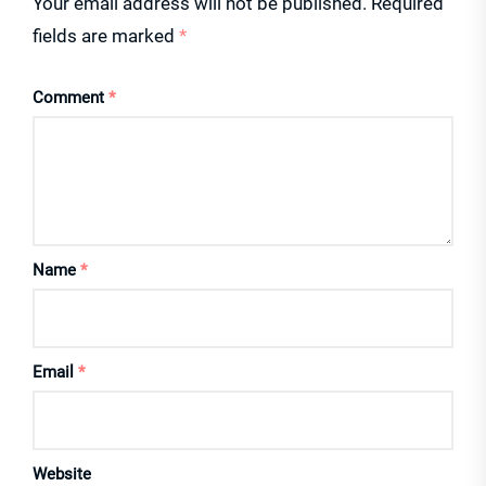
Your email address will not be published.
Required
fields are marked
*
Comment
*
Name
*
Email
*
Website